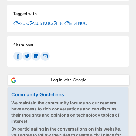
Tagged with
ASUS
ASUS NUC
Intel
Intel NUC
Share post
Community Guidelines
We maintain the community forums so our readers
have access to rich conversations and can discuss
their thoughts and opinions on technology topics of
interest.
By participating in the conversations on this website,
you agree to follow the rules to create a civil place for