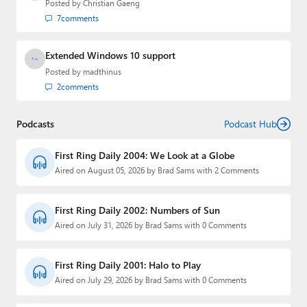
Posted by
Christian Gaeng
7
comments
Extended Windows 10 support
Posted by
madthinus
2
comments
Podcasts
Podcast Hub
First Ring Daily 2004: We Look at a Globe
Aired on August 05, 2026 by Brad Sams with 2 Comments
First Ring Daily 2002: Numbers of Sun
Aired on July 31, 2026 by Brad Sams with 0 Comments
First Ring Daily 2001: Halo to Play
Aired on July 29, 2026 by Brad Sams with 0 Comments