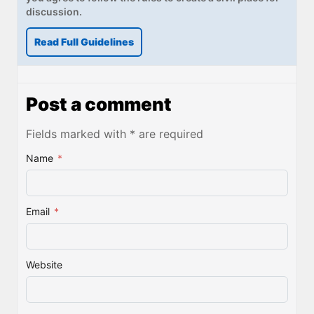
discussion.
Read Full Guidelines
Post a comment
Fields marked with * are required
Name
*
Email
*
Website