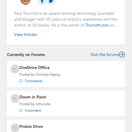
Paul Thurrott is an award-winning technology journalist
and blogger with 30 years of industry experience and the
author of 30 books. He is the owner of
Thurrott.com
and
the host of three tech podcasts:
Windows Weekly
with
View Articles
Leo Laporte and Richard Campbell,
Hands-On Windows
,
and
First Ring Daily
with Brad Sams. He was formerly the
senior technology analyst at Windows IT Pro and the
Currently on Forums
creator of the SuperSite for Windows from 1999 to 2014
Visit the forums
and the Major Domo of Thurrott.com while at BWW
Media Group from 2015 to 2023. You can reach Paul via
OneDrive Office
email
,
Twitter
or
Mastodon
.
Posted by
Christian Gaeng
7
comments
Doom in Paint
Posted by
lvthunder
1
comment
Proton Drive