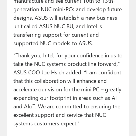
manufacture and sell current 10th to 13th-
generation NUC mini-PCs and develop future
designs. ASUS will establish a new business
unit called ASUS NUC BU, and Intel is
transferring support for current and
supported NUC models to ASUS.
“Thank you, Intel, for your confidence in us to
take the NUC systems product line forward,”
ASUS COO Joe Hsieh added. “I am confident
that this collaboration will enhance and
accelerate our vision for the mini PC – greatly
expanding our footprint in areas such as AI
and AIoT. We are committed to ensuring the
excellent support and service that NUC
systems customers expect.”