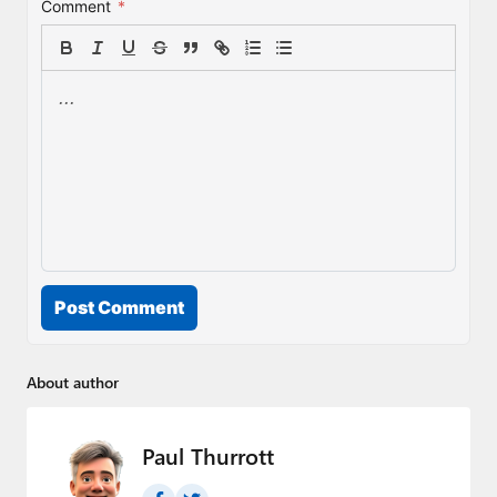
Comment
*
Post Comment
About author
Paul Thurrott