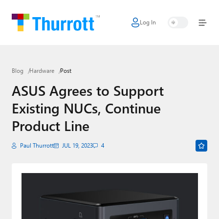
Log In
Home
Microsoft
Blog
Hardware
Post
Google
ASUS Agrees to Support
Apple
Existing NUCs, Continue
Little Tech
Product Line
AI + Cloud
Paul Thurrott
JUL 19, 2023
4
Smart Home
Games
Podcasts