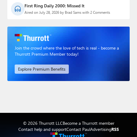
First Ring Daily 2000: Missed It
Aired on July 28, 2026 by Brad Sams with 2 Comments
Join the crowd where the love of tech is real - become a
Thurrott Premium Member today!
Explore Premium Benefits
© 2026 Thurrott LLC
Become a Thurrott member
Contact help and support
Contact Paul
Advertising
RSS