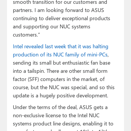
smooth transition for our customers and
partners. I am looking forward to ASUS
continuing to deliver exceptional products
and supporting our NUC systems
customers.”
Intel revealed last week that it was halting
production of its NUC family of mini-PCs
,
sending its small but enthusiastic fan base
into a tailspin. There are other small form
factor (SFF) computers in the market, of
course, but the NUC was special, and so this
update is a hugely positive development.
Under the terms of the deal, ASUS gets a
non-exclusive license to the Intel NUC
systems product line designs, enabling it to