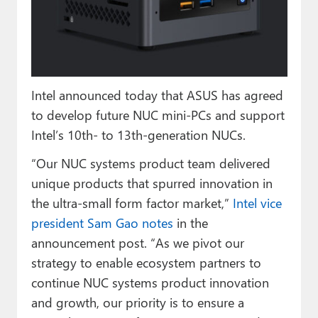
Paul
Premium⭐
Forums
Intel announced today that ASUS has agreed
Contact
to develop future NUC mini-PCs and support
About Thurrott.com
Intel’s 10th- to 13th-generation NUCs.
“Our NUC systems product team delivered
Upgrade to Premium
unique products that spurred innovation in
the ultra-small form factor market,”
Intel vice
president Sam Gao notes
in the
announcement post. “As we pivot our
strategy to enable ecosystem partners to
continue NUC systems product innovation
and growth, our priority is to ensure a