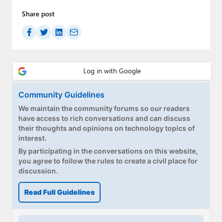
Share post
Community Guidelines
We maintain the community forums so our readers
have access to rich conversations and can discuss
their thoughts and opinions on technology topics of
interest.
By participating in the conversations on this website,
you agree to follow the rules to create a civil place for
discussion.
Read Full Guidelines