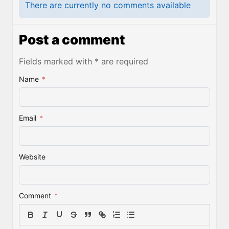
There are currently no comments available
Post a comment
Fields marked with * are required
Name
*
Email
*
Website
Comment
*