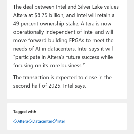
The deal between Intel and Silver Lake values
Altera at $8.75 billion, and Intel will retain a
49 percent ownership stake. Altera is now
operationally independent of Intel and will
move forward building FPGAs to meet the
needs of AI in datacenters. Intel says it will
“participate in Altera’s future success while
focusing on its core business.”
The transaction is expected to close in the
second half of 2025, Intel says.
Tagged with
Altera
Datacenter
Intel