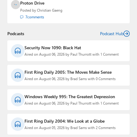
Proton Drive
Posted by
Christian Gaeng
7
comments
Podcasts
Podcast Hub
Security Now 1090: Black Hat
Aired on August 06, 2026 by Paul Thurrott with 1 Comment
First Ring Daily 2005: The Moves Make Sense
Aired on August 06, 2026 by Brad Sams with 0 Comments
Windows Weekly 995: The Greatest Depression
Aired on August 06, 2026 by Paul Thurrott with 1 Comment
First Ring Daily 2004: We Look at a Globe
Aired on August 05, 2026 by Brad Sams with 2 Comments