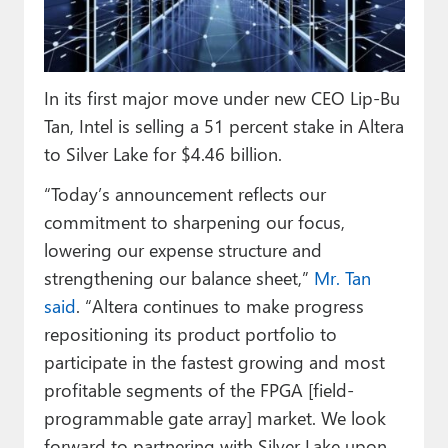
Paul
Premium⭐
In its first major move under new CEO Lip-Bu
Forums
Tan, Intel is selling a 51 percent stake in Altera
Contact
to Silver Lake for $4.46 billion.
About Thurrott.com
“Today’s announcement reflects our
commitment to sharpening our focus,
Upgrade to Premium
lowering our expense structure and
strengthening our balance sheet,”
Mr. Tan
said
. “Altera continues to make progress
repositioning its product portfolio to
participate in the fastest growing and most
profitable segments of the FPGA [field-
programmable gate array] market. We look
forward to partnering with Silver Lake upon