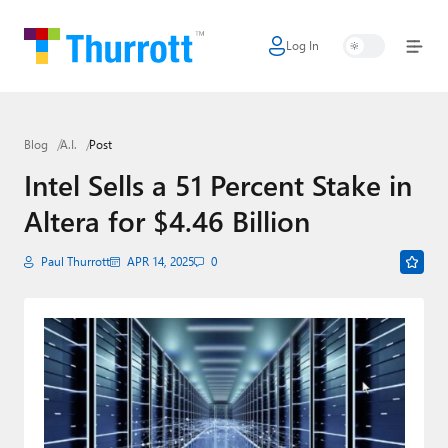
Log In
Home
Microsoft
Blog
A.I.
Post
Google
Intel Sells a 51 Percent Stake in
Apple
Altera for $4.46 Billion
Little Tech
Paul Thurrott
APR 14, 2025
0
AI + Cloud
Smart Home
Games
Podcasts