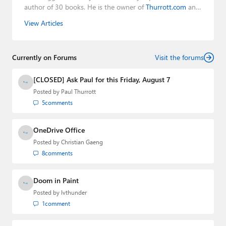
author of 30 books. He is the owner of
Thurrott.com
and
the host of three tech podcasts:
Windows Weekly
with
View Articles
Leo Laporte and Richard Campbell,
Hands-On Windows
,
and
First Ring Daily
with Brad Sams. He was formerly the
senior technology analyst at Windows IT Pro and the
Currently on Forums
creator of the SuperSite for Windows from 1999 to 2014
Visit the forums
and the Major Domo of Thurrott.com while at BWW
Media Group from 2015 to 2023. You can reach Paul via
[CLOSED] Ask Paul for this Friday, August 7
email
,
Twitter
or
Mastodon
.
Posted by
Paul Thurrott
5
comments
OneDrive Office
Posted by
Christian Gaeng
8
comments
Doom in Paint
Posted by
lvthunder
1
comment