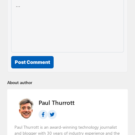
Post Comment
About author
Paul Thurrott
Paul Thurrott is an award-winning technology journalist
and blogger with 30 years of industry experience and the