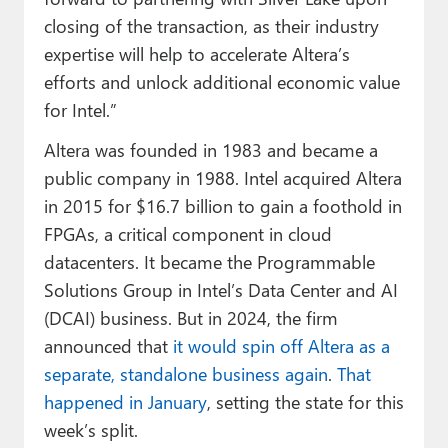
closing of the transaction, as their industry
expertise will help to accelerate Altera’s
efforts and unlock additional economic value
for Intel.”
Altera was founded in 1983 and became a
public company in 1988. Intel acquired Altera
in 2015 for $16.7 billion to gain a foothold in
FPGAs, a critical component in cloud
datacenters. It became the Programmable
Solutions Group in Intel’s Data Center and AI
(DCAI) business. But in 2024, the firm
announced that
it would spin off Altera as a
separate, standalone business again
.
That
happened in January
, setting the state for this
week’s split.