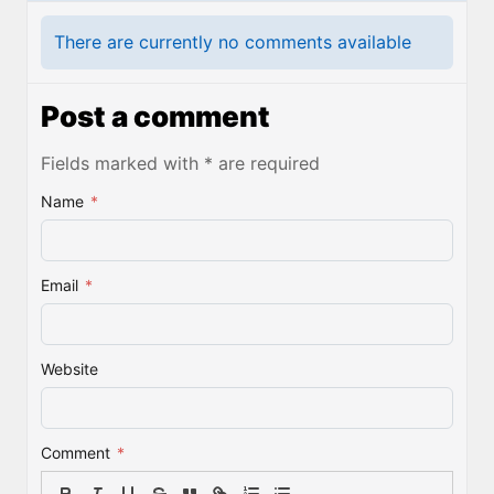
There are currently no comments available
Post a comment
Fields marked with * are required
Name
*
Email
*
Website
Comment
*