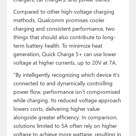
Compared to other high-voltage charging
methods, Qualcomm promises cooler
charging and consistent performance, two
things that should also contribute to long-
term battery health. To minimize heat
generation, Quick Charge 5+ can use lower
voltage at higher currents, up to 20V at 7A.
“By intelligently recognizing which device it’s
connected to and dynamically controlling
power flow, performance isn’t compromised
while charging. Its reduced voltage approach
lowers costs, delivering higher value
alongside greater efficiency. In comparison,
solutions limited to 5A often rely on higher
voltage to achieve more wattage, resulting in