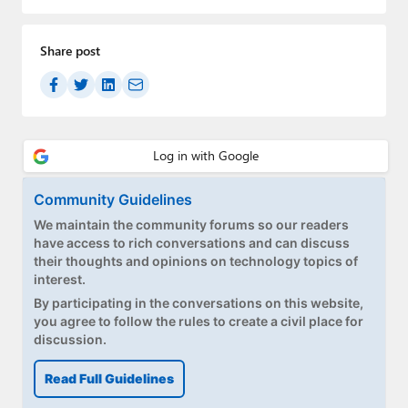
Share post
Community Guidelines
We maintain the community forums so our readers
have access to rich conversations and can discuss
their thoughts and opinions on technology topics of
interest.
By participating in the conversations on this website,
you agree to follow the rules to create a civil place for
discussion.
Read Full Guidelines