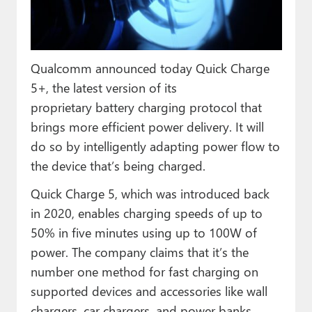
Paul
Premium⭐
Qualcomm announced today Quick Charge
Forums
5+, the latest version of its
Contact
proprietary battery charging protocol that
brings more efficient power delivery. It will
About Thurrott.com
do so by intelligently adapting power flow to
Upgrade to Premium
the device that’s being charged.
Quick Charge 5, which was introduced back
in 2020, enables charging speeds of up to
50% in five minutes using up to 100W of
power. The company claims that it’s the
number one method for fast charging on
supported devices and accessories like wall
chargers, car chargers, and power banks.