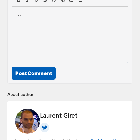
Post Comment
About author
Laurent Giret