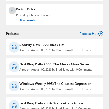
Proton Drive
Posted by
Christian Gaeng
8
comments
Podcasts
Podcast Hub
Security Now 1090: Black Hat
Aired on August 06, 2026 by Paul Thurrott with 1 Comment
First Ring Daily 2005: The Moves Make Sense
Aired on August 06, 2026 by Brad Sams with 0 Comments
Windows Weekly 995: The Greatest Depression
Aired on August 06, 2026 by Paul Thurrott with 1 Comment
First Ring Daily 2004: We Look at a Globe
Aired on August 05, 2026 by Brad Sams with 2 Comments