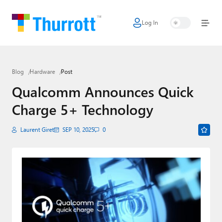
Log In
Home
Microsoft
Blog
Hardware
Post
Google
Qualcomm Announces Quick
Apple
Charge 5+ Technology
Little Tech
Laurent Giret
SEP 10, 2025
0
AI + Cloud
Smart Home
Games
Podcasts