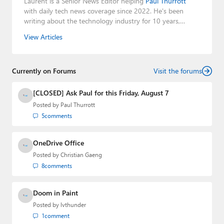
Laurent is a Senior News Editor helping
Paul Thurrott
with daily tech news coverage since 2022. He's been
writing about the technology industry for 10 years,
mainly focusing on Big Tech companies. He also was the
View Articles
Editorial Manager of the
Petri IT Knowledgebase
from
2022 to 2023. You can follow Laurent on
LinkedIn
,
Threads
,
X (Twitter)
,
Bluesky
, and
Mastodon
.
Currently on Forums
Visit the forums
[CLOSED] Ask Paul for this Friday, August 7
Posted by
Paul Thurrott
5
comments
OneDrive Office
Posted by
Christian Gaeng
8
comments
Doom in Paint
Posted by
lvthunder
1
comment