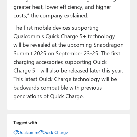
greater heat, lower efficiency, and higher
costs,” the company explained.
The first mobile devices supporting
Qualcomm’s Quick Charge 5+ technology
will be revealed at the upcoming Snapdragon
Summit 2025 on September 23-25. The first
charging accessories supporting Quick
Charge 5+ will also be released later this year.
This latest Quick Charge technology will be
backwards compatible with previous
generations of Quick Charge.
Tagged with
Qualcomm
Quick Charge