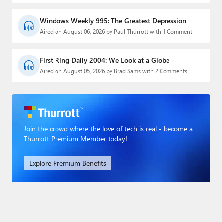
Windows Weekly 995: The Greatest Depression
Aired on August 06, 2026 by Paul Thurrott with 1 Comment
First Ring Daily 2004: We Look at a Globe
Aired on August 05, 2026 by Brad Sams with 2 Comments
Join the crowd where the love of tech is real - become a
Thurrott Premium Member today!
Explore Premium Benefits