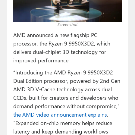
Paul
Premium⭐
Screenshot
Forums
AMD announced a new flagship PC
Contact
processor, the Ryzen 9 9950X3D2, which
delivers dual-chiplet 3D technology for
About Thurrott.com
improved performance.
Upgrade to Premium
“Introducing the AMD Ryzen 9 9950X3D2
Dual Edition processor, powered by 2nd Gen
AMD 3D V-Cache technology across dual
CCDs, built for creators and developers who
demand performance without compromise,”
the AMD video announcement explains
.
“Expanded on-chip memory helps reduce
latency and keep demanding workflows