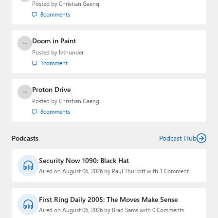
Posted by
Christian Gaeng
8
comments
Doom in Paint
Posted by
lvthunder
1
comment
Proton Drive
Posted by
Christian Gaeng
8
comments
Podcasts
Podcast Hub
Security Now 1090: Black Hat
Aired on August 06, 2026 by Paul Thurrott with 1 Comment
First Ring Daily 2005: The Moves Make Sense
Aired on August 06, 2026 by Brad Sams with 0 Comments