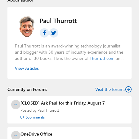
Paul Thurrott
Paul Thurrott is an award-winning technology journalist
and blogger with 30 years of industry experience and the
author of 30 books. He is the owner of
Thurrott.com
and
the host of three tech podcasts:
Windows Weekly
with
View Articles
Leo Laporte and Richard Campbell,
Hands-On Windows
,
and
First Ring Daily
with Brad Sams. He was formerly the
senior technology analyst at Windows IT Pro and the
Currently on Forums
creator of the SuperSite for Windows from 1999 to 2014
Visit the forums
and the Major Domo of Thurrott.com while at BWW
Media Group from 2015 to 2023. You can reach Paul via
[CLOSED] Ask Paul for this Friday, August 7
email
,
Twitter
or
Mastodon
.
Posted by
Paul Thurrott
5
comments
OneDrive Office