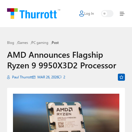
Log In
Home
Microsoft
Blog
Games
PC gaming
Post
Google
AMD Announces Flagship
Apple
Ryzen 9 9950X3D2 Processor
Little Tech
Paul Thurrott
MAR 26, 2026
2
AI + Cloud
Smart Home
Games
Podcasts