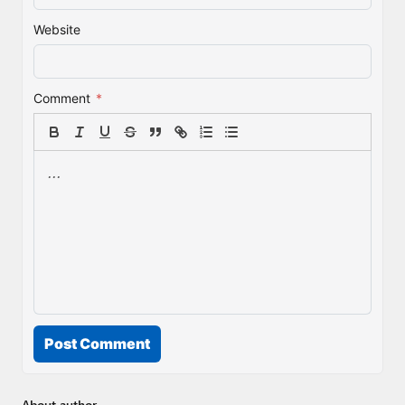
Website
Comment
*
Post Comment
About author