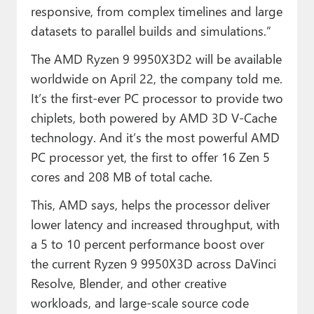
responsive, from complex timelines and large
datasets to parallel builds and simulations.”
The AMD Ryzen 9 9950X3D2 will be available
worldwide on April 22, the company told me.
It’s the first-ever PC processor to provide two
chiplets, both powered by AMD 3D V-Cache
technology. And it’s the most powerful AMD
PC processor yet, the first to offer 16 Zen 5
cores and 208 MB of total cache.
This, AMD says, helps the processor deliver
lower latency and increased throughput, with
a 5 to 10 percent performance boost over
the current Ryzen 9 9950X3D across DaVinci
Resolve, Blender, and other creative
workloads, and large-scale source code