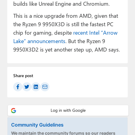
builds like Unreal Engine and Chromium.
This is a nice upgrade from AMD, given that
the Ryzen 9 9950X3D is still the fastest PC
chip for gaming, despite
recent Intel “Arrow
Lake” announcements
. But the Ryzen 9
9950X3D2 is yet another step up, AMD says.
Share post
Community Guidelines
We maintain the community forums so our readers