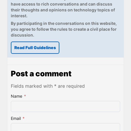
have access to rich conversations and can discuss
their thoughts and opinions on technology topics of
interest.
By participating in the conversations on this website,
you agree to follow the rules to create a civil place for
discussion.
Read Full Guidelines
Post a comment
Fields marked with * are required
Name
*
Email
*