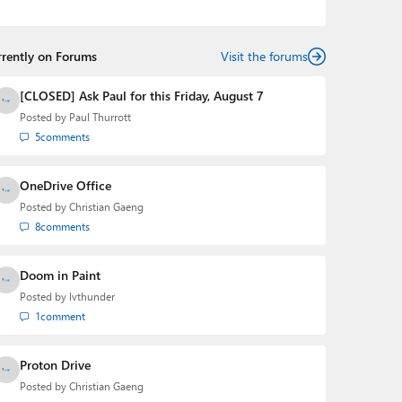
podcasts:
Windows Weekly
with Leo Laporte and
Richard Campbell,
Hands-On Windows
, and
First Ring
Daily
with Brad Sams. He was formerly the senior
rrently on Forums
technology analyst at Windows IT Pro and the creator
Visit the forums
of the SuperSite for Windows from 1999 to 2014 and
the Major Domo of Thurrott.com while at BWW Media
[CLOSED] Ask Paul for this Friday, August 7
Group from 2015 to 2023. You can reach Paul via
Posted by
Paul Thurrott
email
,
Twitter
or
Mastodon
.
5
comments
OneDrive Office
Posted by
Christian Gaeng
8
comments
Doom in Paint
Posted by
lvthunder
1
comment
Proton Drive
Posted by
Christian Gaeng