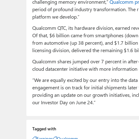
challenging memory environment,”
Qualcomm pre
period of profound industry transformation. The r
platform we develop.”
Qualcomm QTC, its hardware division, earned reve
Of that, $6 billion came from smartphones (down 1
from automotive (up 38 percent), and $1.7 billion
licensing division, delivered the remaining $1.6 bi
Qualcomm shares jumped over 7 percent in after-
cloud datacenter initiative with more informatio
“We are equally excited by our entry into the data
engagement is on track for initial shipments later
providing an update on our growth initiatives, inc
our Investor Day on June 24.”
Tagged with
Earnings
Qualcomm