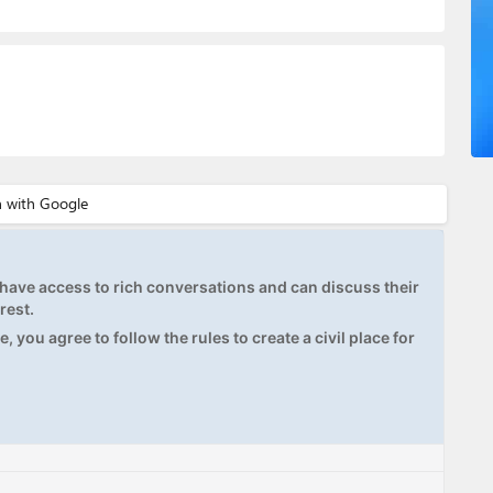
ave access to rich conversations and can discuss their
rest.
, you agree to follow the rules to create a civil place for