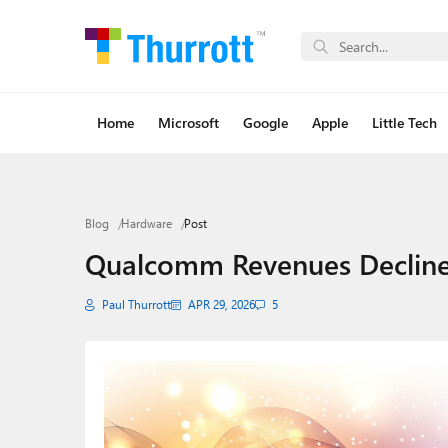
Home
Microsoft
Google
Apple
Little Tech
Blog
Hardware
Post
Qualcomm Revenues Decline 3
Paul Thurrott
APR 29, 2026
5