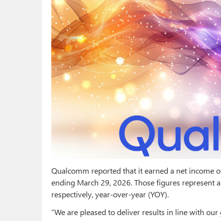
Qualcomm reported that it earned a net income of 
ending March 29, 2026. Those figures represent a 
respectively, year-over-year (YOY).
“We are pleased to deliver results in line with our