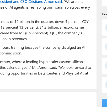
sident and CEO Cristiano Amon said
. “We are in a
ise of AI agents is reshaping our roadmap across every
Po
nues of $9 billion in the quarter, down 4 percent YOY.
3 percent 13 percent), $1.3 billion, a record, came
 came from IoT (up 9 percent). QTL, the company’s
llion in revenues.
hours training because the company divulged an AI
n coming soon.
 center, where a leading hyperscaler custom silicon
 this calendar year,” Mr. Amon said. “We look forward to
luding opportunities in Data Center and Physical AI, at