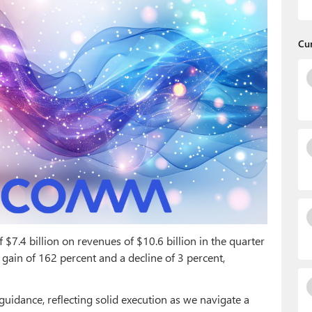
Cu
$7.4 billion on revenues of $10.6 billion in the quarter
gain of 162 percent and a decline of 3 percent,
 guidance, reflecting solid execution as we navigate a