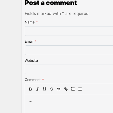
Post a comment
Fields marked with * are required
Name
*
Email
*
Website
Comment
*