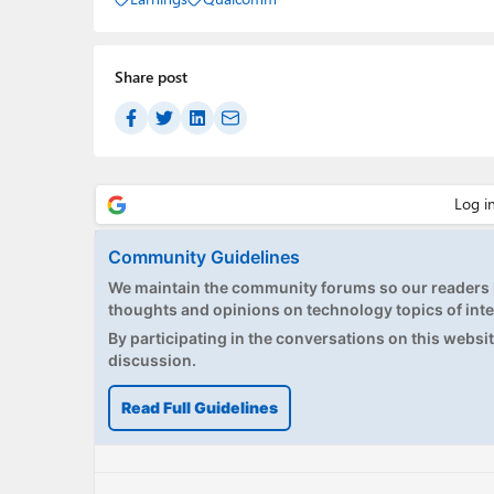
Share post
Community Guidelines
We maintain the community forums so our readers h
thoughts and opinions on technology topics of inte
By participating in the conversations on this website
discussion.
Read Full Guidelines