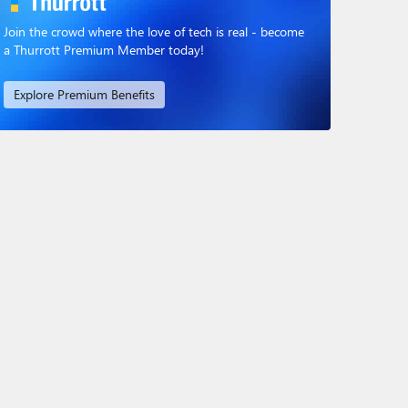
Join the crowd where the love of tech is real - become
a Thurrott Premium Member today!
Explore Premium Benefits