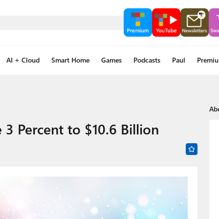
AI + Cloud
Smart Home
Games
Podcasts
Paul
Premi
Ab
 Percent to $10.6 Billion