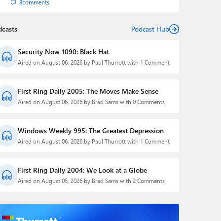
8
comments
dcasts
Podcast Hub
Security Now 1090: Black Hat
Aired on August 06, 2026 by Paul Thurrott with 1 Comment
First Ring Daily 2005: The Moves Make Sense
Aired on August 06, 2026 by Brad Sams with 0 Comments
Windows Weekly 995: The Greatest Depression
Aired on August 06, 2026 by Paul Thurrott with 1 Comment
First Ring Daily 2004: We Look at a Globe
Aired on August 05, 2026 by Brad Sams with 2 Comments