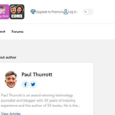
Upgrade to Premium
Log In
um⭐
Forums
out author
Paul Thurrott
Paul Thurrott is an award-winning technology
journalist and blogger with 30 years of industry
experience and the author of 30 books. He is the
owner of
Thurrott.com
and the host of three tech
View Articles