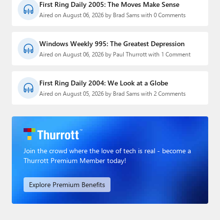
First Ring Daily 2005: The Moves Make Sense
Aired on August 06, 2026 by Brad Sams with 0 Comments
Windows Weekly 995: The Greatest Depression
Aired on August 06, 2026 by Paul Thurrott with 1 Comment
First Ring Daily 2004: We Look at a Globe
Aired on August 05, 2026 by Brad Sams with 2 Comments
Join the crowd where the love of tech is real - become a
Thurrott Premium Member today!
Explore Premium Benefits