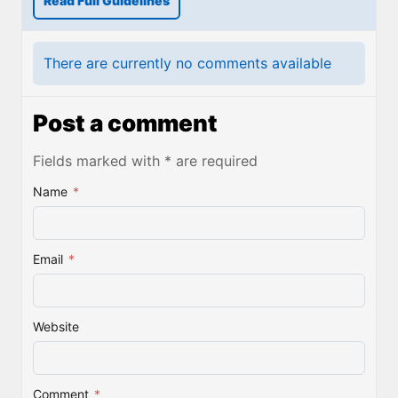
Read Full Guidelines
There are currently no comments available
Post a comment
Fields marked with * are required
Name
*
Email
*
Website
Comment
*