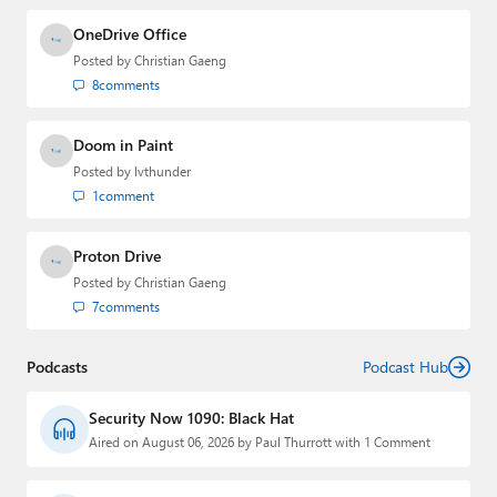
OneDrive Office
Posted by
Christian Gaeng
8
comments
Doom in Paint
Posted by
lvthunder
1
comment
Proton Drive
Posted by
Christian Gaeng
7
comments
Podcasts
Podcast Hub
Security Now 1090: Black Hat
Aired on August 06, 2026 by Paul Thurrott with 1 Comment