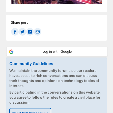
Paul
Premium⭐
Share post
Forums
Contact
About Thurrott.com
Upgrade to Premium
Community Guidelines
We maintain the community forums so our readers
have access to rich conversations and can discuss
their thoughts and opinions on technology topics of
interest.
By participating in the conversations on this website,
you agree to follow the rules to create a civil place for
discussion.