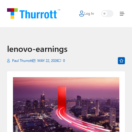
Log In
Home
Microsoft
Google
lenovo-earnings
Apple
Paul Thurrott
MAY 22, 2026
0
Little Tech
AI + Cloud
Smart Home
Games
Podcasts