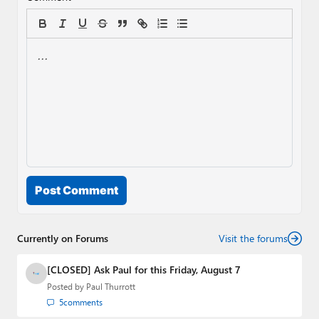
Post Comment
Currently on Forums
Visit the forums
[CLOSED] Ask Paul for this Friday, August 7
Posted by
Paul Thurrott
5
comments