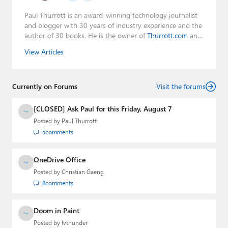
Paul Thurrott is an award-winning technology journalist
and blogger with 30 years of industry experience and the
author of 30 books. He is the owner of
Thurrott.com
and
the host of three tech podcasts:
Windows Weekly
with
View Articles
Leo Laporte and Richard Campbell,
Hands-On Windows
,
and
First Ring Daily
with Brad Sams. He was formerly the
senior technology analyst at Windows IT Pro and the
Currently on Forums
creator of the SuperSite for Windows from 1999 to 2014
Visit the forums
and the Major Domo of Thurrott.com while at BWW
Media Group from 2015 to 2023. You can reach Paul via
[CLOSED] Ask Paul for this Friday, August 7
email
,
Twitter
or
Mastodon
.
Posted by
Paul Thurrott
5
comments
OneDrive Office
Posted by
Christian Gaeng
8
comments
Doom in Paint
Posted by
lvthunder