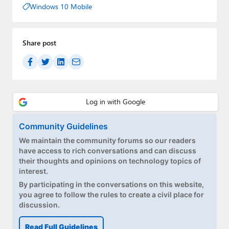
Windows 10 Mobile
Share post
Community Guidelines
We maintain the community forums so our readers
have access to rich conversations and can discuss
their thoughts and opinions on technology topics of
interest.
By participating in the conversations on this website,
you agree to follow the rules to create a civil place for
discussion.
Read Full Guidelines