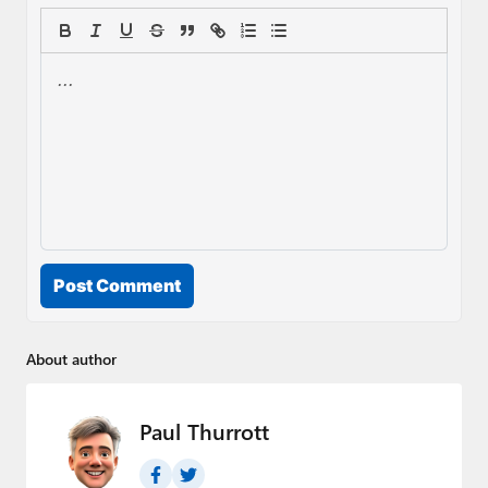
Post Comment
About author
Paul Thurrott