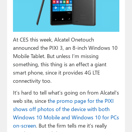
Paul
Premium⭐
Forums
At CES this week, Alcatel Onetouch
Contact
announced the PIXI 3, an 8-inch Windows 10
About Thurrott.com
Mobile Tablet. But unless I’m missing
something, this thing is an effect a giant
Upgrade to Premium
smart phone, since it provides 4G LTE
connectivity too.
It’s hard to tell what’s going on from Alcatel’s
web site, since t
he promo page for the PIXI
shows off photos of the device with both
Windows 10 Mobile and Windows 10 for PCs
on-screen
. But the firm tells me it’s really