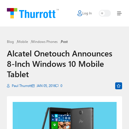
Log In
Home
Microsoft
Blog
Mobile
Windows Phones
Post
Google
Alcatel Onetouch Announces
Apple
8-Inch Windows 10 Mobile
Little Tech
Tablet
AI + Cloud
Paul Thurrott
JAN 05, 2016
0
Smart Home
Games
Podcasts