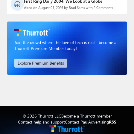
First Ring Daily 2004: We Look at a Globe
Aired on August 05, 2026 by Brad Sams with 2 Comments
Join the crowd where the love of tech is real - become a
Thurrott Premium Member today!
Explore Premium Benefits
© 2026 Thurrott LLC
Become a Thurrott member
Contact help and support
Contact Paul
Advertising
RSS