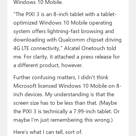
Windows 10 Mobile.
“The PIXI 3 is an 8-inch tablet with a tablet-
optimized Windows 10 Mobile operating
system offers lightning-fast browsing and
downloading with Qualcomm chipset driving
4G LTE connectivity,” Alcatel Onetouch told
me. For clarity, it attached a press release for
a different product, however.
Further confusing matters, I didn’t think
Microsoft licensed Windows 10 Mobile on 8-
inch devices. My understanding is that the
screen size has to be less than that. (Maybe
the PIXI 3 is technically a 7.99-inch tablet. Or
maybe I’m just remembering this wrong.)
Here’s what I can tell, sort of.