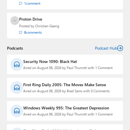
1
comment
Proton Drive
Posted by
Christian Gaeng
8
comments
Podcasts
Podcast Hub
Security Now 1090: Black Hat
Aired on August 06, 2026 by Paul Thurrott with 1 Comment
First Ring Daily 2005: The Moves Make Sense
Aired on August 06, 2026 by Brad Sams with 0 Comments
Windows Weekly 995: The Greatest Depression
Aired on August 06, 2026 by Paul Thurrott with 1 Comment