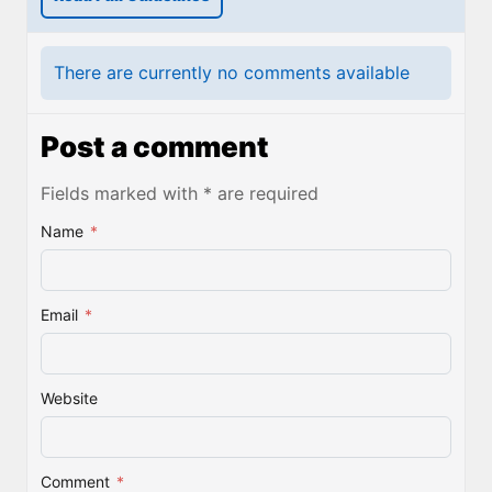
There are currently no comments available
Post a comment
Fields marked with * are required
Name
*
Email
*
Website
Comment
*