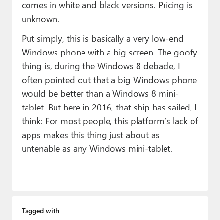
comes in white and black versions. Pricing is
unknown.
Put simply, this is basically a very low-end
Windows phone with a big screen. The goofy
thing is, during the Windows 8 debacle, I
often pointed out that a big Windows phone
would be better than a Windows 8 mini-
tablet. But here in 2016, that ship has sailed, I
think: For most people, this platform’s lack of
apps makes this thing just about as
untenable as any Windows mini-tablet.
Tagged with