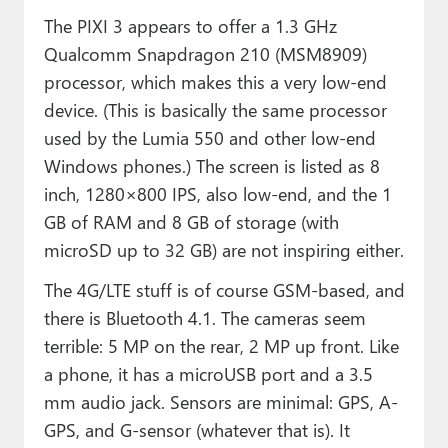
The PIXI 3 appears to offer a 1.3 GHz
Qualcomm Snapdragon 210 (MSM8909)
processor, which makes this a very low-end
device. (This is basically the same processor
used by the Lumia 550 and other low-end
Windows phones.) The screen is listed as 8
inch, 1280×800 IPS, also low-end, and the 1
GB of RAM and 8 GB of storage (with
microSD up to 32 GB) are not inspiring either.
The 4G/LTE stuff is of course GSM-based, and
there is Bluetooth 4.1. The cameras seem
terrible: 5 MP on the rear, 2 MP up front. Like
a phone, it has a microUSB port and a 3.5
mm audio jack. Sensors are minimal: GPS, A-
GPS, and G-sensor (whatever that is). It