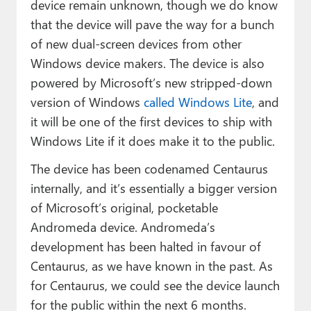
device remain unknown, though we do know
that the device will pave the way for a bunch
of new dual-screen devices from other
Windows device makers. The device is also
powered by Microsoft’s new stripped-down
version of Windows
called Windows Lite
, and
it will be one of the first devices to ship with
Windows Lite if it does make it to the public.
The device has been codenamed Centaurus
internally, and it’s essentially a bigger version
of Microsoft’s original, pocketable
Andromeda device. Andromeda’s
development has been halted in favour of
Centaurus, as we have known in the past. As
for Centaurus, we could see the device launch
for the public within the next 6 months.