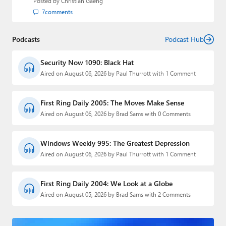
Posted by
Christian Gaeng
7
comments
Podcasts
Podcast Hub
Security Now 1090: Black Hat
Aired on August 06, 2026 by Paul Thurrott with 1 Comment
First Ring Daily 2005: The Moves Make Sense
Aired on August 06, 2026 by Brad Sams with 0 Comments
Windows Weekly 995: The Greatest Depression
Aired on August 06, 2026 by Paul Thurrott with 1 Comment
First Ring Daily 2004: We Look at a Globe
Aired on August 05, 2026 by Brad Sams with 2 Comments