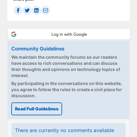
Community Guidelines
We maintain the community forums so our readers
have access to rich conversations and can discuss
their thoughts and opinions on technology topics of
interest.
By participating in the conversations on this website,
you agree to follow the rules to create a civil place for
discussion.
Read Full Guidelines
There are currently no comments available