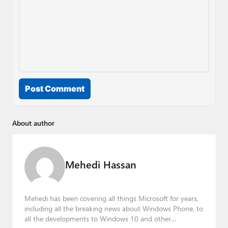
Post Comment
About author
Mehedi Hassan
Mehedi has been covering all things Microsoft for years,
including all the breaking news about Windows Phone, to
all the developments to Windows 10 and other