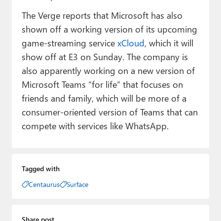
The Verge reports that Microsoft has also
shown off a working version of its upcoming
game-streaming service
xCloud
, which it will
show off at E3 on Sunday. The company is
also apparently working on a new version of
Microsoft Teams “for life” that focuses on
friends and family, which will be more of a
consumer-oriented version of Teams that can
compete with services like WhatsApp.
Tagged with
Centaurus
Surface
Share post