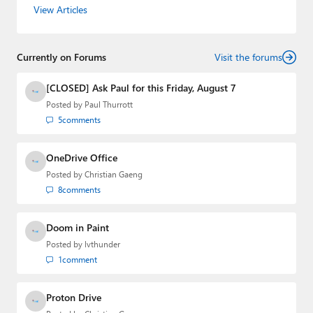
consumer-oriented products from Redmond. Mehedi has
View Articles
gained substantial experience as a developer building rich
web-based applications and mobile applications while
designing intuitive user experiences on the side.
Currently on Forums
Visit the forums
[CLOSED] Ask Paul for this Friday, August 7
Posted by
Paul Thurrott
5
comments
OneDrive Office
Posted by
Christian Gaeng
8
comments
Doom in Paint
Posted by
lvthunder
1
comment
Proton Drive