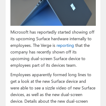
Paul
Premium⭐
Forums
Microsoft has reportedly started showing off
Contact
its upcoming Surface hardware internally to
About Thurrott.com
employees. The Verge is
reporting
that the
company has recently shown off its
Upgrade to Premium
upcoming dual-screen Surface device to
employees part of its devices team.
Employees apparently formed long lines to
get a look at the new Surface device and
were able to see a sizzle video of new Surface
devices, as well as the new dual-screen
device. Details about the new dual-screen