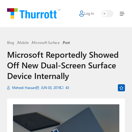
Log In
Home
Microsoft
Blog
Mobile
Microsoft Surface
Post
Google
Microsoft Reportedly Showed
Apple
Off New Dual-Screen Surface
Little Tech
Device Internally
AI + Cloud
Mehedi Hassan
JUN 03, 2019
43
Smart Home
Games
Podcasts