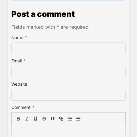
Post a comment
Fields marked with * are required
Name
*
Email
*
Website
Comment
*