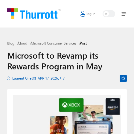
Log In
Home
Microsoft
Blog
Cloud
Microsoft Consumer Services
Post
Google
Microsoft to Revamp its
Apple
Rewards Program in May
Little Tech
Laurent Giret
APR 17, 2026
7
AI + Cloud
Smart Home
Games
Podcasts