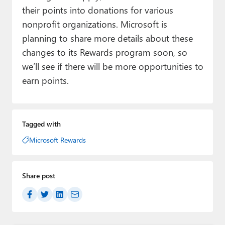
their points into donations for various
nonprofit organizations. Microsoft is
planning to share more details about these
changes to its Rewards program soon, so
we’ll see if there will be more opportunities to
earn points.
Tagged with
Microsoft Rewards
Share post