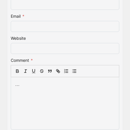
Email
*
Website
Comment
*