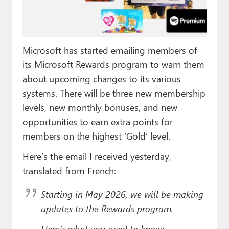
Paul
Premium⭐
Microsoft has started emailing members of
Forums
its Microsoft Rewards program to warn them
Contact
about upcoming changes to its various
systems. There will be three new membership
About Thurrott.com
levels, new monthly bonuses, and new
Upgrade to Premium
opportunities to earn extra points for
members on the highest ‘Gold’ level.
Here’s the email I received yesterday,
translated from French:
Starting in May 2026, we will be making
updates to the Rewards program.
Here’s what you need to know: