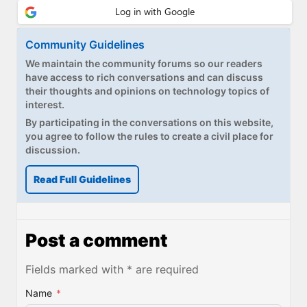
Community Guidelines
We maintain the community forums so our readers
have access to rich conversations and can discuss
their thoughts and opinions on technology topics of
interest.
By participating in the conversations on this website,
you agree to follow the rules to create a civil place for
discussion.
Read Full Guidelines
Post a comment
Fields marked with * are required
Name
*