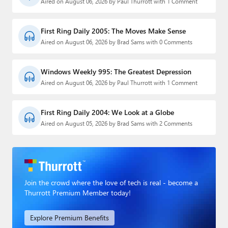
Aired on August 06, 2026 by Paul Thurrott with 1 Comment
First Ring Daily 2005: The Moves Make Sense
Aired on August 06, 2026 by Brad Sams with 0 Comments
Windows Weekly 995: The Greatest Depression
Aired on August 06, 2026 by Paul Thurrott with 1 Comment
First Ring Daily 2004: We Look at a Globe
Aired on August 05, 2026 by Brad Sams with 2 Comments
Join the crowd where the love of tech is real - become a
Thurrott Premium Member today!
Explore Premium Benefits