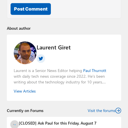
Post Comment
About author
Laurent Giret
Laurent is a Senior News Editor helping
Paul Thurrott
with daily tech news coverage since 2022. He's been
writing about the technology industry for 10 years,
mainly focusing on Big Tech companies. He also was the
View Articles
Editorial Manager of the
Petri IT Knowledgebase
from
2022 to 2023. You can follow Laurent on
LinkedIn
,
Threads
,
X (Twitter)
,
Bluesky
, and
Mastodon
.
Currently on Forums
Visit the forums
[CLOSED] Ask Paul for this Friday, August 7