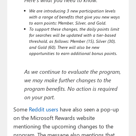
We are introducing 3 new participation levels
with a range of benefits that give you new ways
to earn points: Member, Silver, and Gold.
To support these changes, the daily points limit
for searches will be updated with a tier-based
threshold, as follows: Member (15), Silver (30),
and Gold (60). There will also be new
opportunities to earn additional bonus points.
As we continue to evaluate the program,
we may make further changes to the
program benefits. No action is required
on your part.
Some
Reddit users
have also seen a pop-up
on the Microsoft Rewards website
mentioning the upcoming changes to the
program. The message also mentions that