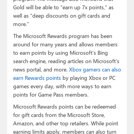
Gold will be able to “earn up 7x points,” as
well as “deep discounts on gift cards and
more.”
The Microsoft Rewards program has been
around for many years and allows members
to earn points by using Microsoft’s Bing
search engine, reading articles on Microsoft’s
news portal, and more.
Xbox gamers can also
earn Rewards points
by playing Xbox or PC
games every day, with more ways to earn
points for Game Pass members.
Microsoft Rewards points can be redeemed
for gift cards from the Microsoft Store,
Amazon, and other top retailers. While point
earning limits apply, members can also turn