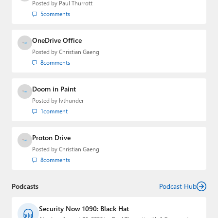
Posted by
Paul Thurrott
5
comments
OneDrive Office
Posted by
Christian Gaeng
8
comments
Doom in Paint
Posted by
lvthunder
1
comment
Proton Drive
Posted by
Christian Gaeng
8
comments
Podcasts
Podcast Hub
Security Now 1090: Black Hat