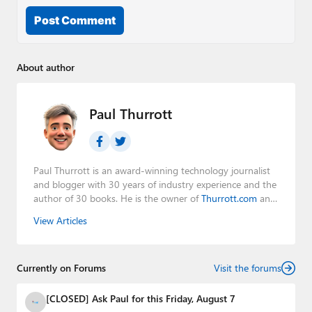
Post Comment
About author
Paul Thurrott
Paul Thurrott is an award-winning technology journalist
and blogger with 30 years of industry experience and the
author of 30 books. He is the owner of
Thurrott.com
and
the host of three tech podcasts:
Windows Weekly
with
View Articles
Leo Laporte and Richard Campbell,
Hands-On Windows
,
and
First Ring Daily
with Brad Sams. He was formerly the
senior technology analyst at Windows IT Pro and the
Currently on Forums
creator of the SuperSite for Windows from 1999 to 2014
Visit the forums
and the Major Domo of Thurrott.com while at BWW
Media Group from 2015 to 2023. You can reach Paul via
[CLOSED] Ask Paul for this Friday, August 7
email
,
Twitter
or
Mastodon
.