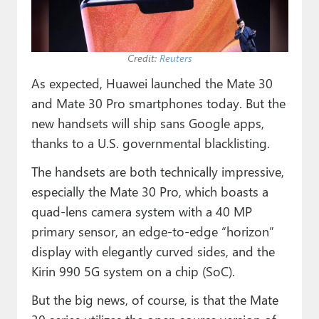
Paul
Premium⭐
Credit:
Reuters
Forums
As expected, Huawei launched the Mate 30
Contact
and Mate 30 Pro smartphones today. But the
new handsets will ship sans Google apps,
About Thurrott.com
thanks to a U.S. governmental blacklisting.
Upgrade to Premium
The handsets are both technically impressive,
especially the Mate 30 Pro, which boasts a
quad-lens camera system with a 40 MP
primary sensor, an edge-to-edge “horizon”
display with elegantly curved sides, and the
Kirin 990 5G system on a chip (SoC).
But the big news, of course, is that the Mate