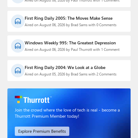
Aired on August 06, 2026 by Paul Thurrott with 1 Comment
First Ring Daily 2005: The Moves Make Sense
Aired on August 06, 2026 by Brad Sams with 0 Comments
Windows Weekly 995: The Greatest Depression
Aired on August 06, 2026 by Paul Thurrott with 1 Comment
First Ring Daily 2004: We Look at a Globe
Aired on August 05, 2026 by Brad Sams with 2 Comments
Join the crowd where the love of tech is real - become a
Thurrott Premium Member today!
Explore Premium Benefits