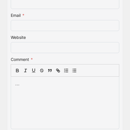
Email
*
Website
Comment
*