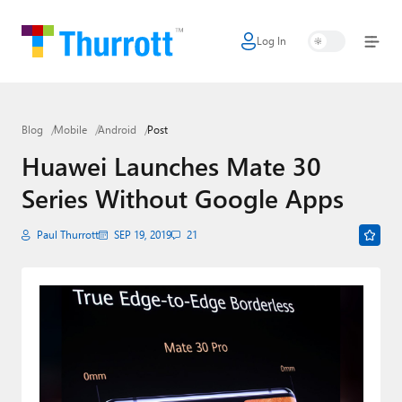
Log In
Home
Microsoft
Blog
Mobile
Android
Post
Google
Huawei Launches Mate 30
Apple
Series Without Google Apps
Little Tech
Paul Thurrott
SEP 19, 2019
21
AI + Cloud
Smart Home
Games
Podcasts