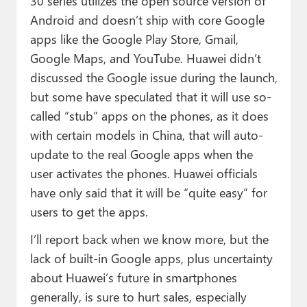
30 series utilizes the open source version of
Android and doesn’t ship with core Google
apps like the Google Play Store, Gmail,
Google Maps, and YouTube. Huawei didn’t
discussed the Google issue during the launch,
but some have speculated that it will use so-
called “stub” apps on the phones, as it does
with certain models in China, that will auto-
update to the real Google apps when the
user activates the phones. Huawei officials
have only said that it will be “quite easy” for
users to get the apps.
I’ll report back when we know more, but the
lack of built-in Google apps, plus uncertainty
about Huawei’s future in smartphones
generally, is sure to hurt sales, especially