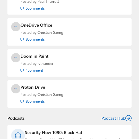
Posted by
Paul Thurrott
5
comments
OneDrive Office
Posted by
Christian Gaeng
8
comments
Doom in Paint
Posted by
lvthunder
1
comment
Proton Drive
Posted by
Christian Gaeng
8
comments
Podcasts
Podcast Hub
Security Now 1090: Black Hat