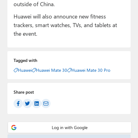
outside of China.
Huawei will also announce new fitness
trackers, smart watches, TVs, and tablets at
the event.
Tagged with
Huawei
Huawei Mate 30
Huawei Mate 30 Pro
Share post