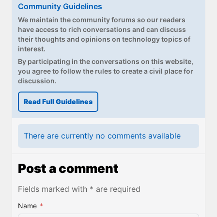
Community Guidelines
We maintain the community forums so our readers
have access to rich conversations and can discuss
their thoughts and opinions on technology topics of
interest.
By participating in the conversations on this website,
you agree to follow the rules to create a civil place for
discussion.
Read Full Guidelines
There are currently no comments available
Post a comment
Fields marked with * are required
Name
*