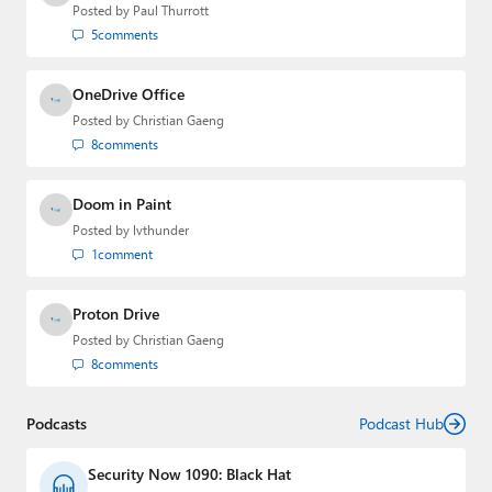
email
,
Twitter
or
Mastodon
.
Posted by
Paul Thurrott
5
comments
OneDrive Office
Posted by
Christian Gaeng
8
comments
Doom in Paint
Posted by
lvthunder
1
comment
Proton Drive
Posted by
Christian Gaeng
8
comments
Podcasts
Podcast Hub
Security Now 1090: Black Hat