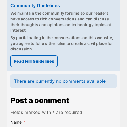
Community Guidelines
We maintain the community forums so our readers
have access to rich conversations and can discuss
their thoughts and opinions on technology topics of
interest.
By participating in the conversations on this website,
you agree to follow the rules to create a civil place for
discussion.
Read Full Guidelines
There are currently no comments available
Post a comment
Fields marked with * are required
Name
*