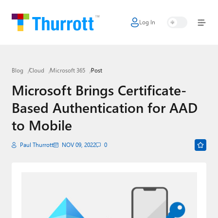
Log In
Home
Microsoft
Blog
Cloud
Microsoft 365
Post
Google
Microsoft Brings Certificate-
Apple
Based Authentication for AAD
Little Tech
to Mobile
AI + Cloud
Paul Thurrott
NOV 09, 2022
0
Smart Home
Games
Podcasts