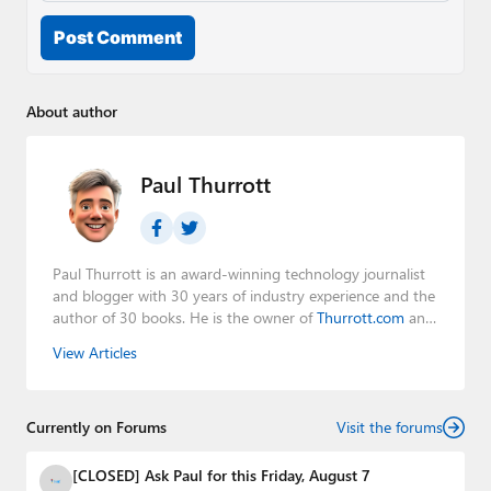
Post Comment
About author
Paul Thurrott
Paul Thurrott is an award-winning technology journalist
and blogger with 30 years of industry experience and the
author of 30 books. He is the owner of
Thurrott.com
and
the host of three tech podcasts:
Windows Weekly
with
View Articles
Leo Laporte and Richard Campbell,
Hands-On Windows
,
and
First Ring Daily
with Brad Sams. He was formerly the
senior technology analyst at Windows IT Pro and the
Currently on Forums
creator of the SuperSite for Windows from 1999 to 2014
Visit the forums
and the Major Domo of Thurrott.com while at BWW
Media Group from 2015 to 2023. You can reach Paul via
[CLOSED] Ask Paul for this Friday, August 7