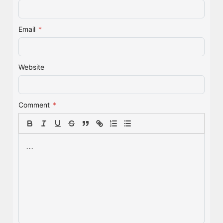
Email
*
Website
Comment
*