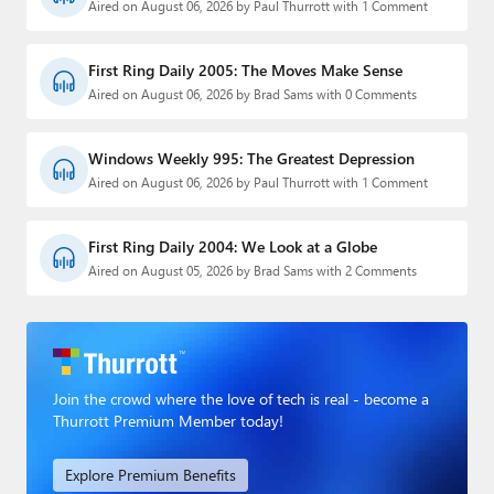
Aired on August 06, 2026 by Paul Thurrott with 1 Comment
First Ring Daily 2005: The Moves Make Sense
Aired on August 06, 2026 by Brad Sams with 0 Comments
Windows Weekly 995: The Greatest Depression
Aired on August 06, 2026 by Paul Thurrott with 1 Comment
First Ring Daily 2004: We Look at a Globe
Aired on August 05, 2026 by Brad Sams with 2 Comments
Join the crowd where the love of tech is real - become a
Thurrott Premium Member today!
Explore Premium Benefits