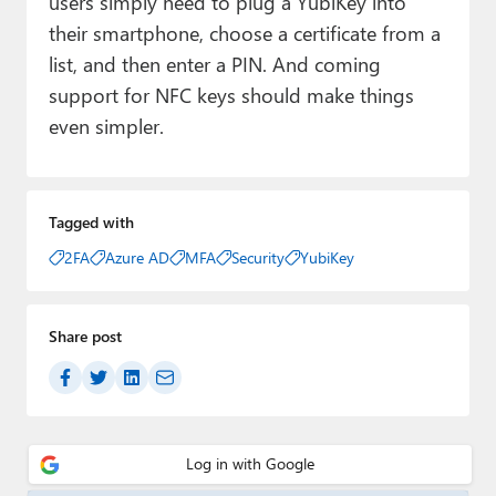
users simply need to plug a YubiKey into
their smartphone, choose a certificate from a
list, and then enter a PIN. And coming
support for NFC keys should make things
even simpler.
Tagged with
2FA
Azure AD
MFA
Security
YubiKey
Share post