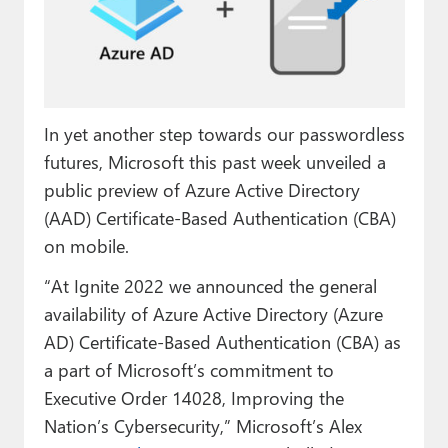
Paul
Premium⭐
Forums
In yet another step towards our passwordless
Contact
futures, Microsoft this past week unveiled a
About Thurrott.com
public preview of Azure Active Directory
(AAD) Certificate-Based Authentication (CBA)
Upgrade to Premium
on mobile.
“At Ignite 2022 we announced the general
availability of Azure Active Directory (Azure
AD) Certificate-Based Authentication (CBA) as
a part of Microsoft’s commitment to
Executive Order 14028, Improving the
Nation’s Cybersecurity,” Microsoft’s Alex