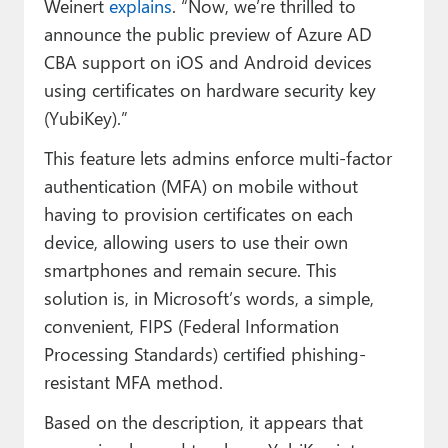
Weinert
explains
. “Now, we’re thrilled to
announce the public preview of Azure AD
CBA support on iOS and Android devices
using certificates on hardware security key
(YubiKey).”
This feature lets admins enforce multi-factor
authentication (MFA) on mobile without
having to provision certificates on each
device, allowing users to use their own
smartphones and remain secure. This
solution is, in Microsoft’s words, a simple,
convenient, FIPS (Federal Information
Processing Standards) certified phishing-
resistant MFA method.
Based on the description, it appears that