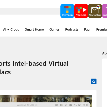
AI + Cloud
Smart Home
Games
Podcasts
Paul
Premi
Ab
rts Intel-based Virtual
Macs