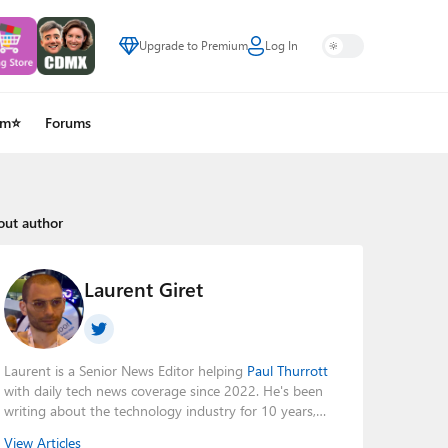
Upgrade to Premium
Log In
um⭐
Forums
out author
Laurent Giret
Laurent is a Senior News Editor helping
Paul Thurrott
with daily tech news coverage since 2022. He's been
writing about the technology industry for 10 years,
mainly focusing on Big Tech companies. He also was
View Articles