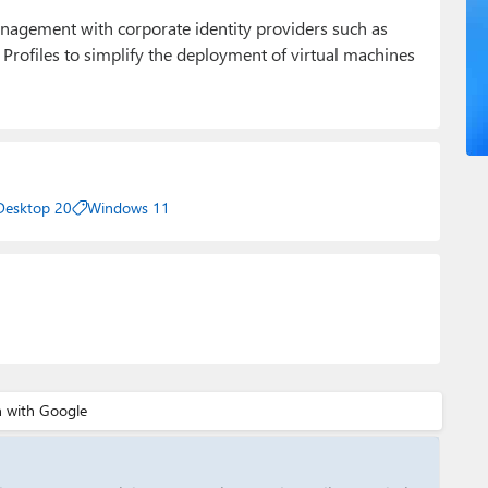
anagement with corporate identity providers such as
 Profiles to simplify the deployment of virtual machines
 Desktop 20
Windows 11