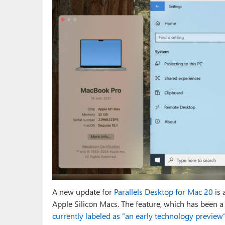
A new update for
Parallels Desktop for Mac 20
is 
Apple Silicon Macs. The feature, which has been a 
currently labeled as “an early technology preview