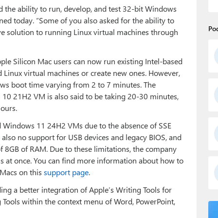
the ability to run, develop, and test 32-bit Windows
ed today. “Some of you also asked for the ability to
Po
ve solution to running Linux virtual machines through
pple Silicon Mac users can now run existing Intel-based
Linux virtual machines or create new ones. However,
ows boot time varying from 2 to 7 minutes. The
 10 21H2 VM is also said to be taking 20-30 minutes,
hours.
ased Windows 11 24H2 VMs due to the absence of SSE
s also no support for USB devices and legacy BIOS, and
 8GB of RAM. Due to these limitations, the company
s at once. You can find more information about how to
 Macs on this
support page
.
ing a better integration of Apple’s Writing Tools for
g Tools within the context menu of Word, PowerPoint,