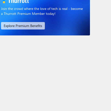
Join the crowd where the love of tech is real - become
a Thurrott Premium Member today!
Explore Premium Benefits