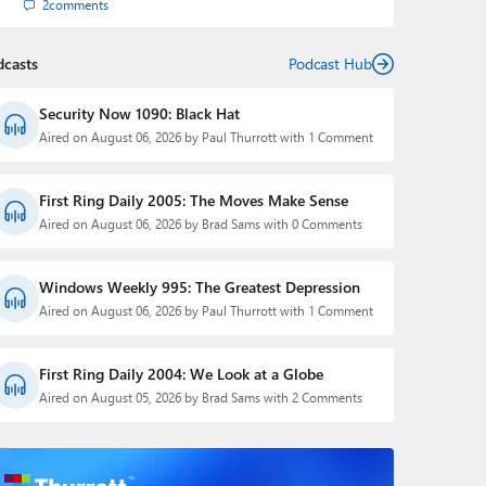
2
comments
dcasts
Podcast Hub
Security Now 1090: Black Hat
Aired on August 06, 2026 by Paul Thurrott with 1 Comment
First Ring Daily 2005: The Moves Make Sense
Aired on August 06, 2026 by Brad Sams with 0 Comments
Windows Weekly 995: The Greatest Depression
Aired on August 06, 2026 by Paul Thurrott with 1 Comment
First Ring Daily 2004: We Look at a Globe
Aired on August 05, 2026 by Brad Sams with 2 Comments