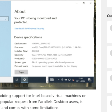
Cu
adding support for Intel-based virtual machines on
popular request from Parallels Desktop users, is
”
and comes with some limitations.