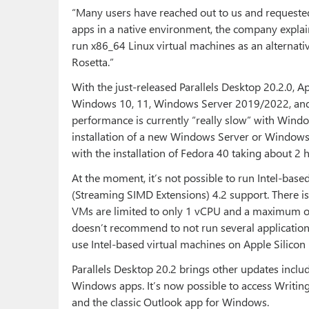
“Many users have reached out to us and requested 
apps in a native environment, the company explain
run x86_64 Linux virtual machines as an alternati
Rosetta.”
With the just-released Parallels Desktop 20.2.0, A
Windows 10, 11, Windows Server 2019/2022, and 
performance is currently “really slow” with Wind
installation of a new Windows Server or Windows
with the installation of Fedora 40 taking about 2 
At the moment, it’s not possible to run Intel-b
(Streaming SIMD Extensions) 4.2 support. There i
VMs are limited to only 1 vCPU and a maximum of
doesn’t recommend to not run several application
use Intel-based virtual machines on Apple Silicon
Parallels Desktop 20.2 brings other updates includ
Windows apps. It’s now possible to access Writin
and the classic Outlook app for Windows.