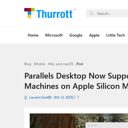
Home
Microsoft
Google
Apple
Little Tech
Blog
Mobile
Mac and macOS
Post
Parallels Desktop Now Suppo
Machines on Apple Silicon 
Laurent Giret
JAN 13, 2025
7