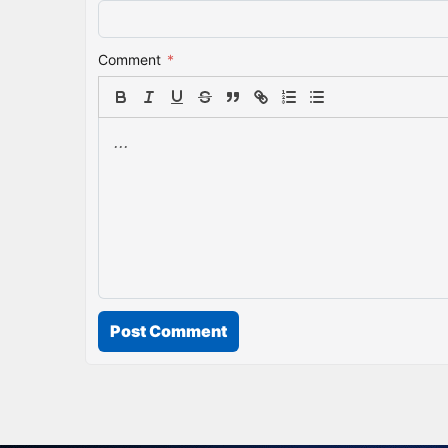
Comment
*
Post Comment