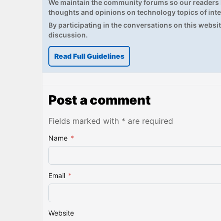
We maintain the community forums so our readers h
thoughts and opinions on technology topics of inte
By participating in the conversations on this website
discussion.
Read Full Guidelines
Post a comment
Fields marked with * are required
Name
*
Email
*
Website