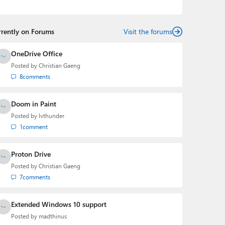
the Editorial Manager of the
Petri IT Knowledgebase
from 2022 to 2023. You can follow Laurent on
LinkedIn
,
Threads
,
X (Twitter)
,
Bluesky
, and
Mastodon
.
rrently on Forums
Visit the forums
OneDrive Office
Posted by
Christian Gaeng
8
comments
Doom in Paint
Posted by
lvthunder
1
comment
Proton Drive
Posted by
Christian Gaeng
7
comments
Extended Windows 10 support
Posted by
madthinus