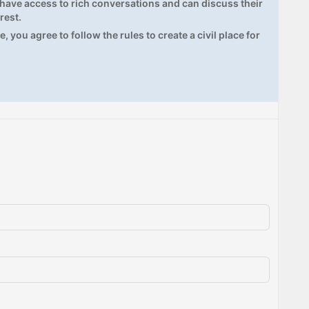
ave access to rich conversations and can discuss their
rest.
, you agree to follow the rules to create a civil place for