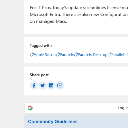
For IT Pros, today’s update streamlines license m
Microsoft Entra. There are also new Configuration
on managed Macs.
Tagged with
Apple Silicon
Parallels
Parallels Desktop
Parallels
Share post
Community Guidelines