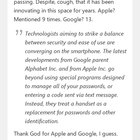
passing. Despite, cough, that it has been
innovating in this space for years. Apple?
Mentioned 9 times. Google? 13.
Technologists aiming to strike a balance
between security and ease of use are
converging on the smartphone. The latest
developments from Google parent
Alphabet Inc. and from Apple Inc. go
beyond using special programs designed
to manage all of your passwords, or
entering a code sent via text message.
Instead, they treat a handset as a
replacement for passwords and other
identification.
Thank God for Apple and Google, I guess.