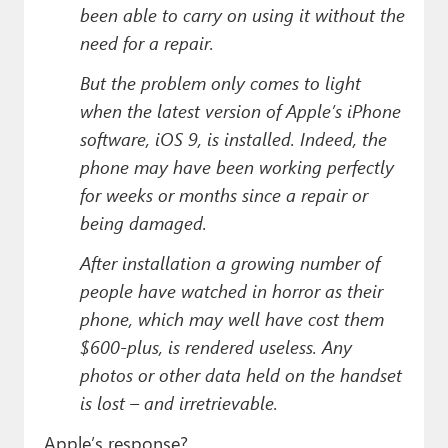
been able to carry on using it without the
need for a repair.
But the problem only comes to light
when the latest version of Apple’s iPhone
software, iOS 9, is installed. Indeed, the
phone may have been working perfectly
for weeks or months since a repair or
being damaged.
After installation a growing number of
people have watched in horror as their
phone, which may well have cost them
$600-plus, is rendered useless. Any
photos or other data held on the handset
is lost – and irretrievable.
Apple’s response?