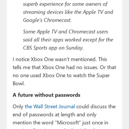
superb experience for some owners of
streaming devices like the Apple TV and
Google’s Chromecast.
Some Apple TV and Chromecast users
said all their apps worked except for the
CBS Sports app on Sunday.
I notice Xbox One wasn’t mentioned. This
tells me that Xbox One had no issues. Or that
no one used Xbox One to watch the Super
Bowl.
A future without passwords
Only
the Wall Street Journal
could discuss the
end of passwords at length and only
mention the word “Microsoft” just once in