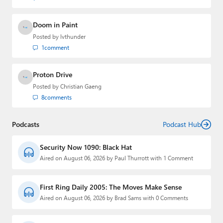
Doom in Paint
Posted by
lvthunder
1
comment
Proton Drive
Posted by
Christian Gaeng
8
comments
Podcasts
Podcast Hub
Security Now 1090: Black Hat
Aired on August 06, 2026 by Paul Thurrott with 1 Comment
First Ring Daily 2005: The Moves Make Sense
Aired on August 06, 2026 by Brad Sams with 0 Comments