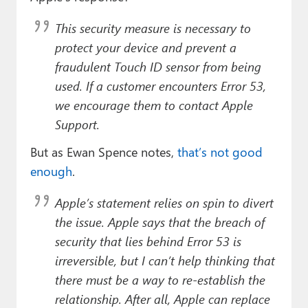
This security measure is necessary to
protect your device and prevent a
fraudulent Touch ID sensor from being
used. If a customer encounters Error 53,
we encourage them to contact Apple
Support.
But as Ewan Spence notes,
that’s not good
enough
.
Apple’s statement relies on spin to divert
the issue. Apple says that the breach of
security that lies behind Error 53 is
irreversible, but I can’t help thinking that
there must be a way to re-establish the
relationship. After all, Apple can replace