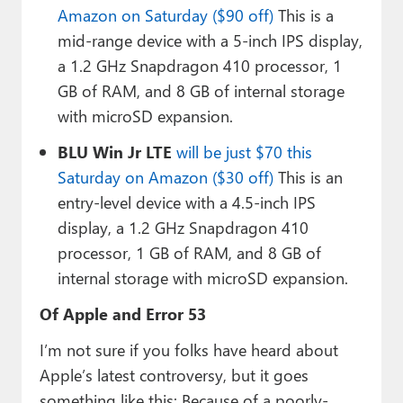
Amazon on Saturday ($90 off)
This is a
mid-range device with a 5-inch IPS display,
a 1.2 GHz Snapdragon 410 processor, 1
GB of RAM, and 8 GB of internal storage
with microSD expansion.
BLU Win Jr LTE
will be just $70 this
Saturday on Amazon ($30 off)
This is an
entry-level device with a 4.5-inch IPS
display, a 1.2 GHz Snapdragon 410
processor, 1 GB of RAM, and 8 GB of
internal storage with microSD expansion.
Of Apple and Error 53
I’m not sure if you folks have heard about
Apple’s latest controversy, but it goes
something like this: Because of a poorly-