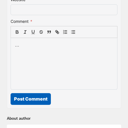
Comment
*
Post Comment
About author