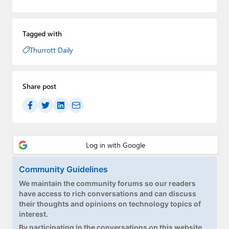
Tagged with
Thurrott Daily
Share post
Community Guidelines
We maintain the community forums so our readers
have access to rich conversations and can discuss
their thoughts and opinions on technology topics of
interest.
By participating in the conversations on this website,