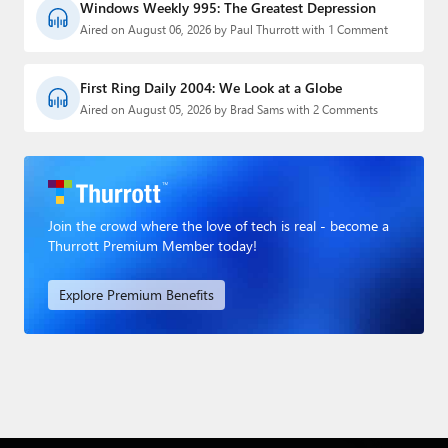
Windows Weekly 995: The Greatest Depression
Aired on August 06, 2026 by Paul Thurrott with 1 Comment
First Ring Daily 2004: We Look at a Globe
Aired on August 05, 2026 by Brad Sams with 2 Comments
Join the crowd where the love of tech is real - become a
Thurrott Premium Member today!
Explore Premium Benefits