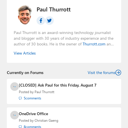
Paul Thurrott
Paul Thurrott is an award-winning technology journalist
and blogger with 30 years of industry experience and the
author of 30 books. He is the owner of
Thurrott.com
and
the host of three tech podcasts:
Windows Weekly
with
View Articles
Leo Laporte and Richard Campbell,
Hands-On Windows
,
and
First Ring Daily
with Brad Sams. He was formerly the
senior technology analyst at Windows IT Pro and the
Currently on Forums
creator of the SuperSite for Windows from 1999 to 2014
Visit the forums
and the Major Domo of Thurrott.com while at BWW
Media Group from 2015 to 2023. You can reach Paul via
[CLOSED] Ask Paul for this Friday, August 7
email
,
Twitter
or
Mastodon
.
Posted by
Paul Thurrott
5
comments
OneDrive Office
Posted by
Christian Gaeng
8
comments