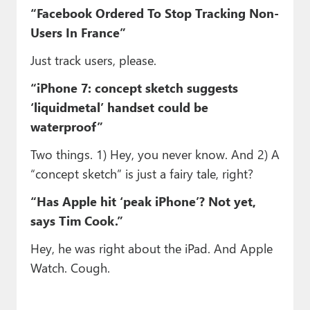
“Facebook Ordered To Stop Tracking Non-
Users In France”
Just track users, please.
“iPhone 7: concept sketch suggests
‘liquidmetal’ handset could be
waterproof”
Two things. 1) Hey, you never know. And 2) A
“concept sketch” is just a fairy tale, right?
“Has Apple hit ‘peak iPhone’? Not yet,
says Tim Cook.”
Hey, he was right about the iPad. And Apple
Watch. Cough.