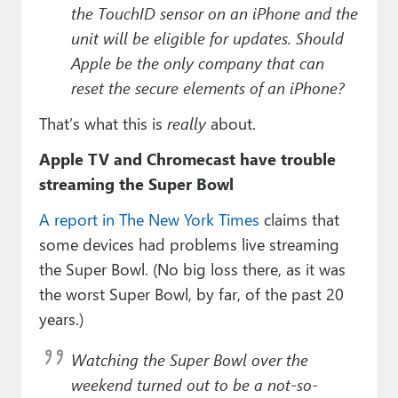
the TouchID sensor on an iPhone and the
unit will be eligible for updates. Should
Apple be the only company that can
reset the secure elements of an iPhone?
That’s what this is
really
about.
Apple TV and Chromecast have trouble
streaming the Super Bowl
A report in The New York Times
claims that
some devices had problems live streaming
the Super Bowl. (No big loss there, as it was
the worst Super Bowl, by far, of the past 20
years.)
Watching the Super Bowl over the
weekend turned out to be a not-so-