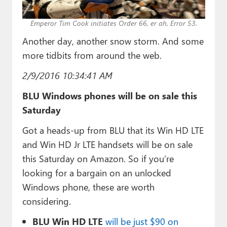
Paul
Emperor Tim Cook initiates Order 66, er ah, Error 53.
Premium⭐
Another day, another snow storm. And some
Forums
more tidbits from around the web.
Contact
2/9/2016 10:34:41 AM
About Thurrott.com
BLU Windows phones will be on sale this
Saturday
Upgrade to Premium
Got a heads-up from BLU that its Win HD LTE
and Win HD Jr LTE handsets will be on sale
this Saturday on Amazon. So if you’re
looking for a bargain on an unlocked
Windows phone, these are worth
considering.
BLU Win HD LTE
will be just $90 on