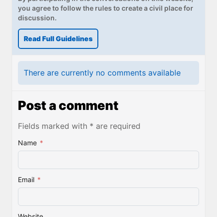
you agree to follow the rules to create a civil place for
discussion.
Read Full Guidelines
There are currently no comments available
Post a comment
Fields marked with * are required
Name
*
Email
*
Website