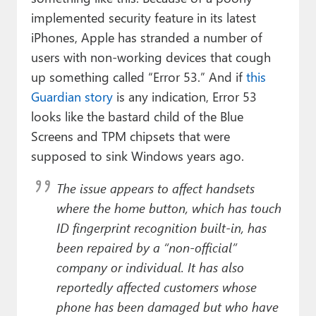
implemented security feature in its latest
iPhones, Apple has stranded a number of
users with non-working devices that cough
up something called “Error 53.” And if
this
Guardian story
is any indication, Error 53
looks like the bastard child of the Blue
Screens and TPM chipsets that were
supposed to sink Windows years ago.
The issue appears to affect handsets
where the home button, which has touch
ID fingerprint recognition built-in, has
been repaired by a “non-official”
company or individual. It has also
reportedly affected customers whose
phone has been damaged but who have