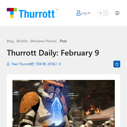
Log In
Home
Microsoft
Blog
Mobile
Windows Phones
Post
Google
Thurrott Daily: February 9
Apple
Paul Thurrott
FEB 09, 2016
0
Little Tech
AI + Cloud
Smart Home
Games
Podcasts