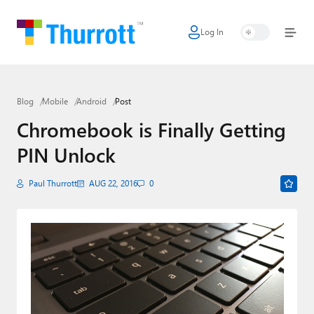
Log In
Home
Microsoft
Blog
Mobile
Android
Post
Google
Chromebook is Finally Getting
Apple
PIN Unlock
Little Tech
Paul Thurrott
AUG 22, 2016
0
AI + Cloud
Smart Home
Games
Podcasts