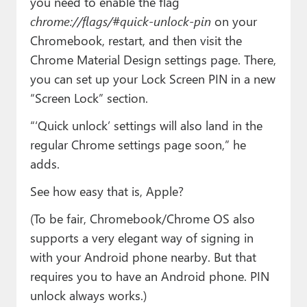
you need to enable the flag
chrome://flags/#quick-unlock-pin
on your
Chromebook, restart, and then visit the
Chrome Material Design settings page. There,
you can set up your Lock Screen PIN in a new
“Screen Lock” section.
“‘Quick unlock’ settings will also land in the
regular Chrome settings page soon,” he
adds.
See how easy that is, Apple?
(To be fair, Chromebook/Chrome OS also
supports a very elegant way of signing in
with your Android phone nearby. But that
requires you to have an Android phone. PIN
unlock always works.)