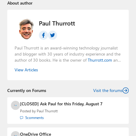
About author
Paul Thurrott
Paul Thurrott is an award-winning technology journalist
and blogger with 30 years of industry experience and the
author of 30 books. He is the owner of
Thurrott.com
and
the host of three tech podcasts:
Windows Weekly
with
View Articles
Leo Laporte and Richard Campbell,
Hands-On Windows
,
and
First Ring Daily
with Brad Sams. He was formerly the
senior technology analyst at Windows IT Pro and the
Currently on Forums
creator of the SuperSite for Windows from 1999 to 2014
Visit the forums
and the Major Domo of Thurrott.com while at BWW
Media Group from 2015 to 2023. You can reach Paul via
[CLOSED] Ask Paul for this Friday, August 7
email
,
Twitter
or
Mastodon
.
Posted by
Paul Thurrott
5
comments
OneDrive Office