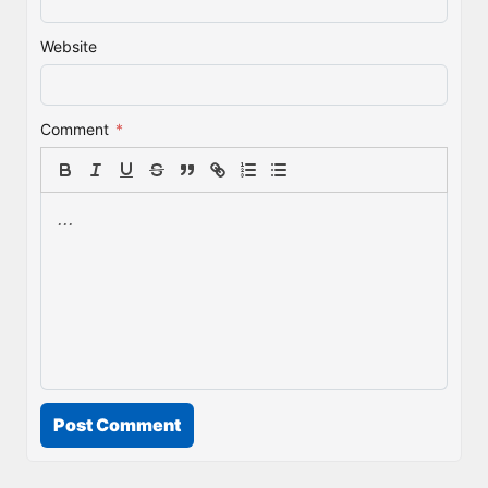
Website
Comment
*
Post Comment