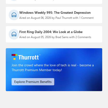
Windows Weekly 995: The Greatest Depression
Aired on August 06, 2026 by Paul Thurrott with 1 Comment
First Ring Daily 2004: We Look at a Globe
Aired on August 05, 2026 by Brad Sams with 2 Comments
Join the crowd where the love of tech is real - become a
Thurrott Premium Member today!
Explore Premium Benefits