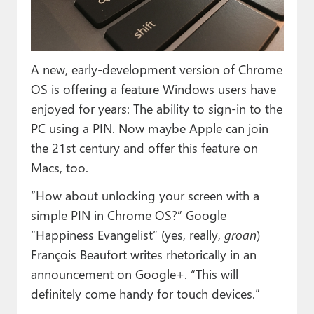
Paul
Premium⭐
A new, early-development version of Chrome
Forums
OS is offering a feature Windows users have
Contact
enjoyed for years: The ability to sign-in to the
PC using a PIN. Now maybe Apple can join
About Thurrott.com
the 21st century and offer this feature on
Upgrade to Premium
Macs, too.
“How about unlocking your screen with a
simple PIN in Chrome OS?” Google
“Happiness Evangelist” (yes, really,
groan
)
François Beaufort writes rhetorically in an
announcement on Google+. “This will
definitely come handy for touch devices.”