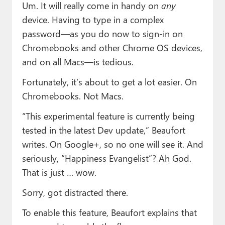
Um. It will really come in handy on
any
device. Having to type in a complex
password—as you do now to sign-in on
Chromebooks and other Chrome OS devices,
and on all Macs—is tedious.
Fortunately, it’s about to get a lot easier. On
Chromebooks. Not Macs.
“This experimental feature is currently being
tested in the latest Dev update,” Beaufort
writes. On Google+, so no one will see it. And
seriously, “Happiness Evangelist”? Ah God.
That is just … wow.
Sorry, got distracted there.
To enable this feature, Beaufort explains that