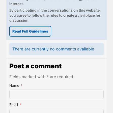
interest.
By participating in the conversations on this website,
you agree to follow the rules to create a civil place for
discussion.
Read Full Guidelines
There are currently no comments available
Post a comment
Fields marked with * are required
Name
*
Email
*