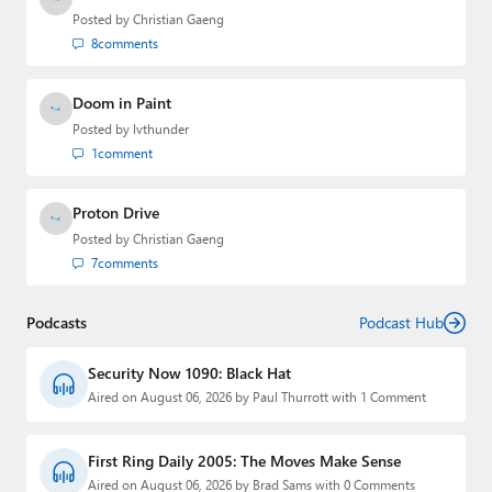
Posted by
Christian Gaeng
8
comments
Doom in Paint
Posted by
lvthunder
1
comment
Proton Drive
Posted by
Christian Gaeng
7
comments
Podcasts
Podcast Hub
Security Now 1090: Black Hat
Aired on August 06, 2026 by Paul Thurrott with 1 Comment
First Ring Daily 2005: The Moves Make Sense
Aired on August 06, 2026 by Brad Sams with 0 Comments