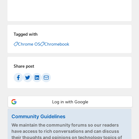
Tagged with
Chrome OS
Chromebook
Share post
Community Guidelines
We maintain the community forums so our readers
have access to rich conversations and can discuss
their thoughts and opinions on technology topics of