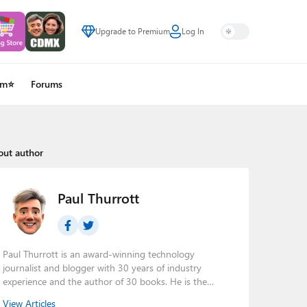
Upgrade to Premium
Log In
um⭐
Forums
out author
Paul Thurrott
Paul Thurrott is an award-winning technology
journalist and blogger with 30 years of industry
experience and the author of 30 books. He is the
owner of
Thurrott.com
and the host of three tech
View Articles