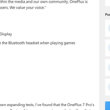
within the media and our own community. OnePlus is
sers. We value your voice.”
Po
Display
ith the Bluetooth headset when playing games
s
 own expanding tests, I’ve found that the OnePlus 7 Pro’s