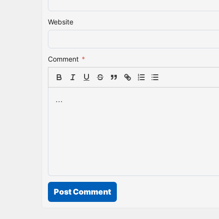
Website
Comment
*
Post Comment