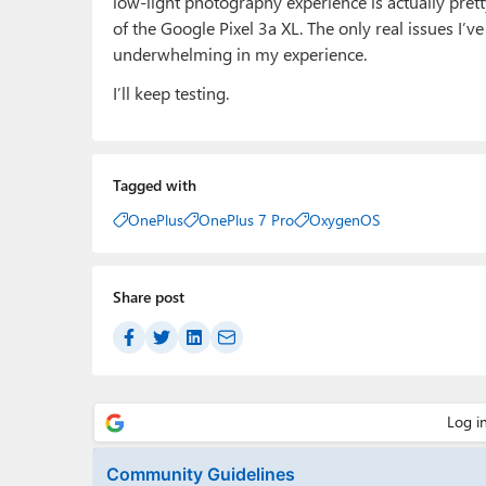
low-light photography experience is actually pretty
of the Google Pixel 3a XL. The only real issues I’v
underwhelming in my experience.
I’ll keep testing.
Tagged with
OnePlus
OnePlus 7 Pro
OxygenOS
Share post
Community Guidelines