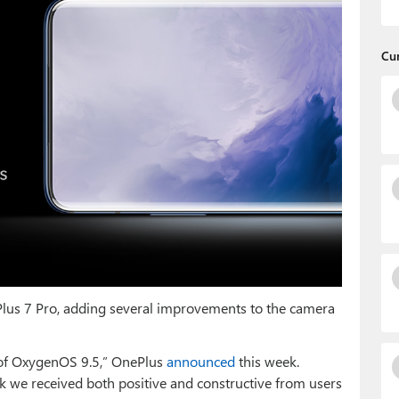
Cu
lus 7 Pro, adding several improvements to the camera
t of OxygenOS 9.5,” OnePlus
announced
this week.
 we received both positive and constructive from users