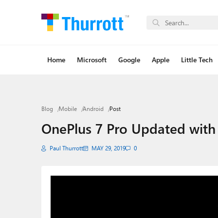
Home
Microsoft
Google
Apple
Little Tech
Blog
Mobile
Android
Post
OnePlus 7 Pro Updated wit
Paul Thurrott
MAY 29, 2019
0