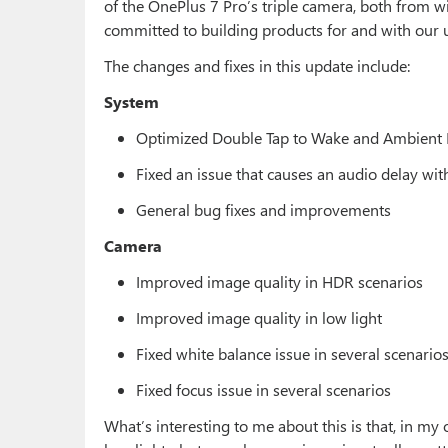
of the OnePlus 7 Pro’s triple camera, both from 
committed to building products for and with our u
The changes and fixes in this update include:
System
Optimized Double Tap to Wake and Ambient 
Fixed an issue that causes an audio delay w
General bug fixes and improvements
Camera
Improved image quality in HDR scenarios
Improved image quality in low light
Fixed white balance issue in several scenario
Fixed focus issue in several scenarios
What’s interesting to me about this is that, in my