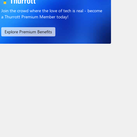
Join the crowd where the love of tech is real - become
a Thurrott Premium Member today!
Explore Premium Benefits