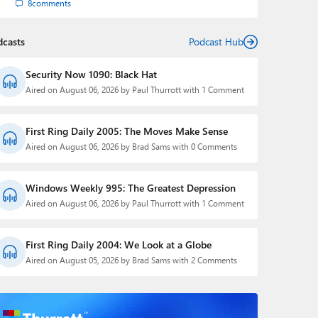
8
comments
dcasts
Podcast Hub
Security Now 1090: Black Hat
Aired on August 06, 2026 by Paul Thurrott with 1 Comment
First Ring Daily 2005: The Moves Make Sense
Aired on August 06, 2026 by Brad Sams with 0 Comments
Windows Weekly 995: The Greatest Depression
Aired on August 06, 2026 by Paul Thurrott with 1 Comment
First Ring Daily 2004: We Look at a Globe
Aired on August 05, 2026 by Brad Sams with 2 Comments