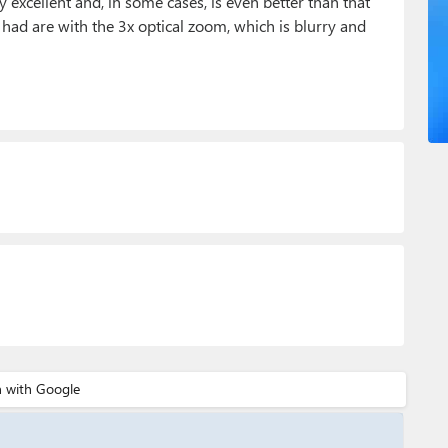
 excellent and, in some cases, is even better than that
e had are with the 3x optical zoom, which is blurry and