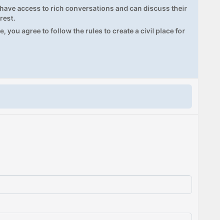
ave access to rich conversations and can discuss their
rest.
, you agree to follow the rules to create a civil place for