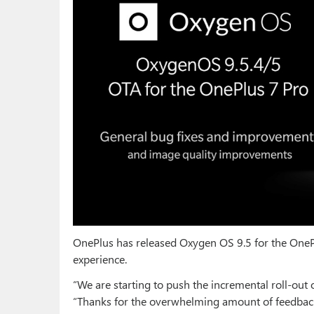
OnePlus has released Oxygen OS 9.5 for the OneP
experience.
“We are starting to push the incremental roll-ou
“Thanks for the overwhelming amount of feedback