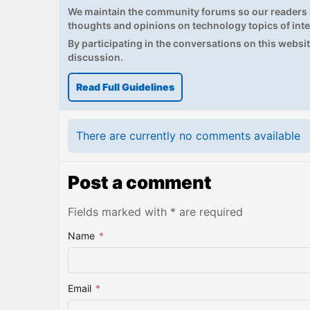
We maintain the community forums so our readers h
thoughts and opinions on technology topics of inte
By participating in the conversations on this website
discussion.
Read Full Guidelines
There are currently no comments available
Post a comment
Fields marked with * are required
Name
*
Email
*