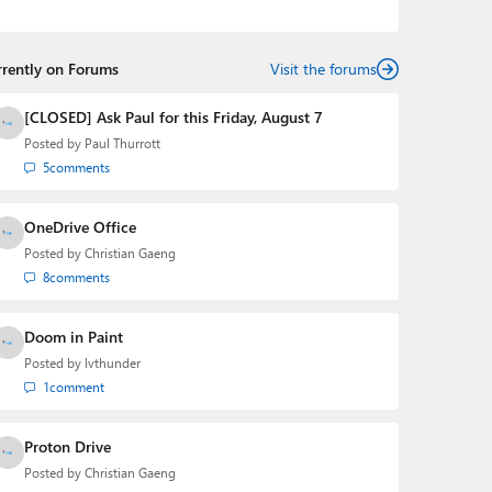
podcasts:
Windows Weekly
with Leo Laporte and
Richard Campbell,
Hands-On Windows
, and
First Ring
Daily
with Brad Sams. He was formerly the senior
rrently on Forums
technology analyst at Windows IT Pro and the creator
Visit the forums
of the SuperSite for Windows from 1999 to 2014 and
the Major Domo of Thurrott.com while at BWW Media
[CLOSED] Ask Paul for this Friday, August 7
Group from 2015 to 2023. You can reach Paul via
Posted by
Paul Thurrott
email
,
Twitter
or
Mastodon
.
5
comments
OneDrive Office
Posted by
Christian Gaeng
8
comments
Doom in Paint
Posted by
lvthunder
1
comment
Proton Drive
Posted by
Christian Gaeng