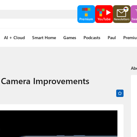
AI + Cloud
Smart Home
Games
Podcasts
Paul
Premi
Ab
h Camera Improvements