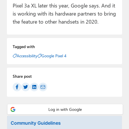
Pixel 3a XL later this year, Google says. And it
is working with its hardware partners to bring
the feature to other handsets in 2020.
Tagged with
Accessibility
Google Pixel 4
Share post
Community Guidelines