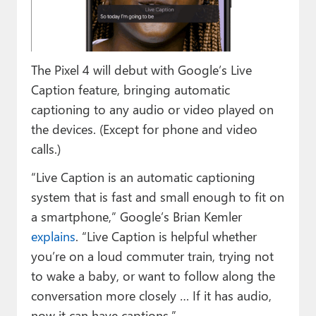
Paul
Premium⭐
The Pixel 4 will debut with Google’s Live
Forums
Caption feature, bringing automatic
Contact
captioning to any audio or video played on
the devices. (Except for phone and video
About Thurrott.com
calls.)
Upgrade to Premium
“Live Caption is an automatic captioning
system that is fast and small enough to fit on
a smartphone,” Google’s Brian Kemler
explains
. “Live Caption is helpful whether
you’re on a loud commuter train, trying not
to wake a baby, or want to follow along the
conversation more closely … If it has audio,
now it can have captions.”