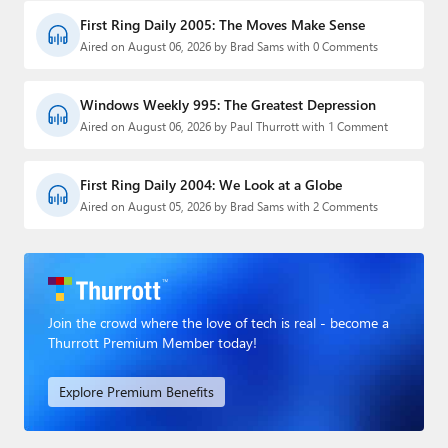
First Ring Daily 2005: The Moves Make Sense
Aired on August 06, 2026 by Brad Sams with 0 Comments
Windows Weekly 995: The Greatest Depression
Aired on August 06, 2026 by Paul Thurrott with 1 Comment
First Ring Daily 2004: We Look at a Globe
Aired on August 05, 2026 by Brad Sams with 2 Comments
Join the crowd where the love of tech is real - become a
Thurrott Premium Member today!
Explore Premium Benefits