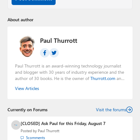
About author
Paul Thurrott
Paul Thurrott is an award-winning technology journalist
and blogger with 30 years of industry experience and the
author of 30 books. He is the owner of
Thurrott.com
and
the host of three tech podcasts:
Windows Weekly
with
View Articles
Leo Laporte and Richard Campbell,
Hands-On Windows
,
and
First Ring Daily
with Brad Sams. He was formerly the
senior technology analyst at Windows IT Pro and the
Currently on Forums
creator of the SuperSite for Windows from 1999 to 2014
Visit the forums
and the Major Domo of Thurrott.com while at BWW
Media Group from 2015 to 2023. You can reach Paul via
[CLOSED] Ask Paul for this Friday, August 7
email
,
Twitter
or
Mastodon
.
Posted by
Paul Thurrott
5
comments