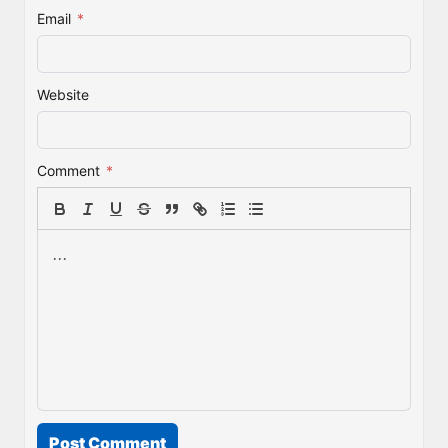
Email
*
Website
Comment
*
Post Comment