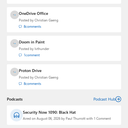
OneDrive Office
Posted by
Christian Gaeng
8
comments
Doom in Paint
Posted by
lvthunder
1
comment
Proton Drive
Posted by
Christian Gaeng
8
comments
Podcasts
Podcast Hub
Security Now 1090: Black Hat
Aired on August 06, 2026 by Paul Thurrott with 1 Comment