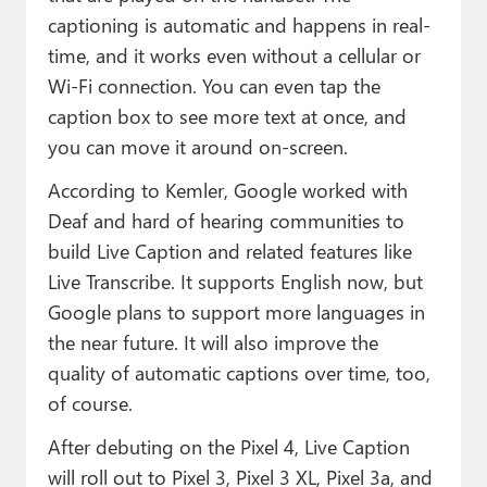
captioning is automatic and happens in real-
time, and it works even without a cellular or
Wi-Fi connection. You can even tap the
caption box to see more text at once, and
you can move it around on-screen.
According to Kemler, Google worked with
Deaf and hard of hearing communities to
build Live Caption and related features like
Live Transcribe. It supports English now, but
Google plans to support more languages in
the near future. It will also improve the
quality of automatic captions over time, too,
of course.
After debuting on the Pixel 4, Live Caption
will roll out to Pixel 3, Pixel 3 XL, Pixel 3a, and