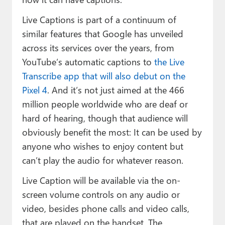
Live Captions is part of a continuum of
similar features that Google has unveiled
across its services over the years, from
YouTube’s automatic captions to
the Live
Transcribe app that will also debut on the
Pixel 4
. And it’s not just aimed at the 466
million people worldwide who are deaf or
hard of hearing, though that audience will
obviously benefit the most: It can be used by
anyone who wishes to enjoy content but
can’t play the audio for whatever reason.
Live Caption will be available via the on-
screen volume controls on any audio or
video, besides phone calls and video calls,
that are played on the handset. The