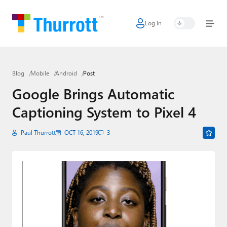
Log In
Home
Microsoft
Blog
Mobile
Android
Post
Google
Google Brings Automatic
Apple
Captioning System to Pixel 4
Little Tech
Paul Thurrott
OCT 16, 2019
3
AI + Cloud
Smart Home
Games
Podcasts