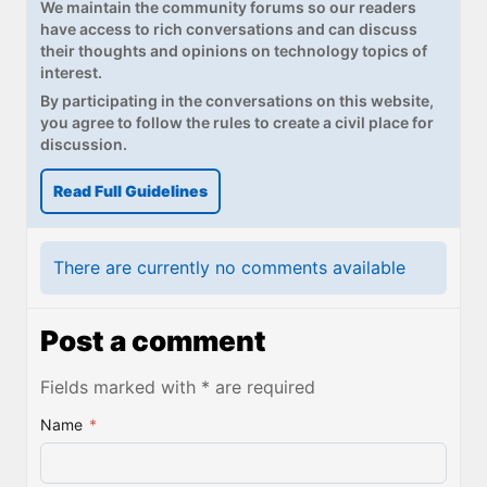
We maintain the community forums so our readers
have access to rich conversations and can discuss
their thoughts and opinions on technology topics of
interest.
By participating in the conversations on this website,
you agree to follow the rules to create a civil place for
discussion.
Read Full Guidelines
There are currently no comments available
Post a comment
Fields marked with * are required
Name
*