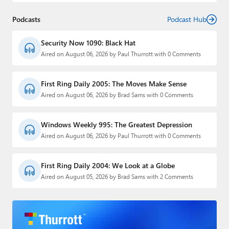
Podcasts
Podcast Hub
Security Now 1090: Black Hat
Aired on August 06, 2026 by Paul Thurrott with 0 Comments
First Ring Daily 2005: The Moves Make Sense
Aired on August 06, 2026 by Brad Sams with 0 Comments
Windows Weekly 995: The Greatest Depression
Aired on August 06, 2026 by Paul Thurrott with 0 Comments
First Ring Daily 2004: We Look at a Globe
Aired on August 05, 2026 by Brad Sams with 2 Comments