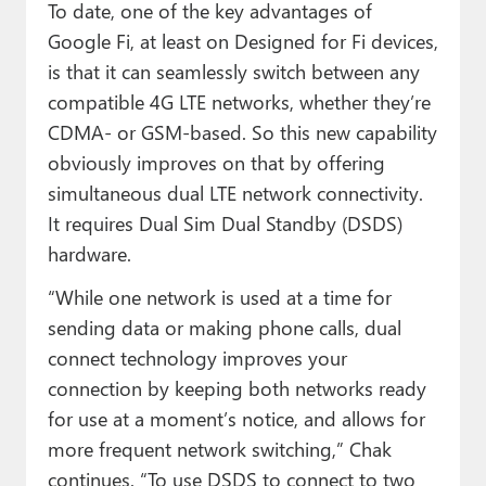
To date, one of the key advantages of
Google Fi, at least on Designed for Fi devices,
is that it can seamlessly switch between any
compatible 4G LTE networks, whether they’re
CDMA- or GSM-based. So this new capability
obviously improves on that by offering
simultaneous dual LTE network connectivity.
It requires Dual Sim Dual Standby (DSDS)
hardware.
“While one network is used at a time for
sending data or making phone calls, dual
connect technology improves your
connection by keeping both networks ready
for use at a moment’s notice, and allows for
more frequent network switching,” Chak
continues. “To use DSDS to connect to two