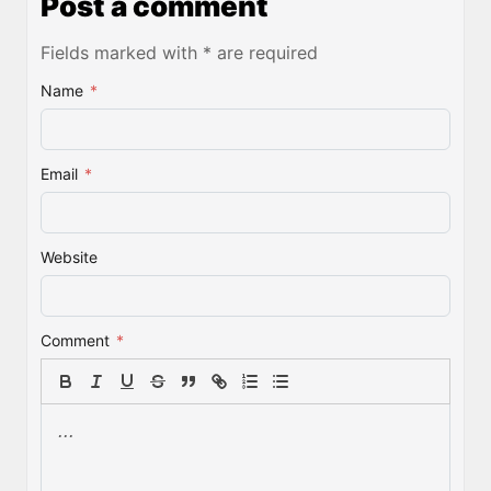
Post a comment
Fields marked with * are required
Name
*
Email
*
Website
Comment
*