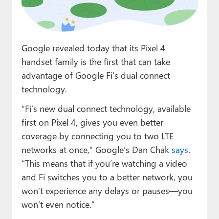
Paul
Premium⭐
Google revealed today that its Pixel 4
Forums
handset family is the first that can take
Contact
advantage of Google Fi’s dual connect
technology.
About Thurrott.com
“Fi’s new dual connect technology, available
Upgrade to Premium
first on Pixel 4, gives you even better
coverage by connecting you to two LTE
networks at once,” Google’s Dan Chak
says
.
“This means that if you’re watching a video
and Fi switches you to a better network, you
won’t experience any delays or pauses—you
won’t even notice.”