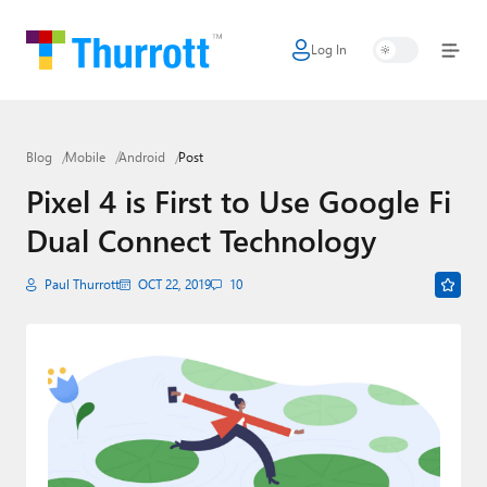
Log In
Home
Microsoft
Blog
Mobile
Android
Post
Google
Pixel 4 is First to Use Google Fi
Apple
Dual Connect Technology
Little Tech
Paul Thurrott
OCT 22, 2019
10
AI + Cloud
Smart Home
Games
Podcasts