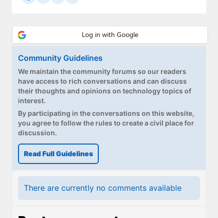
Community Guidelines
We maintain the community forums so our readers
have access to rich conversations and can discuss
their thoughts and opinions on technology topics of
interest.
By participating in the conversations on this website,
you agree to follow the rules to create a civil place for
discussion.
Read Full Guidelines
There are currently no comments available