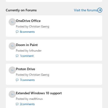
and
First Ring Daily
with Brad Sams. He was formerly the
senior technology analyst at Windows IT Pro and the
Currently on Forums
creator of the SuperSite for Windows from 1999 to 2014
Visit the forums
and the Major Domo of Thurrott.com while at BWW
Media Group from 2015 to 2023. You can reach Paul via
OneDrive Office
email
,
Twitter
or
Mastodon
.
Posted by
Christian Gaeng
8
comments
Doom in Paint
Posted by
lvthunder
1
comment
Proton Drive
Posted by
Christian Gaeng
7
comments
Extended Windows 10 support
Posted by
madthinus
2
comments