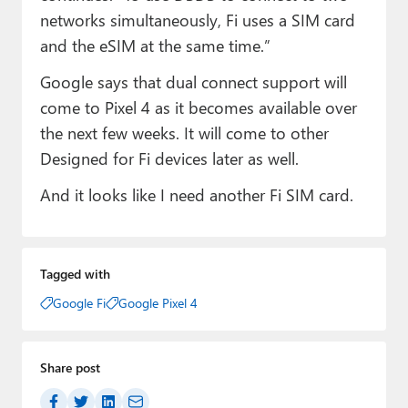
networks simultaneously, Fi uses a SIM card
and the eSIM at the same time.”
Google says that dual connect support will
come to Pixel 4 as it becomes available over
the next few weeks. It will come to other
Designed for Fi devices later as well.
And it looks like I need another Fi SIM card.
Tagged with
Google Fi
Google Pixel 4
Share post