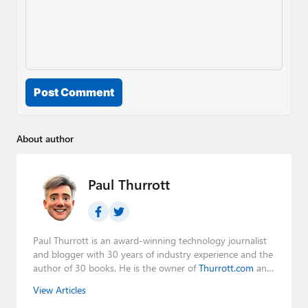
Post Comment
About author
Paul Thurrott
Paul Thurrott is an award-winning technology journalist
and blogger with 30 years of industry experience and the
author of 30 books. He is the owner of
Thurrott.com
and
the host of three tech podcasts:
Windows Weekly
with
View Articles
Leo Laporte and Richard Campbell,
Hands-On Windows
,