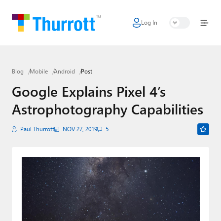
Log In
Home
Microsoft
Blog
Mobile
Android
Post
Google
Google Explains Pixel 4’s
Apple
Astrophotography Capabilities
Little Tech
Paul Thurrott
NOV 27, 2019
5
AI + Cloud
Smart Home
Games
Podcasts