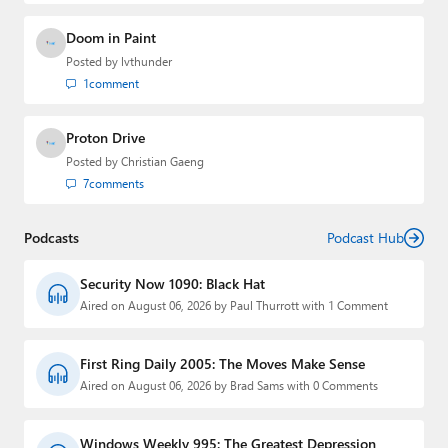
Doom in Paint
Posted by
lvthunder
1
comment
Proton Drive
Posted by
Christian Gaeng
7
comments
Podcasts
Podcast Hub
Security Now 1090: Black Hat
Aired on August 06, 2026 by Paul Thurrott with 1 Comment
First Ring Daily 2005: The Moves Make Sense
Aired on August 06, 2026 by Brad Sams with 0 Comments
Windows Weekly 995: The Greatest Depression