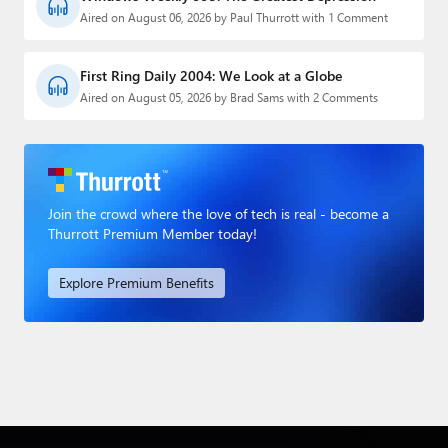
Aired on August 06, 2026 by Paul Thurrott with 1 Comment
First Ring Daily 2004: We Look at a Globe
Aired on August 05, 2026 by Brad Sams with 2 Comments
Join the crowd where the love of tech is real - become a
Thurrott Premium Member today!
Explore Premium Benefits