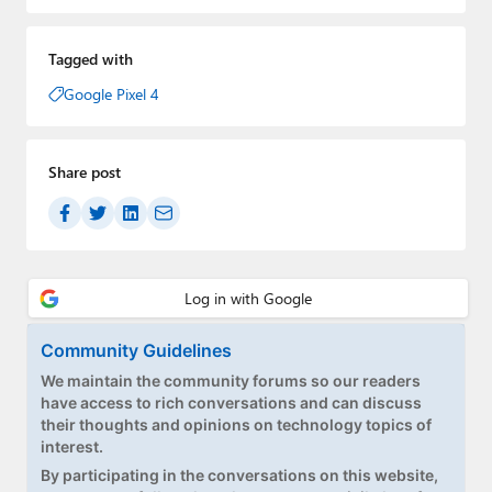
Tagged with
Google Pixel 4
Share post
Community Guidelines
We maintain the community forums so our readers
have access to rich conversations and can discuss
their thoughts and opinions on technology topics of
interest.
By participating in the conversations on this website,