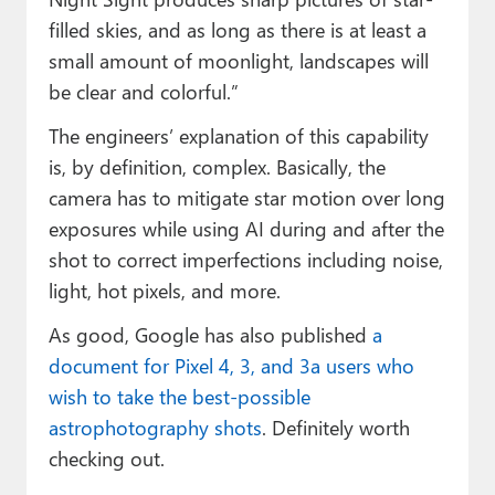
filled skies, and as long as there is at least a
small amount of moonlight, landscapes will
be clear and colorful.”
The engineers’ explanation of this capability
is, by definition, complex. Basically, the
camera has to mitigate star motion over long
exposures while using AI during and after the
shot to correct imperfections including noise,
light, hot pixels, and more.
As good, Google has also published
a
document for Pixel 4, 3, and 3a users who
wish to take the best-possible
astrophotography shots
. Definitely worth
checking out.