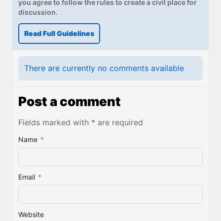
you agree to follow the rules to create a civil place for
discussion.
Read Full Guidelines
There are currently no comments available
Post a comment
Fields marked with * are required
Name
*
Email
*
Website