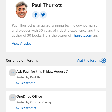
Paul Thurrott
Paul Thurrott is an award-winning technology journalist
and blogger with 30 years of industry experience and the
author of 30 books. He is the owner of
Thurrott.com
and
the host of three tech podcasts:
Windows Weekly
with
View Articles
Leo Laporte and Richard Campbell,
Hands-On Windows
,
and
First Ring Daily
with Brad Sams. He was formerly the
senior technology analyst at Windows IT Pro and the
Currently on Forums
creator of the SuperSite for Windows from 1999 to 2014
Visit the forums
and the Major Domo of Thurrott.com while at BWW
Media Group from 2015 to 2023. You can reach Paul via
Ask Paul for this Friday, August 7
email
,
Twitter
or
Mastodon
.
Posted by
Paul Thurrott
0
comment
OneDrive Office
Posted by
Christian Gaeng
8
comments