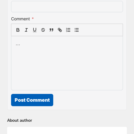
Comment
*
Post Comment
About author