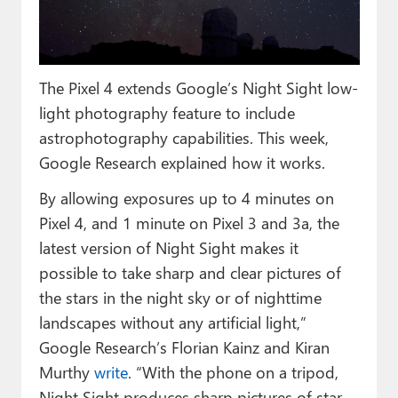
Paul
Premium⭐
The Pixel 4 extends Google’s Night Sight low-
Forums
light photography feature to include
Contact
astrophotography capabilities. This week,
Google Research explained how it works.
About Thurrott.com
By allowing exposures up to 4 minutes on
Upgrade to Premium
Pixel 4, and 1 minute on Pixel 3 and 3a, the
latest version of Night Sight makes it
possible to take sharp and clear pictures of
the stars in the night sky or of nighttime
landscapes without any artificial light,”
Google Research’s Florian Kainz and Kiran
Murthy
write
. “With the phone on a tripod,
Night Sight produces sharp pictures of star-