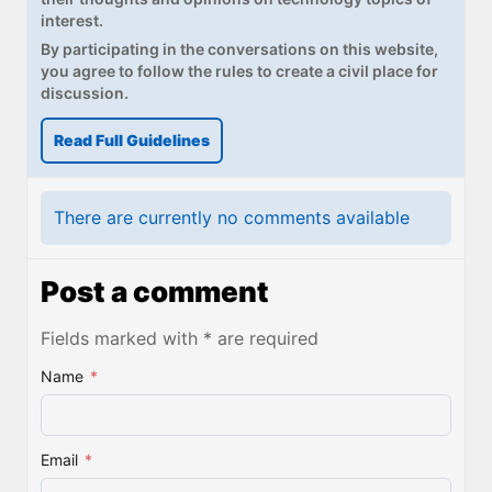
interest.
By participating in the conversations on this website,
you agree to follow the rules to create a civil place for
discussion.
Read Full Guidelines
There are currently no comments available
Post a comment
Fields marked with * are required
Name
*
Email
*