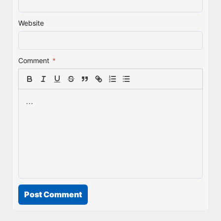
Website
Comment
*
Post Comment