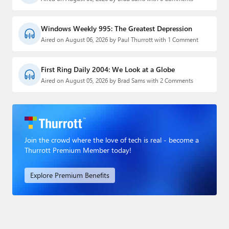
Windows Weekly 995: The Greatest Depression
Aired on August 06, 2026 by Paul Thurrott with 1 Comment
First Ring Daily 2004: We Look at a Globe
Aired on August 05, 2026 by Brad Sams with 2 Comments
Join the crowd where the love of tech is real - become a
Thurrott Premium Member today!
Explore Premium Benefits