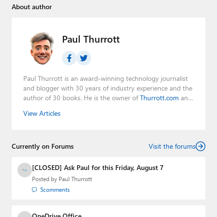
About author
Paul Thurrott
Paul Thurrott is an award-winning technology journalist
and blogger with 30 years of industry experience and the
author of 30 books. He is the owner of
Thurrott.com
and
the host of three tech podcasts:
Windows Weekly
with
View Articles
Leo Laporte and Richard Campbell,
Hands-On Windows
,
and
First Ring Daily
with Brad Sams. He was formerly the
senior technology analyst at Windows IT Pro and the
Currently on Forums
creator of the SuperSite for Windows from 1999 to 2014
Visit the forums
and the Major Domo of Thurrott.com while at BWW
Media Group from 2015 to 2023. You can reach Paul via
[CLOSED] Ask Paul for this Friday, August 7
email
,
Twitter
or
Mastodon
.
Posted by
Paul Thurrott
5
comments
OneDrive Office