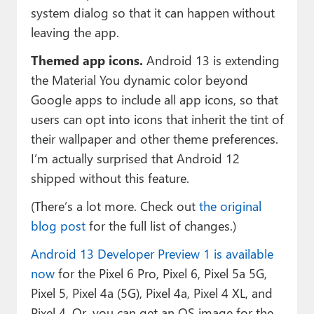
system dialog so that it can happen without
leaving the app.
Themed app icons.
Android 13 is extending
the Material You dynamic color beyond
Google apps to include all app icons, so that
users can opt into icons that inherit the tint of
their wallpaper and other theme preferences.
I’m actually surprised that Android 12
shipped without this feature.
(There’s a lot more. Check out
the original
blog post
for the full list of changes.)
Android 13 Developer Preview 1 is available
now
for the Pixel 6 Pro, Pixel 6, Pixel 5a 5G,
Pixel 5, Pixel 4a (5G), Pixel 4a, Pixel 4 XL, and
Pixel 4. Or, you can get an OS image for the