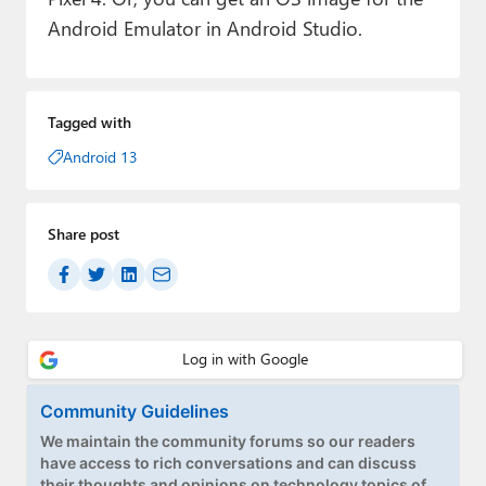
Android Emulator in Android Studio.
Tagged with
Android 13
Share post
Community Guidelines
We maintain the community forums so our readers
have access to rich conversations and can discuss
their thoughts and opinions on technology topics of