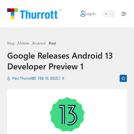
Log In
Home
Microsoft
Blog
Mobile
Android
Post
Google
Google Releases Android 13
Apple
Developer Preview 1
Little Tech
Paul Thurrott
FEB 10, 2022
6
AI + Cloud
Smart Home
Games
Podcasts