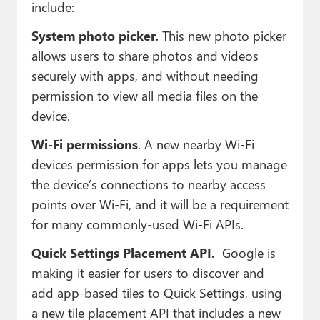
include:
System photo picker.
This new photo picker
allows users to share photos and videos
securely with apps, and without needing
permission to view all media files on the
device.
Wi-Fi permissions
. A new nearby Wi-Fi
devices permission for apps lets you manage
the device’s connections to nearby access
points over Wi-Fi, and it will be a requirement
for many commonly-used Wi-Fi APIs.
Quick Settings Placement API.
Google is
making it easier for users to discover and
add app-based tiles to Quick Settings, using
a new tile placement API that includes a new