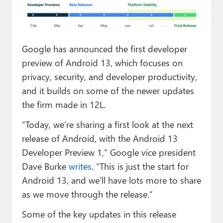
Paul
Premium⭐
Google has announced the first developer
Forums
preview of Android 13, which focuses on
Contact
privacy, security, and developer productivity,
and it builds on some of the newer updates
About Thurrott.com
the firm made in 12L.
Upgrade to Premium
“Today, we’re sharing a first look at the next
release of Android, with the Android 13
Developer Preview 1,” Google vice president
Dave Burke
writes
. “This is just the start for
Android 13, and we’ll have lots more to share
as we move through the release.”
Some of the key updates in this release