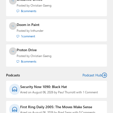
Posted by
Christian Gaeng
8
comments
Doom in Paint
Posted by
lvthunder
1
comment
Proton Drive
Posted by
Christian Gaeng
8
comments
Podcasts
Podcast Hub
Security Now 1090: Black Hat
Aired on August 06, 2026 by Paul Thurrott with 1 Comment
First Ring Daily 2005: The Moves Make Sense
Aired on August 06, 2026 by Brad Sams with 0 Comments