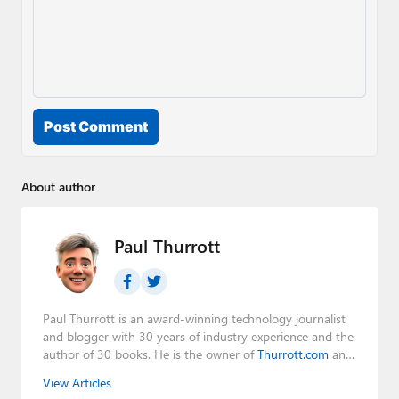
Post Comment
About author
Paul Thurrott
Paul Thurrott is an award-winning technology journalist
and blogger with 30 years of industry experience and the
author of 30 books. He is the owner of
Thurrott.com
and
the host of three tech podcasts:
Windows Weekly
with
View Articles
Leo Laporte and Richard Campbell,
Hands-On Windows
,