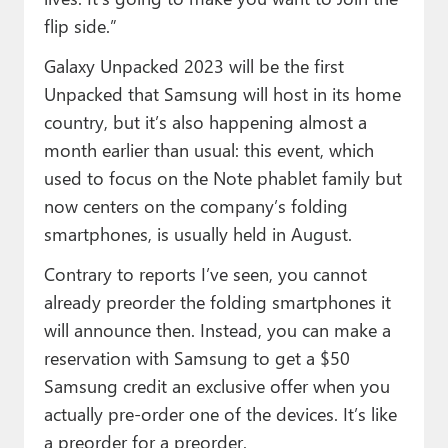
flip side.”
Galaxy Unpacked 2023 will be the first
Unpacked that Samsung will host in its home
country, but it’s also happening almost a
month earlier than usual: this event, which
used to focus on the Note phablet family but
now centers on the company’s folding
smartphones, is usually held in August.
Contrary to reports I’ve seen, you cannot
already preorder the folding smartphones it
will announce then. Instead, you can make a
reservation with Samsung to get a $50
Samsung credit an exclusive offer when you
actually pre-order one of the devices. It’s like
a preorder for a preorder.