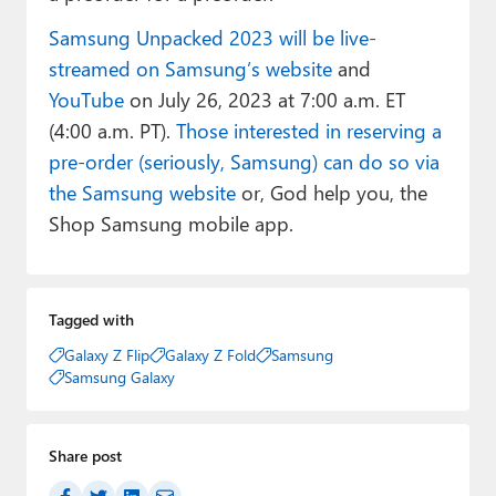
Samsung Unpacked 2023 will be live-
streamed on Samsung’s website
and
YouTube
on July 26, 2023 at 7:00 a.m. ET
(4:00 a.m. PT).
Those interested in reserving a
pre-order (seriously, Samsung) can do so via
the Samsung website
or, God help you, the
Shop Samsung mobile app.
Tagged with
Galaxy Z Flip
Galaxy Z Fold
Samsung
Samsung Galaxy
Share post