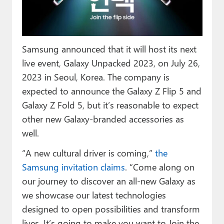
Paul
Premium⭐
Samsung announced that it will host its next
Forums
live event, Galaxy Unpacked 2023, on July 26,
Contact
2023 in Seoul, Korea. The company is
expected to announce the Galaxy Z Flip 5 and
About Thurrott.com
Galaxy Z Fold 5, but it’s reasonable to expect
Upgrade to Premium
other new Galaxy-branded accessories as
well.
“A new cultural driver is coming,”
the
Samsung invitation claims
. “Come along on
our journey to discover an all-new Galaxy as
we showcase our latest technologies
designed to open possibilities and transform
lives. It’s going to make you want to Join the