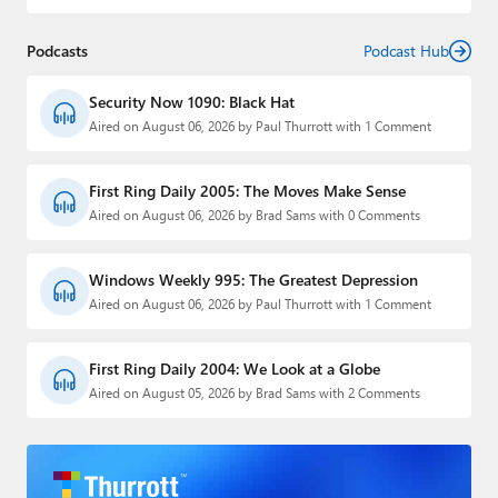
Podcasts
Podcast Hub
Security Now 1090: Black Hat
Aired on August 06, 2026 by Paul Thurrott with 1 Comment
First Ring Daily 2005: The Moves Make Sense
Aired on August 06, 2026 by Brad Sams with 0 Comments
Windows Weekly 995: The Greatest Depression
Aired on August 06, 2026 by Paul Thurrott with 1 Comment
First Ring Daily 2004: We Look at a Globe
Aired on August 05, 2026 by Brad Sams with 2 Comments