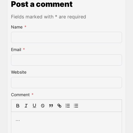
Post a comment
Fields marked with * are required
Name
*
Email
*
Website
Comment
*