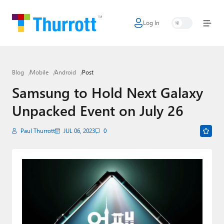
Log In
Home
Microsoft
Blog
Mobile
Android
Post
Google
Samsung to Hold Next Galaxy
Apple
Unpacked Event on July 26
Little Tech
Paul Thurrott
JUL 06, 2023
0
AI + Cloud
Smart Home
Games
Podcasts