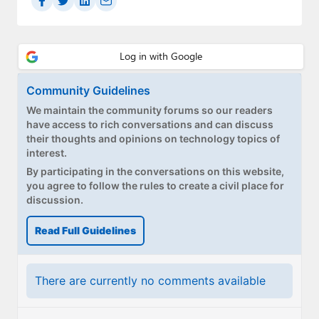
Community Guidelines
We maintain the community forums so our readers
have access to rich conversations and can discuss
their thoughts and opinions on technology topics of
interest.
By participating in the conversations on this website,
you agree to follow the rules to create a civil place for
discussion.
Read Full Guidelines
There are currently no comments available