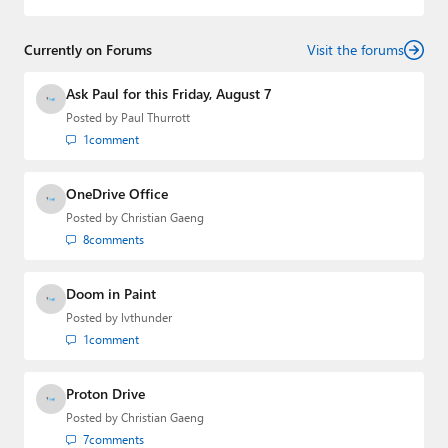
and
First Ring Daily
with Brad Sams. He was formerly the
senior technology analyst at Windows IT Pro and the
Currently on Forums
creator of the SuperSite for Windows from 1999 to 2014
Visit the forums
and the Major Domo of Thurrott.com while at BWW
Media Group from 2015 to 2023. You can reach Paul via
Ask Paul for this Friday, August 7
email
,
Twitter
or
Mastodon
.
Posted by
Paul Thurrott
1
comment
OneDrive Office
Posted by
Christian Gaeng
8
comments
Doom in Paint
Posted by
lvthunder
1
comment
Proton Drive
Posted by
Christian Gaeng
7
comments