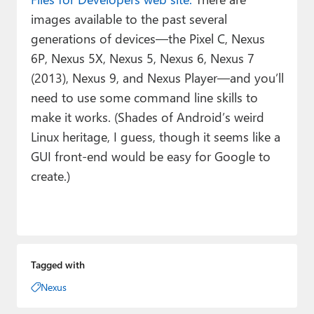
images available to the past several
generations of devices—the Pixel C, Nexus
6P, Nexus 5X, Nexus 5, Nexus 6, Nexus 7
(2013), Nexus 9, and Nexus Player—and you’ll
need to use some command line skills to
make it works. (Shades of Android’s weird
Linux heritage, I guess, though it seems like a
GUI front-end would be easy for Google to
create.)
Tagged with
Nexus