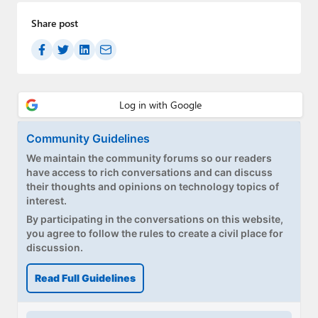
Share post
Community Guidelines
We maintain the community forums so our readers
have access to rich conversations and can discuss
their thoughts and opinions on technology topics of
interest.
By participating in the conversations on this website,
you agree to follow the rules to create a civil place for
discussion.
Read Full Guidelines