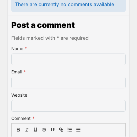
There are currently no comments available
Post a comment
Fields marked with * are required
Name
*
Email
*
Website
Comment
*