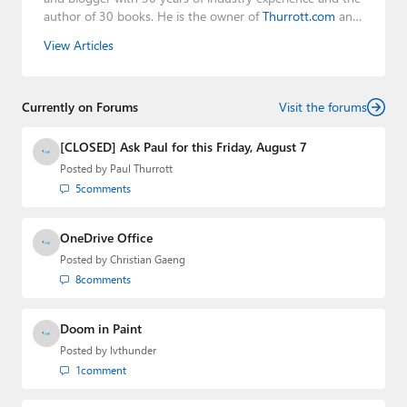
author of 30 books. He is the owner of
Thurrott.com
and
the host of three tech podcasts:
Windows Weekly
with
View Articles
Leo Laporte and Richard Campbell,
Hands-On Windows
,
and
First Ring Daily
with Brad Sams. He was formerly the
senior technology analyst at Windows IT Pro and the
Currently on Forums
creator of the SuperSite for Windows from 1999 to 2014
Visit the forums
and the Major Domo of Thurrott.com while at BWW
Media Group from 2015 to 2023. You can reach Paul via
[CLOSED] Ask Paul for this Friday, August 7
email
,
Twitter
or
Mastodon
.
Posted by
Paul Thurrott
5
comments
OneDrive Office
Posted by
Christian Gaeng
8
comments
Doom in Paint
Posted by
lvthunder
1
comment