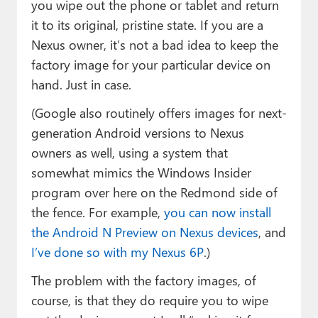
you wipe out the phone or tablet and return
it to its original, pristine state. If you are a
Nexus owner, it’s not a bad idea to keep the
factory image for your particular device on
hand. Just in case.
(Google also routinely offers images for next-
generation Android versions to Nexus
owners as well, using a system that
somewhat mimics the Windows Insider
program over here on the Redmond side of
the fence. For example,
you can now install
the Android N Preview on Nexus devices
, and
I’ve done so with my Nexus 6P
.)
The problem with the factory images, of
course, is that they do require you to wipe