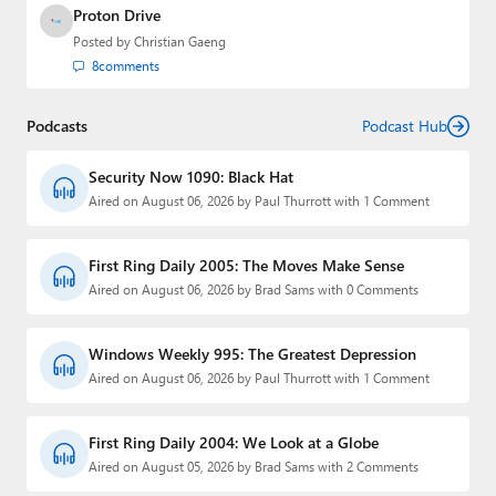
Proton Drive
Posted by
Christian Gaeng
8
comments
Podcasts
Podcast Hub
Security Now 1090: Black Hat
Aired on August 06, 2026 by Paul Thurrott with 1 Comment
First Ring Daily 2005: The Moves Make Sense
Aired on August 06, 2026 by Brad Sams with 0 Comments
Windows Weekly 995: The Greatest Depression
Aired on August 06, 2026 by Paul Thurrott with 1 Comment
First Ring Daily 2004: We Look at a Globe
Aired on August 05, 2026 by Brad Sams with 2 Comments