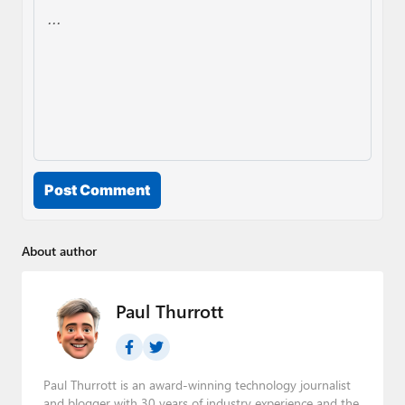
Post Comment
About author
Paul Thurrott
Paul Thurrott is an award-winning technology journalist
and blogger with 30 years of industry experience and the