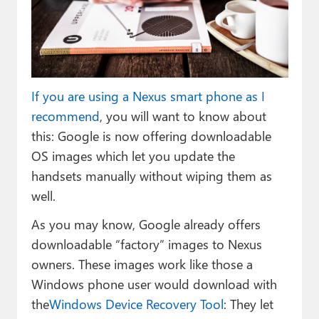
Paul
Premium⭐
Forums
If you are using a Nexus smart phone as I
Contact
recommend
, you will want to know about
About Thurrott.com
this: Google is now offering downloadable
OS images which let you update the
Upgrade to Premium
handsets manually without wiping them as
well.
As you may know, Google already offers
downloadable “factory” images to Nexus
owners. These images work like those a
Windows phone user would download with
the
Windows Device Recovery Tool
: They let