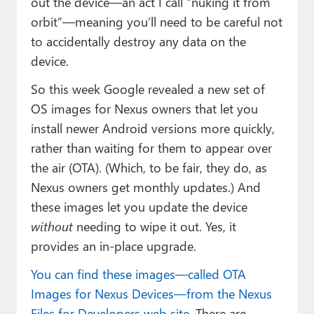
out the device—an act I call “nuking it from
orbit”—meaning you’ll need to be careful not
to accidentally destroy any data on the
device.
So this week Google revealed a new set of
OS images for Nexus owners that let you
install newer Android versions more quickly,
rather than waiting for them to appear over
the air (OTA). (Which, to be fair, they do, as
Nexus owners get monthly updates.) And
these images let you update the device
without
needing to wipe it out. Yes, it
provides an in-place upgrade.
You can find these images—called OTA
Images for Nexus Devices—from the Nexus
Files for Developers web site.
There are