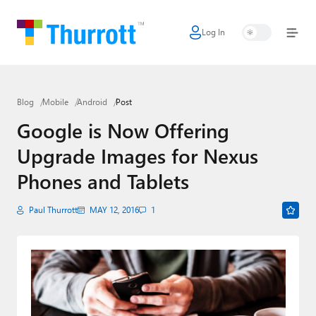
Log In
Home
Microsoft
Blog
Mobile
Android
Post
Google
Google is Now Offering
Apple
Upgrade Images for Nexus
Little Tech
Phones and Tablets
AI + Cloud
Paul Thurrott
MAY 12, 2016
1
Smart Home
Games
Podcasts