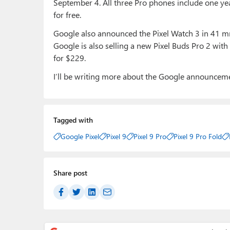
September 4. All three Pro phones include one y
for free.
Google also announced the Pixel Watch 3 in 41 mm
Google is also selling a new Pixel Buds Pro 2 wit
for $229.
I’ll be writing more about the Google announcem
Tagged with
Google Pixel
Pixel 9
Pixel 9 Pro
Pixel 9 Pro Fold
Share post