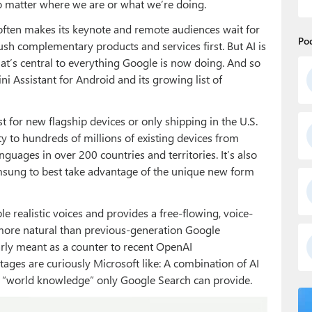
no matter where we are or what we’re doing.
 often makes its keynote and remote audiences wait for
Po
ush complementary products and services first. But AI is
at’s central to everything Google is now doing. And so
ni Assistant for Android and its growing list of
 for new flagship devices or only shipping in the U.S.
ty to hundreds of millions of existing devices from
nguages in over 200 countries and territories. It’s also
msung to best take advantage of the unique new form
e realistic voices and provides a free-flowing, voice-
more natural than previous-generation Google
learly meant as a counter to recent OpenAI
es are curiously Microsoft like: A combination of AI
e “world knowledge” only Google Search can provide.