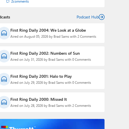
2
comments
dcasts
Podcast Hub
First Ring Daily 2004: We Look at a Globe
Aired on August 05, 2026 by Brad Sams with 2 Comments
First Ring Daily 2002: Numbers of Sun
Aired on July 31, 2026 by Brad Sams with 0 Comments
First Ring Daily 2001: Halo to Play
Aired on July 29, 2026 by Brad Sams with 0 Comments
First Ring Daily 2000: Missed It
Aired on July 28, 2026 by Brad Sams with 2 Comments