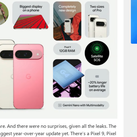
re. And there were no surprises, given all the leaks. The
biggest year-over-year update yet. There’s a Pixel 9, Pixel