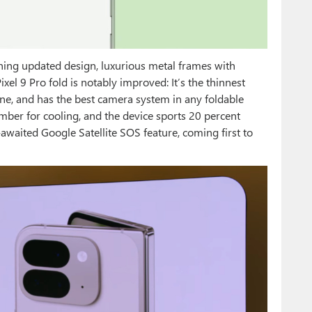
ning updated design, luxurious metal frames with
xel 9 Pro fold is notably improved: It’s the thinnest
one, and has the best camera system in any foldable
mber for cooling, and the device sports 20 percent
g-awaited Google Satellite SOS feature, coming first to