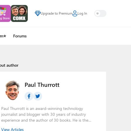
Upgrade to Premium
Log In
um⭐
Forums
out author
Paul Thurrott
Paul Thurrott is an award-winning technology
journalist and blogger with 30 years of industry
experience and the author of 30 books. He is the
owner of
Thurrott.com
and the host of three tech
View Articles