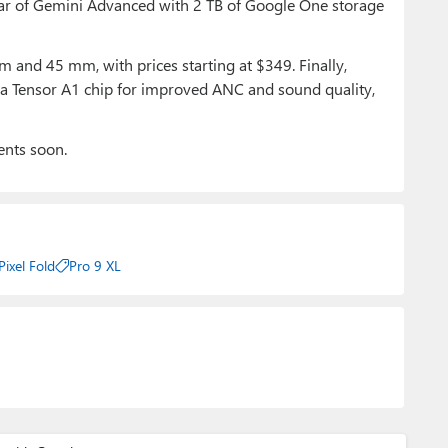
ear of Gemini Advanced with 2 TB of Google One storage
 and 45 mm, with prices starting at $349. Finally,
h a Tensor A1 chip for improved ANC and sound quality,
ents soon.
Pixel Fold
Pro 9 XL