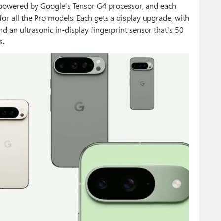
is powered by Google’s Tensor G4 processor, and each
or all the Pro models. Each gets a display upgrade, with
d an ultrasonic in-display fingerprint sensor that’s 50
s.