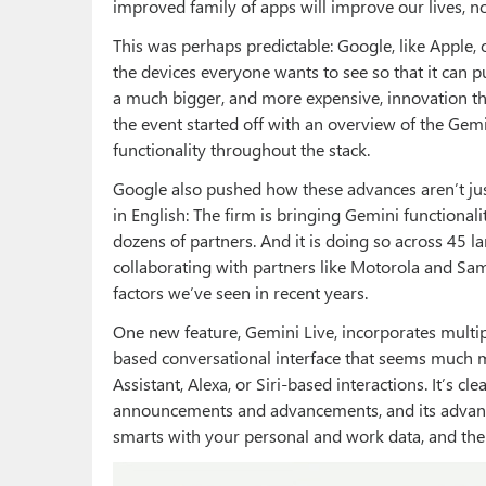
improved family of apps will improve our lives, 
This was perhaps predictable: Google, like Apple,
the devices everyone wants to see so that it can p
a much bigger, and more expensive, innovation th
the event started off with an overview of the Gemi
functionality throughout the stack.
Google also pushed how these advances aren’t just
in English: The firm is bringing Gemini functionali
dozens of partners. And it is doing so across 45 la
collaborating with partners like Motorola and Sa
factors we’ve seen in recent years.
One new feature, Gemini Live, incorporates multipl
based conversational interface that seems much 
Assistant, Alexa, or Siri-based interactions. It’s c
announcements and advancements, and its advantag
smarts with your personal and work data, and th