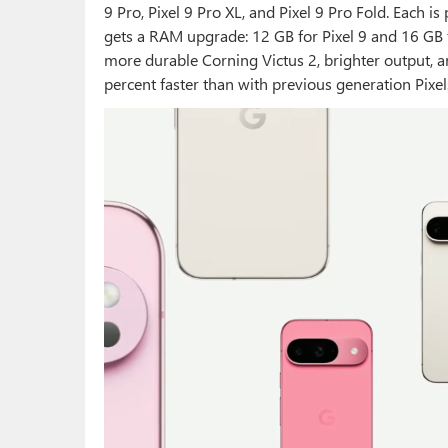
9 Pro, Pixel 9 Pro XL, and Pixel 9 Pro Fold. Each 
gets a RAM upgrade: 12 GB for Pixel 9 and 16 GB f
more durable Corning Victus 2, brighter output, an
percent faster than with previous generation Pixel