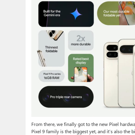
From there, we finally got to the new Pixel hardwa
Pixel 9 family is the biggest yet, and it’s also the 