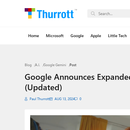
Home
Microsoft
Google
Apple
Little Tech
Blog
A.I.
Google Gemini
Post
Google Announces Expanded 
(Updated)
Paul Thurrott
AUG 13, 2024
0