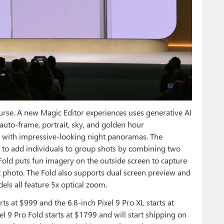
se. A new Magic Editor experiences uses generative AI
 auto-frame, portrait, sky, and golden hour
 with impressive-looking night panoramas. The
to add individuals to group shots by combining two
Fold puts fun imagery on the outside screen to capture
ct photo. The Fold also supports dual screen preview and
els all feature 5x optical zoom.
arts at $999 and the 6.8-inch Pixel 9 Pro XL starts at
l 9 Pro Fold starts at $1799 and will start shipping on