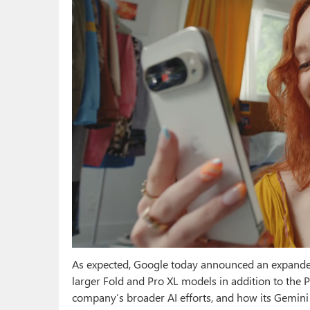
As expected, Google today announced an expanded 
larger Fold and Pro XL models in addition to the P
company’s broader AI efforts, and how its Gemini