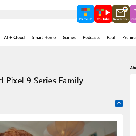
AI + Cloud
Smart Home
Games
Podcasts
Paul
Premi
Ab
Pixel 9 Series Family