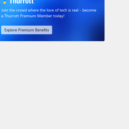
Join the crowd where the love of tech is real - become
a Thurrott Premium Member today!
Explore Premium Benefits