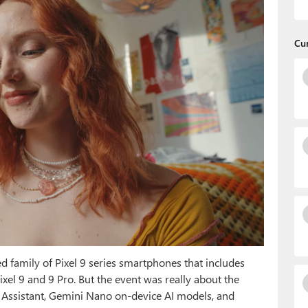
Cu
family of Pixel 9 series smartphones that includes
ixel 9 and 9 Pro. But the event was really about the
 Assistant, Gemini Nano on-device AI models, and