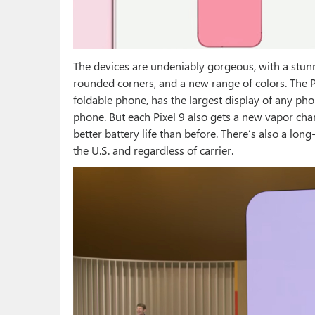
The devices are undeniably gorgeous, with a stun
rounded corners, and a new range of colors. The Pi
foldable phone, has the largest display of any ph
phone. But each Pixel 9 also gets a new vapor cha
better battery life than before. There’s also a lon
the U.S. and regardless of carrier.