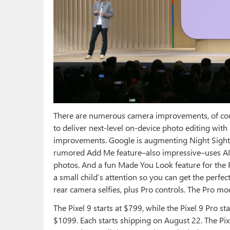
There are numerous camera improvements, of cour
to deliver next-level on-device photo editing with
improvements. Google is augmenting Night Sight
rumored Add Me feature–also impressive–uses AI 
photos. And a fun Made You Look feature for the 
a small child’s attention so you can get the perfe
rear camera selfies, plus Pro controls. The Pro mod
The Pixel 9 starts at $799, while the Pixel 9 Pro st
$1099. Each starts shipping on August 22. The Pixe