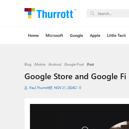
Home
Microsoft
Google
Apple
Little Tech
Blog
Mobile
Android
Google Pixel
Post
Google Store and Google Fi B
Paul Thurrott
NOV 21, 2024
0