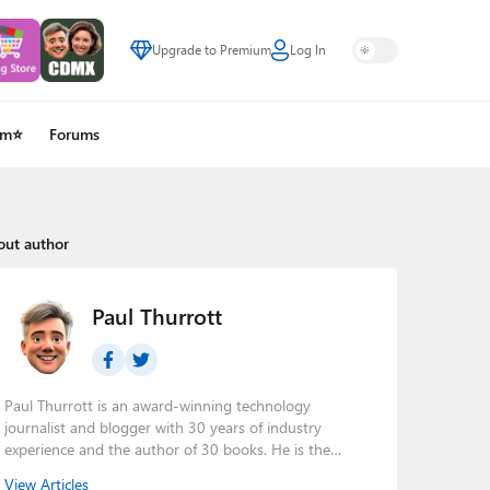
Upgrade to Premium
Log In
um⭐
Forums
out author
Paul Thurrott
Paul Thurrott is an award-winning technology
journalist and blogger with 30 years of industry
experience and the author of 30 books. He is the
owner of
Thurrott.com
and the host of three tech
View Articles