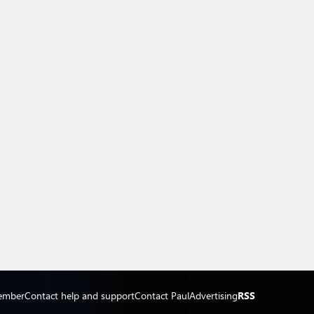
ember
Contact help and support
Contact Paul
Advertising
RSS