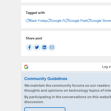
Tagged with
Black Friday
Google Fi
Google Pixel
Google Store
Share post
Community Guidelines
We maintain the community forums so our readers h
thoughts and opinions on technology topics of inte
By participating in the conversations on this website
discussion.