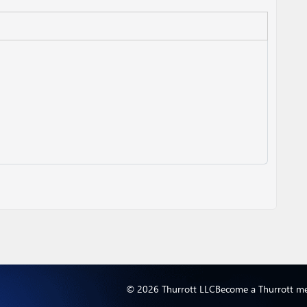
© 2026 Thurrott LLC
Become a Thurrott m