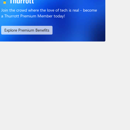
Join the crowd where the love of tech is real - become
a Thurrott Premium Member today!
Explore Premium Benefits