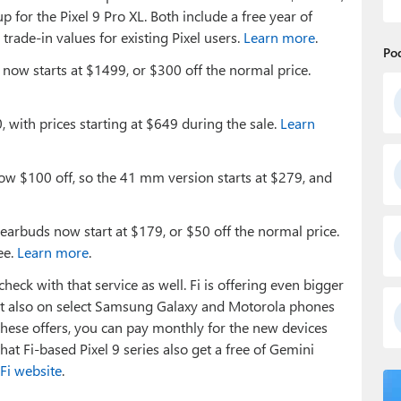
 for the Pixel 9 Pro XL. Both include a free year of
rade-in values for existing Pixel users.
Learn more
.
Po
 now starts at $1499, or $300 off the normal price.
, with prices starting at $649 during the sale.
Learn
ow $100 off, so the 41 mm version starts at $279, and
earbuds now start at $179, or $50 off the normal price.
ee.
Learn more
.
heck with that service as well. Fi is offering even bigger
 but also on select Samsung Galaxy and Motorola phones
ese offers, you can pay monthly for the new devices
hat Fi-based Pixel 9 series also get a free of Gemini
Fi website
.