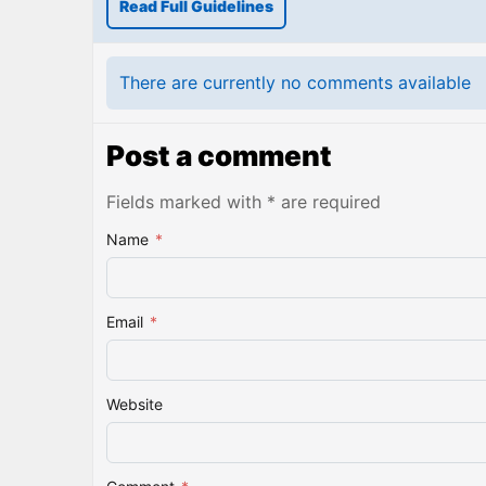
Read Full Guidelines
There are currently no comments available
Post a comment
Fields marked with * are required
Name
*
Email
*
Website