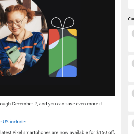
Cu
through December 2, and you can save even more if
he US include
:
latest Pixel smartphones are now available for $150 off,