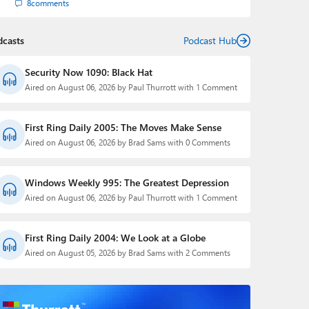
8
comments
dcasts
Podcast Hub
Security Now 1090: Black Hat
Aired on August 06, 2026 by Paul Thurrott with 1 Comment
First Ring Daily 2005: The Moves Make Sense
Aired on August 06, 2026 by Brad Sams with 0 Comments
Windows Weekly 995: The Greatest Depression
Aired on August 06, 2026 by Paul Thurrott with 1 Comment
First Ring Daily 2004: We Look at a Globe
Aired on August 05, 2026 by Brad Sams with 2 Comments