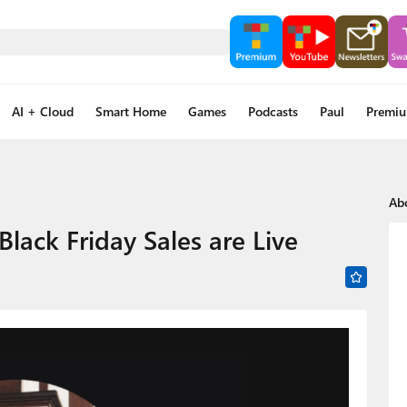
AI + Cloud
Smart Home
Games
Podcasts
Paul
Premi
Ab
lack Friday Sales are Live