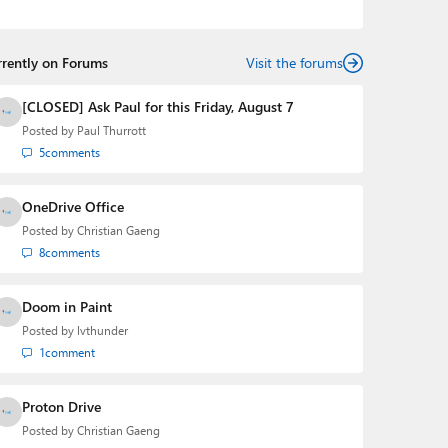
podcasts:
Windows Weekly
with Leo Laporte and
Richard Campbell,
Hands-On Windows
, and
First Ring
Daily
with Brad Sams. He was formerly the senior
rrently on Forums
technology analyst at Windows IT Pro and the creator
Visit the forums
of the SuperSite for Windows from 1999 to 2014 and
the Major Domo of Thurrott.com while at BWW Media
[CLOSED] Ask Paul for this Friday, August 7
Group from 2015 to 2023. You can reach Paul via
Posted by
Paul Thurrott
email
,
Twitter
or
Mastodon
.
5
comments
OneDrive Office
Posted by
Christian Gaeng
8
comments
Doom in Paint
Posted by
lvthunder
1
comment
Proton Drive
Posted by
Christian Gaeng