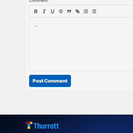
Comment
*
Post Comment