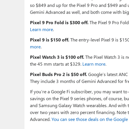
so $849 and up for the Pixel 9 Pro and $949 and up
Gemini Advanced as well, and both come with big t
Pixel 9 Pro Fold is $300 off.
The Pixel 9 Pro Fold
Learn more
.
Pixel 9 is $150 off.
The entry-level Pixel 9 is $150
more
.
Pixel Watch 3 is $100 off.
The Pixel Watch 3 is n
the 45 mm starts at $329.
Learn more
.
Pixel Buds Pro 2 is $50 off.
Google’s latest ANC 
They include 3 months of Gemini Advanced for fr
If you’re a Google Fi subscriber, you may want to c
savings on the Pixel 9 series phones, of course,
and Samsung Galaxy Watch wearables. And with th
over two years with zero percent financing. Note t
Advanced.
You can see those deals on the Google 