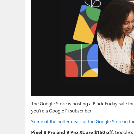
The Google Store is hosting a Black Friday sale 
you’re a Google Fi subscriber.
Some of the better deals at the Google Store in t
Pixel 9 Pro and 9 Pro XL are $150 off.
Google’s 