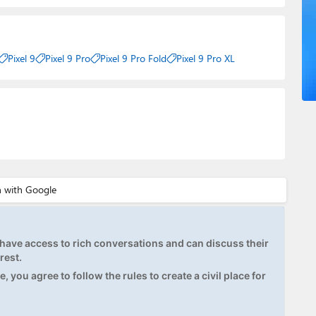
Pixel 9
Pixel 9 Pro
Pixel 9 Pro Fold
Pixel 9 Pro XL
ave access to rich conversations and can discuss their
rest.
, you agree to follow the rules to create a civil place for