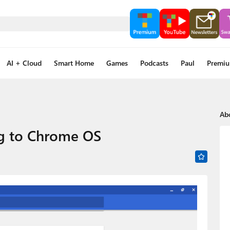
AI + Cloud
Smart Home
Games
Podcasts
Paul
Premi
Ab
ng to Chrome OS