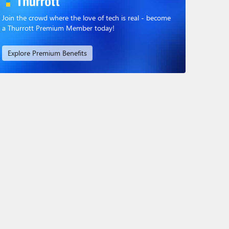
Join the crowd where the love of tech is real - become
a Thurrott Premium Member today!
Explore Premium Benefits