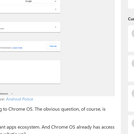
Cu
ce:
Android Police
g to Chrome OS. The obvious question, of course, is
vibrant apps ecosystem. And Chrome OS already has access
So what’s up?