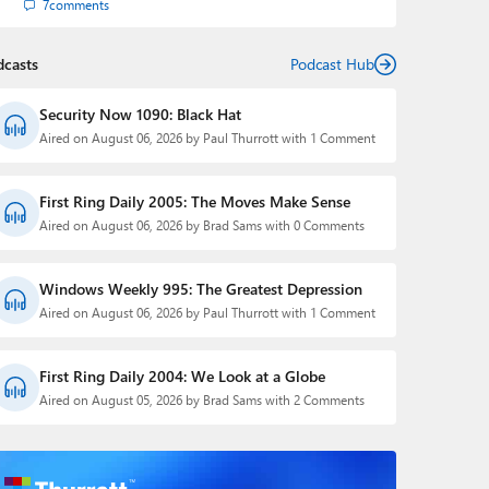
7
comments
dcasts
Podcast Hub
Security Now 1090: Black Hat
Aired on August 06, 2026 by Paul Thurrott with 1 Comment
First Ring Daily 2005: The Moves Make Sense
Aired on August 06, 2026 by Brad Sams with 0 Comments
Windows Weekly 995: The Greatest Depression
Aired on August 06, 2026 by Paul Thurrott with 1 Comment
First Ring Daily 2004: We Look at a Globe
Aired on August 05, 2026 by Brad Sams with 2 Comments