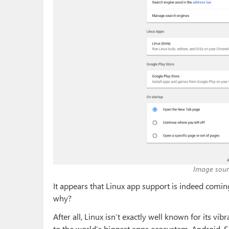
Image sour
It appears that Linux app support is indeed comin
why?
After all, Linux isn’t exactly well known for its 
to the world’s biggest apps ecosystem, Android. 