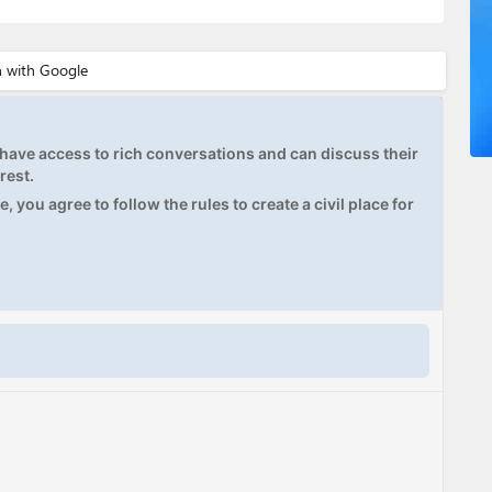
ave access to rich conversations and can discuss their
rest.
, you agree to follow the rules to create a civil place for