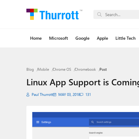
Home
Microsoft
Google
Apple
Little Tech
Blog
Mobile
Chrome OS
Chromebook
Post
Linux App Support is Comi
Paul Thurrott
MAY 03, 2018
131