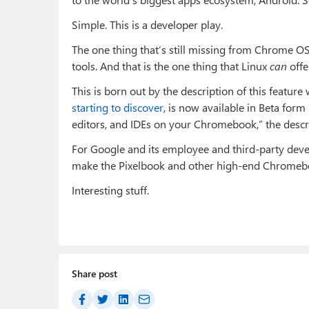
Simple. This is a developer play.
The one thing that’s still missing from Chrome 
tools. And that is the one thing that Linux
can
offe
This is born out by the description of this featu
starting to discover
, is now available in Beta for
editors, and IDEs on your Chromebook,” the descr
For Google and its employee and third-party develope
make the Pixelbook and other high-end Chromebo
Interesting stuff.
Share post