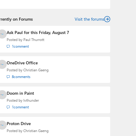
podcasts:
Windows Weekly
with Leo Laporte and
Richard Campbell,
Hands-On Windows
, and
First Ring
Daily
with Brad Sams. He was formerly the senior
rrently on Forums
technology analyst at Windows IT Pro and the creator
Visit the forums
of the SuperSite for Windows from 1999 to 2014 and
the Major Domo of Thurrott.com while at BWW Media
Ask Paul for this Friday, August 7
Group from 2015 to 2023. You can reach Paul via
Posted by
Paul Thurrott
email
,
Twitter
or
Mastodon
.
1
comment
OneDrive Office
Posted by
Christian Gaeng
8
comments
Doom in Paint
Posted by
lvthunder
1
comment
Proton Drive
Posted by
Christian Gaeng