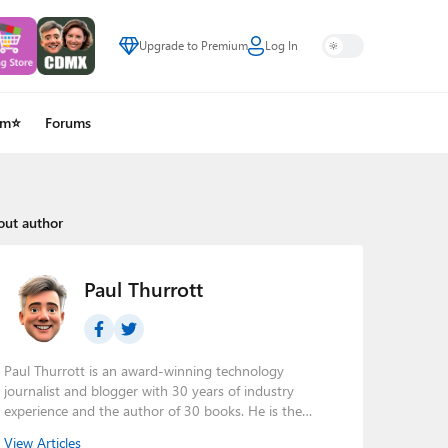
Upgrade to Premium
Log In
um⭐
Forums
out author
Paul Thurrott
Paul Thurrott is an award-winning technology
journalist and blogger with 30 years of industry
experience and the author of 30 books. He is the
owner of
Thurrott.com
and the host of three tech
View Articles