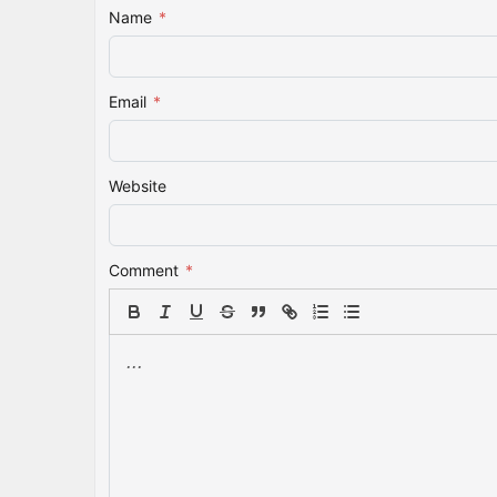
Name
*
Email
*
Website
Comment
*