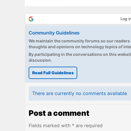
Community Guidelines
We maintain the community forums so our readers h
thoughts and opinions on technology topics of inte
By participating in the conversations on this website
discussion.
Read Full Guidelines
There are currently no comments available
Post a comment
Fields marked with * are required