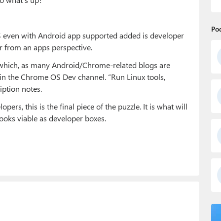
Po
OS even with Android app supported added is developer
r from an apps perspective.
re which, as many Android/Chrome-related blogs are
m in the Chrome OS Dev channel. “Run Linux tools,
iption notes.
rs, this is the final piece of the puzzle. It is what will
oks viable as developer boxes.