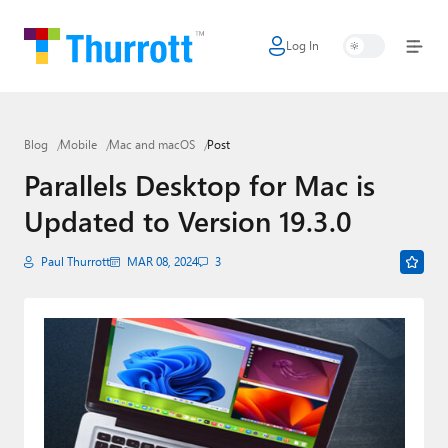
Log In
Home
Microsoft
Blog
Mobile
Mac and macOS
Post
Google
Parallels Desktop for Mac is
Apple
Updated to Version 19.3.0
Little Tech
Paul Thurrott
MAR 08, 2024
3
AI + Cloud
Smart Home
Games
Podcasts