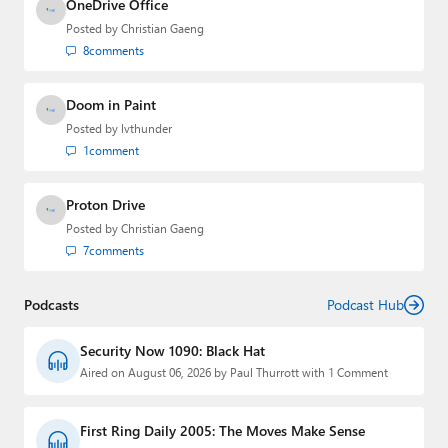
OneDrive Office
Posted by
Christian Gaeng
8
comments
Doom in Paint
Posted by
lvthunder
1
comment
Proton Drive
Posted by
Christian Gaeng
7
comments
Podcasts
Podcast Hub
Security Now 1090: Black Hat
Aired on August 06, 2026 by Paul Thurrott with 1 Comment
First Ring Daily 2005: The Moves Make Sense