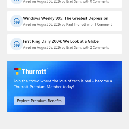
Aired on August 06, 2026 by Brad Sams with 0 Comments
Windows Weekly 995: The Greatest Depression
Aired on August 06, 2026 by Paul Thurrott with 1 Comment
First Ring Daily 2004: We Look at a Globe
Aired on August 05, 2026 by Brad Sams with 2 Comments
Join the crowd where the love of tech is real - become a
Thurrott Premium Member today!
Explore Premium Benefits