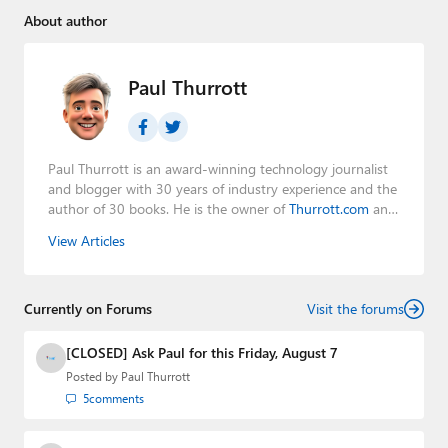
About author
Paul Thurrott
Paul Thurrott is an award-winning technology journalist
and blogger with 30 years of industry experience and the
author of 30 books. He is the owner of
Thurrott.com
and
the host of three tech podcasts:
Windows Weekly
with
View Articles
Leo Laporte and Richard Campbell,
Hands-On Windows
,
and
First Ring Daily
with Brad Sams. He was formerly the
senior technology analyst at Windows IT Pro and the
Currently on Forums
creator of the SuperSite for Windows from 1999 to 2014
Visit the forums
and the Major Domo of Thurrott.com while at BWW
Media Group from 2015 to 2023. You can reach Paul via
[CLOSED] Ask Paul for this Friday, August 7
email
,
Twitter
or
Mastodon
.
Posted by
Paul Thurrott
5
comments