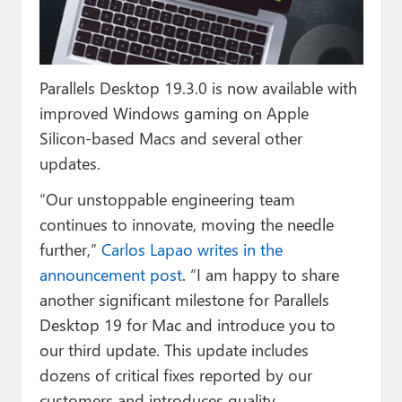
Paul
Premium⭐
Parallels Desktop 19.3.0 is now available with
Forums
improved Windows gaming on Apple
Contact
Silicon-based Macs and several other
updates.
About Thurrott.com
“Our unstoppable engineering team
Upgrade to Premium
continues to innovate, moving the needle
further,”
Carlos Lapao writes in the
announcement post
. “I am happy to share
another significant milestone for Parallels
Desktop 19 for Mac and introduce you to
our third update. This update includes
dozens of critical fixes reported by our
customers and introduces quality