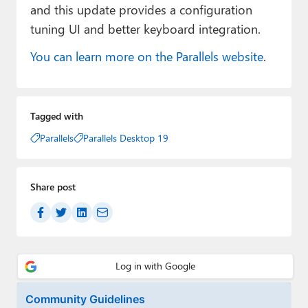
and this update provides a configuration
tuning UI and better keyboard integration.
You can learn more on the Parallels website
.
Tagged with
Parallels
Parallels Desktop 19
Share post
Community Guidelines