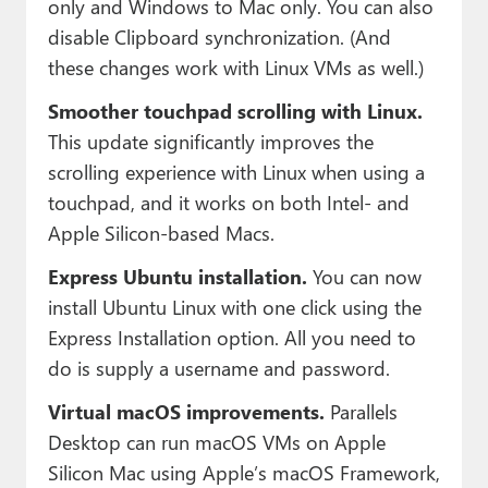
only and Windows to Mac only. You can also
disable Clipboard synchronization. (And
these changes work with Linux VMs as well.)
Smoother touchpad scrolling with Linux.
This update significantly improves the
scrolling experience with Linux when using a
touchpad, and it works on both Intel- and
Apple Silicon-based Macs.
Express Ubuntu installation.
You can now
install Ubuntu Linux with one click using the
Express Installation option. All you need to
do is supply a username and password.
Virtual macOS improvements.
Parallels
Desktop can run macOS VMs on Apple
Silicon Mac using Apple’s macOS Framework,