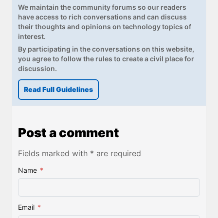
We maintain the community forums so our readers
have access to rich conversations and can discuss
their thoughts and opinions on technology topics of
interest.
By participating in the conversations on this website,
you agree to follow the rules to create a civil place for
discussion.
Read Full Guidelines
Post a comment
Fields marked with * are required
Name
*
Email
*