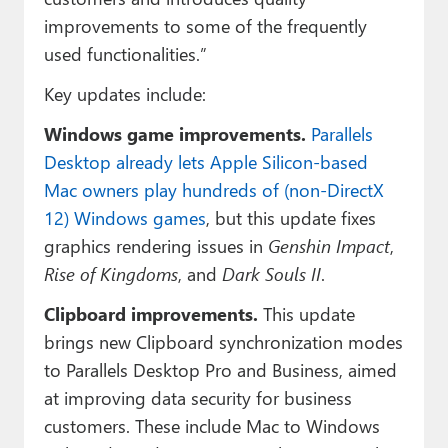
improvements to some of the frequently
used functionalities.”
Key updates include:
Windows game improvements.
Parallels
Desktop already lets Apple Silicon-based
Mac owners play hundreds of (non-DirectX
12) Windows games
, but this update fixes
graphics rendering issues in
Genshin Impact
,
Rise of Kingdoms
, and
Dark Souls II
.
Clipboard improvements.
This update
brings new Clipboard synchronization modes
to Parallels Desktop Pro and Business, aimed
at improving data security for business
customers. These include Mac to Windows