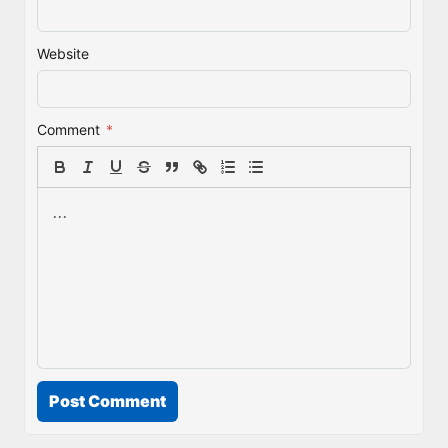
Website
Comment
*
Post Comment