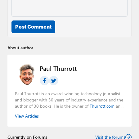
Post Comment
About author
Paul Thurrott
Paul Thurrott is an award-winning technology journalist
and blogger with 30 years of industry experience and the
author of 30 books. He is the owner of
Thurrott.com
and
the host of three tech podcasts:
Windows Weekly
with
View Articles
Leo Laporte and Richard Campbell,
Hands-On Windows
,
and
First Ring Daily
with Brad Sams. He was formerly the
senior technology analyst at Windows IT Pro and the
Currently on Forums
creator of the SuperSite for Windows from 1999 to 2014
Visit the forums