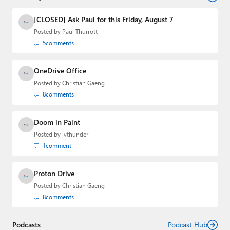
and the Major Domo of Thurrott.com while at BWW
Media Group from 2015 to 2023. You can reach Paul via
[CLOSED] Ask Paul for this Friday, August 7
email
,
Twitter
or
Mastodon
.
Posted by
Paul Thurrott
5
comments
OneDrive Office
Posted by
Christian Gaeng
8
comments
Doom in Paint
Posted by
lvthunder
1
comment
Proton Drive
Posted by
Christian Gaeng
8
comments
Podcasts
Podcast Hub