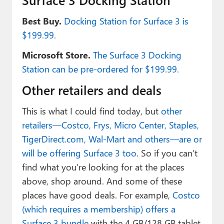
Best Buy.
Docking Station for Surface 3 is
$199.99.
Microsoft Store.
The Surface 3 Docking
Station can be pre-ordered for $199.99.
Other retailers and deals
This is what I could find today, but
other
retailers—Costco, Frys, Micro Center, Staples,
TigerDirect.com, Wal-Mart and others—are or
will be offering Surface 3 too
. So if you can’t
find what you’re looking for at the places
above, shop around. And some of these
places have good deals. For example,
Costco
(which requires a membership) offers a
Surface 3 bundle
with the 4 GB/128 GB tablet,