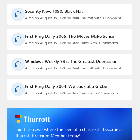
Security Now 1090: Black Hat
Aired on August 06, 2026 by Paul Thurrott with 1 Comment
First Ring Daily 2005: The Moves Make Sense
Aired on August 06, 2026 by Brad Sams with 0 Comments
Windows Weekly 995: The Greatest Depression
Aired on August 06, 2026 by Paul Thurrott with 1 Comment
First Ring Daily 2004: We Look at a Globe
Aired on August 05, 2026 by Brad Sams with 2 Comments
Join the crowd where the love of tech is real - become a
Thurrott Premium Member today!