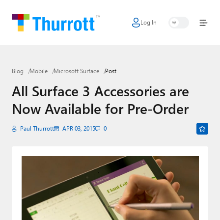
Log In
Home
Microsoft
Blog
Mobile
Microsoft Surface
Post
Google
All Surface 3 Accessories are
Apple
Now Available for Pre-Order
Little Tech
Paul Thurrott
APR 03, 2015
0
AI + Cloud
Smart Home
Games
Podcasts