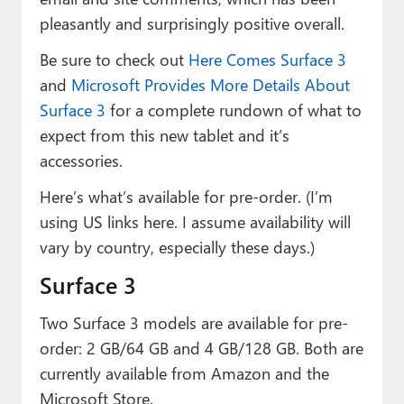
pleasantly and surprisingly positive overall.
Be sure to check out
Here Comes Surface 3
and
Microsoft Provides More Details About
Surface 3
for a complete rundown of what to
expect from this new tablet and it’s
accessories.
Here’s what’s available for pre-order. (I’m
using US links here. I assume availability will
vary by country, especially these days.)
Surface 3
Two Surface 3 models are available for pre-
order: 2 GB/64 GB and 4 GB/128 GB. Both are
currently available from Amazon and the
Microsoft Store.