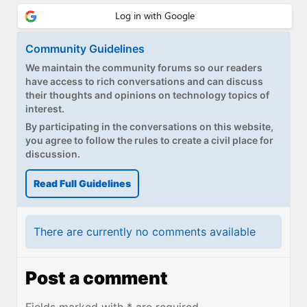
Community Guidelines
We maintain the community forums so our readers
have access to rich conversations and can discuss
their thoughts and opinions on technology topics of
interest.
By participating in the conversations on this website,
you agree to follow the rules to create a civil place for
discussion.
Read Full Guidelines
There are currently no comments available
Post a comment
Fields marked with * are required