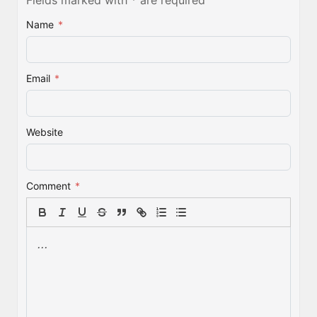
Name
*
Email
*
Website
Comment
*