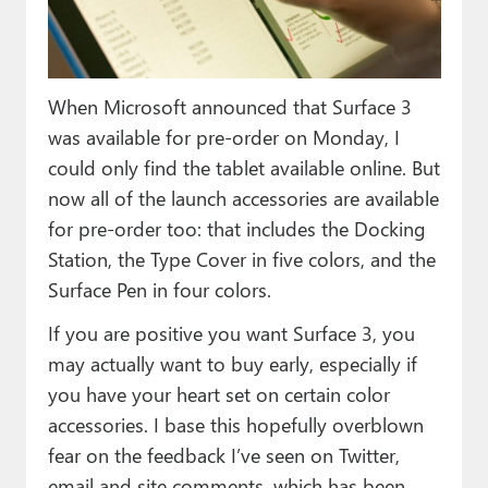
Paul
Premium⭐
When Microsoft announced that Surface 3
Forums
was available for pre-order on Monday, I
Contact
could only find the tablet available online. But
now all of the launch accessories are available
About Thurrott.com
for pre-order too: that includes the Docking
Upgrade to Premium
Station, the Type Cover in five colors, and the
Surface Pen in four colors.
If you are positive you want Surface 3, you
may actually want to buy early, especially if
you have your heart set on certain color
accessories. I base this hopefully overblown
fear on the feedback I’ve seen on Twitter,
email and site comments, which has been