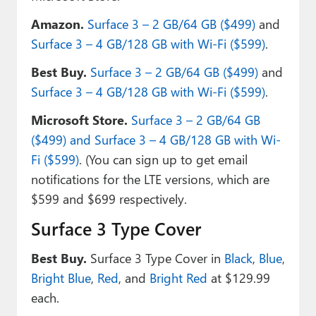
Amazon.
Surface 3 – 2 GB/64 GB ($499)
and
Surface 3 – 4 GB/128 GB with Wi-Fi ($599)
.
Best Buy.
Surface 3 – 2 GB/64 GB ($499)
and
Surface 3 – 4 GB/128 GB with Wi-Fi ($599)
.
Microsoft Store.
Surface 3 – 2 GB/64 GB
($499) and Surface 3 – 4 GB/128 GB with Wi-
Fi ($599)
. (You can sign up to get email
notifications for the LTE versions, which are
$599 and $699 respectively.
Surface 3 Type Cover
Best Buy.
Surface 3 Type Cover in
Black
,
Blue
,
Bright Blue
,
Red
, and
Bright Red
at $129.99
each.