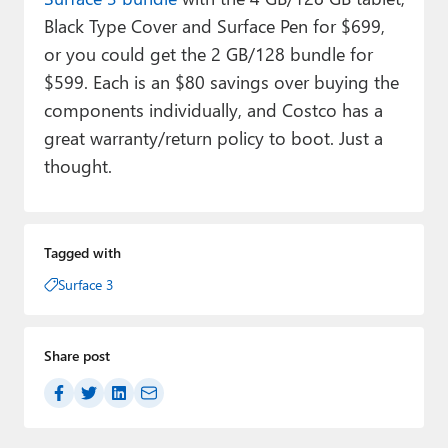
Black Type Cover and Surface Pen for $699,
or you could get the 2 GB/128 bundle for
$599. Each is an $80 savings over buying the
components individually, and Costco has a
great warranty/return policy to boot. Just a
thought.
Tagged with
Surface 3
Share post