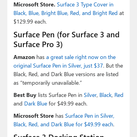
Microsoft Store.
Surface 3 Type Cover in
Black, Blue, Bright Blue, Red, and Bright Red
at
$129.99 each.
Surface Pen (for Surface 3 and
Surface Pro 3)
Amazon
has
a great sale right now on the
original Surface Pen in Silver, just $37
. But the
Black, Red, and Dark Blue versions are listed
as “temporarily unavailable.”
Best Buy
lists Surface Pen in
Silver
,
Black
,
Red
and
Dark Blue
for $49.99 each.
Microsoft Store
has
Surface Pen in Silver,
Black, Red, and Dark Blue for $49.99 each
.
Surface 3 Docking Station