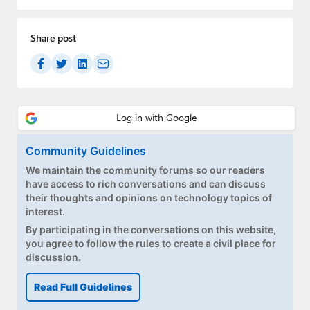
Paul
Premium⭐
Share post
Forums
Contact
About Thurrott.com
Community Guidelines
Upgrade to Premium
We maintain the community forums so our readers
have access to rich conversations and can discuss
their thoughts and opinions on technology topics of
interest.
By participating in the conversations on this website,
you agree to follow the rules to create a civil place for
discussion.
Read Full Guidelines