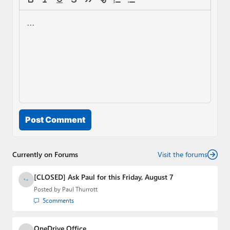
Post Comment
Currently on Forums
Visit the forums
[CLOSED] Ask Paul for this Friday, August 7
Posted by
Paul Thurrott
5
comments
OneDrive Office