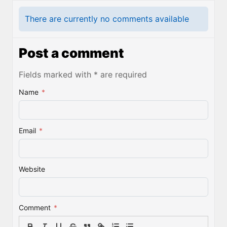
There are currently no comments available
Post a comment
Fields marked with * are required
Name
*
Email
*
Website
Comment
*