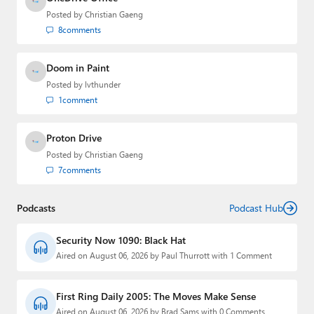
Posted by
Christian Gaeng
8
comments
Doom in Paint
Posted by
lvthunder
1
comment
Proton Drive
Posted by
Christian Gaeng
7
comments
Podcasts
Podcast Hub
Security Now 1090: Black Hat
Aired on August 06, 2026 by Paul Thurrott with 1 Comment
First Ring Daily 2005: The Moves Make Sense
Aired on August 06, 2026 by Brad Sams with 0 Comments