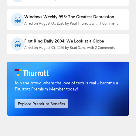
Windows Weekly 995: The Greatest Depression
Aired on August 06, 2026 by Paul Thurrott with 1 Comment
First Ring Daily 2004: We Look at a Globe
Aired on August 05, 2026 by Brad Sams with 2 Comments
Join the crowd where the love of tech is real - become a
Thurrott Premium Member today!
Explore Premium Benefits