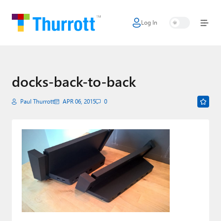
Log In
Home
Microsoft
Google
docks-back-to-back
Apple
Paul Thurrott
APR 06, 2015
0
Little Tech
AI + Cloud
Smart Home
Games
Podcasts