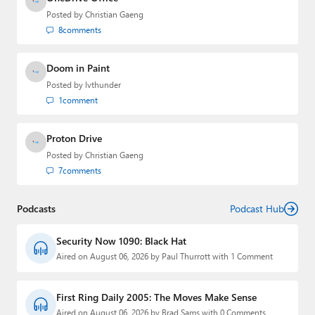
Posted by
Christian Gaeng
8
comments
Doom in Paint
Posted by
lvthunder
1
comment
Proton Drive
Posted by
Christian Gaeng
7
comments
Podcasts
Podcast Hub
Security Now 1090: Black Hat
Aired on August 06, 2026 by Paul Thurrott with 1 Comment
First Ring Daily 2005: The Moves Make Sense
Aired on August 06, 2026 by Brad Sams with 0 Comments