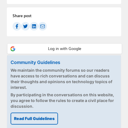
Paul
Premium⭐
Share post
Forums
Contact
About Thurrott.com
Community Guidelines
Upgrade to Premium
We maintain the community forums so our readers
have access to rich conversations and can discuss
their thoughts and opinions on technology topics of
interest.
By participating in the conversations on this website,
you agree to follow the rules to create a civil place for
discussion.
Read Full Guidelines