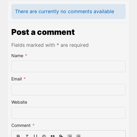
There are currently no comments available
Post a comment
Fields marked with * are required
Name
*
Email
*
Website
Comment
*