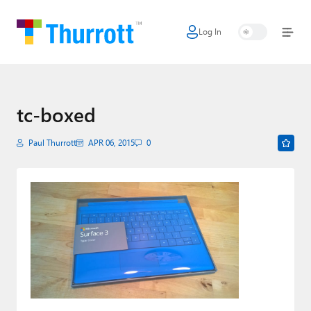
Log In
Home
Microsoft
Google
tc-boxed
Apple
Paul Thurrott
APR 06, 2015
0
Little Tech
AI + Cloud
Smart Home
Games
Podcasts