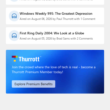
Windows Weekly 995: The Greatest Depression
Aired on August 06, 2026 by Paul Thurrott with 1 Comment
First Ring Daily 2004: We Look at a Globe
Aired on August 05, 2026 by Brad Sams with 2 Comments
Join the crowd where the love of tech is real - become a
Thurrott Premium Member today!
Explore Premium Benefits