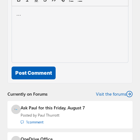
Post Comment
Currently on Forums
Visit the forums
Ask Paul for this Friday, August 7
Posted by
Paul Thurrott
1
comment
OneDrive Office