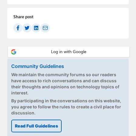
Paul
Premium⭐
Share post
Forums
Contact
About Thurrott.com
Community Guidelines
Upgrade to Premium
We maintain the community forums so our readers
have access to rich conversations and can discuss
their thoughts and opinions on technology topics of
interest.
By participating in the conversations on this website,
you agree to follow the rules to create a civil place for
discussion.
Read Full Guidelines