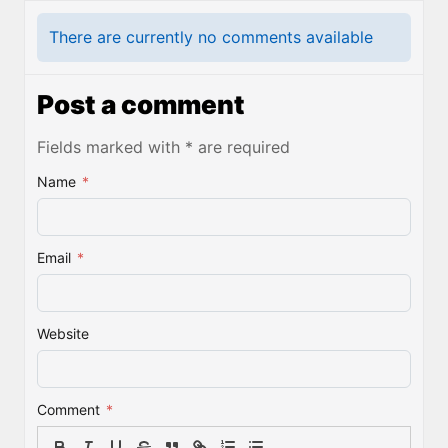
There are currently no comments available
Post a comment
Fields marked with * are required
Name
*
Email
*
Website
Comment
*