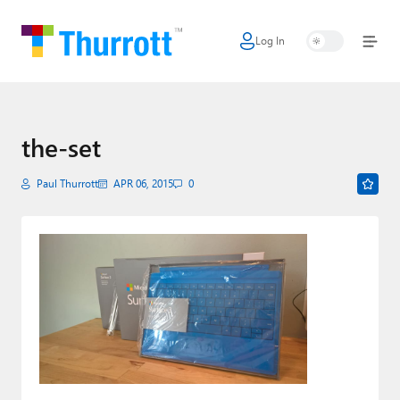
Log In
Home
Microsoft
Google
the-set
Apple
Paul Thurrott
APR 06, 2015
0
Little Tech
AI + Cloud
Smart Home
Games
Podcasts