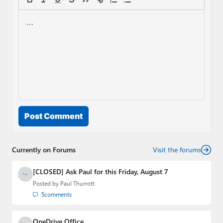
Post Comment
Currently on Forums
Visit the forums
[CLOSED] Ask Paul for this Friday, August 7
Posted by
Paul Thurrott
5
comments
OneDrive Office