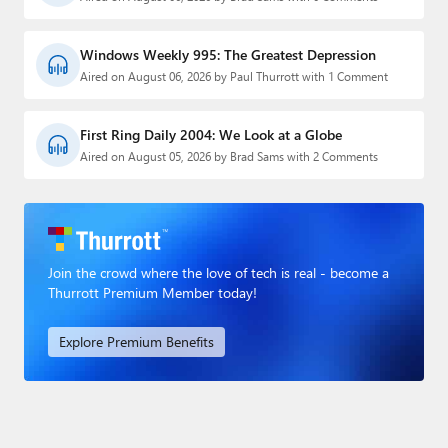
Windows Weekly 995: The Greatest Depression
Aired on August 06, 2026 by Paul Thurrott with 1 Comment
First Ring Daily 2004: We Look at a Globe
Aired on August 05, 2026 by Brad Sams with 2 Comments
Join the crowd where the love of tech is real - become a
Thurrott Premium Member today!
Explore Premium Benefits