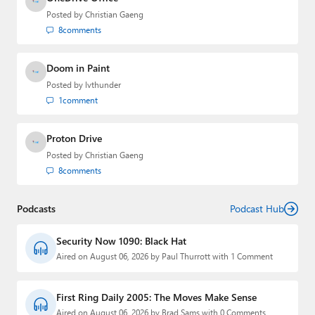
Posted by
Christian Gaeng
8
comments
Doom in Paint
Posted by
lvthunder
1
comment
Proton Drive
Posted by
Christian Gaeng
8
comments
Podcasts
Podcast Hub
Security Now 1090: Black Hat
Aired on August 06, 2026 by Paul Thurrott with 1 Comment
First Ring Daily 2005: The Moves Make Sense
Aired on August 06, 2026 by Brad Sams with 0 Comments