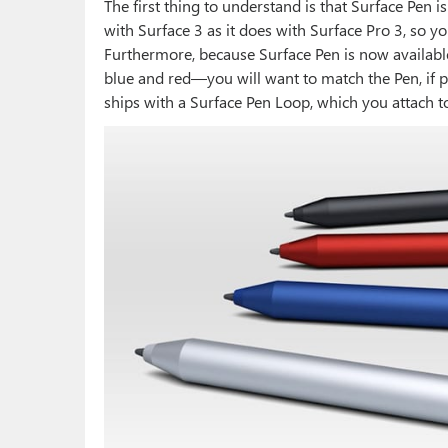
The first thing to understand is that Surface Pen i
with Surface 3 as it does with Surface Pro 3, so you
Furthermore, because Surface Pen is now available 
blue and red—you will want to match the Pen, if 
ships with a Surface Pen Loop, which you attach t