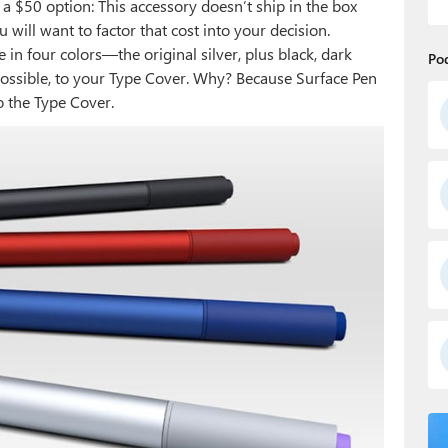
s a $50 option: This accessory doesn’t ship in the box
 will want to factor that cost into your decision.
in four colors—the original silver, plus black, dark
Po
possible, to your Type Cover. Why? Because Surface Pen
o the Type Cover.