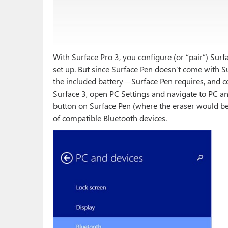
With Surface Pro 3, you configure (or “pair”) Surfa
set up. But since Surface Pen doesn’t come with Sur
the included battery—Surface Pen requires, and c
Surface 3, open PC Settings and navigate to PC an
button on Surface Pen (where the eraser would be o
of compatible Bluetooth devices.