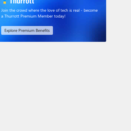
Join the crowd where the love of tech is real - become
a Thurrott Premium Member today!
Explore Premium Benefits