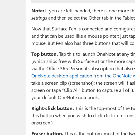
Note:
If you are left-handed, there is one more th
settings
and then select the Other tab in the Table
Now that Surface Pen is connected and configured, y
and that can be used like a mouse pointer: just t
mouse. But Pen also has three buttons that will c
Top button.
Tap this to launch OneNote at any 
(which ships free with Surface 3) or the more ca
via the Office 365 Personal subscription that also 
OneNote desktop application from the OneNote w
take a screen clip (screenshot): the screen will fl
screen or tapa “Clip All” button to capture all of i
your default OneNote notebook.
Right-click button.
This is the top-most of the t
this button when you wish to click-click items ons
onscreen.)
Eraser button.
This is the bottom-most of the tw