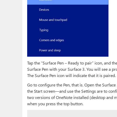
Tap the “Surface Pen – Ready to pair” icon, and the
Surface Pen with your Surface 3. You will see a pr
The Surface Pen icon will indicate that it is paired
Go to configure the Pen, that is. Open the Surfac
the Start screen—and use the Settings are to confi
two versions of OneNote installed (desktop and mo
when you press the top button.