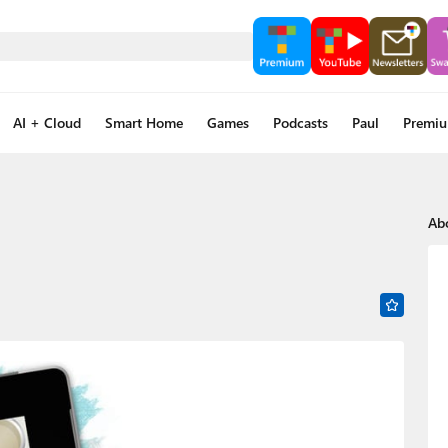
AI + Cloud
Smart Home
Games
Podcasts
Paul
Premi
Ab