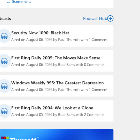
8
comments
dcasts
Podcast Hub
Security Now 1090: Black Hat
Aired on August 06, 2026 by Paul Thurrott with 1 Comment
First Ring Daily 2005: The Moves Make Sense
Aired on August 06, 2026 by Brad Sams with 0 Comments
Windows Weekly 995: The Greatest Depression
Aired on August 06, 2026 by Paul Thurrott with 1 Comment
First Ring Daily 2004: We Look at a Globe
Aired on August 05, 2026 by Brad Sams with 2 Comments