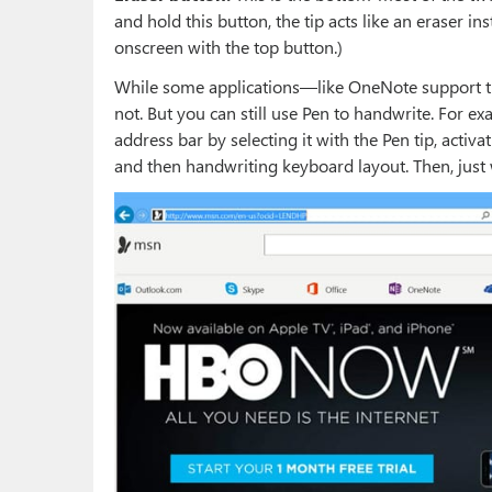
and hold this button, the tip acts like an eraser in
onscreen with the top button.)
While some applications—like OneNote support the
not. But you can still use Pen to handwrite. For e
address bar by selecting it with the Pen tip, activ
and then handwriting keyboard layout. Then, just 