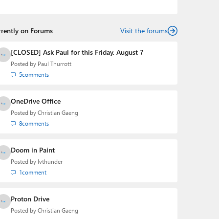
podcasts:
Windows Weekly
with Leo Laporte and
Richard Campbell,
Hands-On Windows
, and
First Ring
Daily
with Brad Sams. He was formerly the senior
rrently on Forums
technology analyst at Windows IT Pro and the creator
Visit the forums
of the SuperSite for Windows from 1999 to 2014 and
the Major Domo of Thurrott.com while at BWW Media
[CLOSED] Ask Paul for this Friday, August 7
Group from 2015 to 2023. You can reach Paul via
Posted by
Paul Thurrott
email
,
Twitter
or
Mastodon
.
5
comments
OneDrive Office
Posted by
Christian Gaeng
8
comments
Doom in Paint
Posted by
lvthunder
1
comment
Proton Drive
Posted by
Christian Gaeng