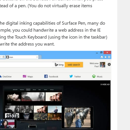
stead of a pen. (You do not virtually erase items
 digital inking capabilities of Surface Pen, many do
xample, you could handwrite a web address in the IE
ating the Touch Keyboard (using the icon in the taskbar)
write the address you want.