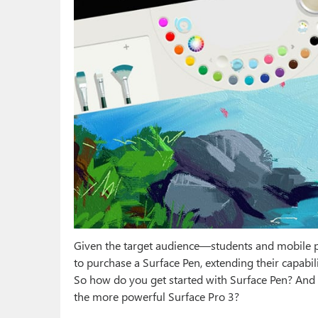
Given the target audience—students and mobile 
to purchase a Surface Pen, extending their capabil
So how do you get started with Surface Pen? And d
the more powerful Surface Pro 3?