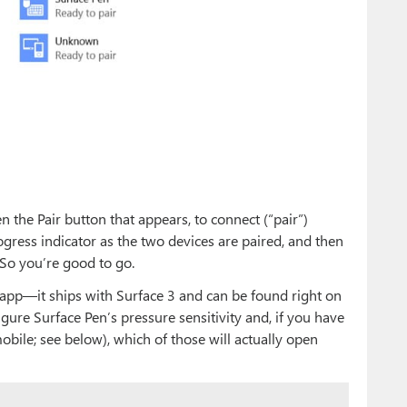
n the Pair button that appears, to connect (“pair”)
ogress indicator as the two devices are paired, and then
. So you’re good to go.
e app—it ships with Surface 3 and can be found right on
gure Surface Pen’s pressure sensitivity and, if you have
bile; see below), which of those will actually open