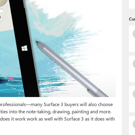
Cu
professionals—many Surface 3 buyers will also choose
ities into the note-taking, drawing, painting and more.
oes it work work as well with Surface 3 as it does with