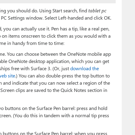
ing you should do. Using Start search, find
tablet pc
t PC Settings window. Select Left-handed and click OK.
ou can actually use it. Pen has a tip, like a real pen,
ap on items onscreen to click them as you would with a
ome in handy from time to time:
time. You can choose between the OneNote mobile app
pable OneNote desktop application, which you can get
ships free with Surface 3. (Or, just
download the
eb site
.) You can also double-press the top button to
ash and indicate that you can now select a region of the
t. Screen clips are saved to the Quick Notes section in
wo buttons on the Surface Pen barrel: press and hold
creen. (You do this in tandem with a normal tip press
o buttons on the Surface Pen barrel: when you press