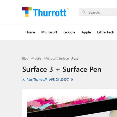
Home
Microsoft
Google
Apple
Little Tech
Blog
Mobile
Microsoft Surface
Post
Surface 3 + Surface Pen
Paul Thurrott
APR 08, 2015
0