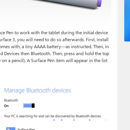
ce Pen to work with the tablet during the initial device
face 3, you will need to do so afterwards. First, install
omes with, a tiny AAAA battery—as instructed. Then, in
d Devices then Bluetooth. Then, press and hold the top
n a pencil). A Surface Pen item will appear in the list