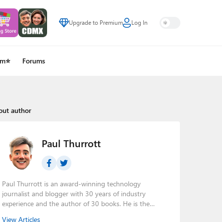
Upgrade to Premium
Log In
um⭐
Forums
out author
Paul Thurrott
Paul Thurrott is an award-winning technology
journalist and blogger with 30 years of industry
experience and the author of 30 books. He is the
owner of
Thurrott.com
and the host of three tech
View Articles