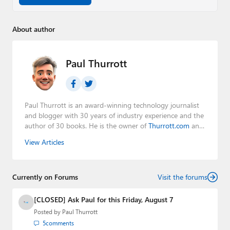
About author
Paul Thurrott
Paul Thurrott is an award-winning technology journalist
and blogger with 30 years of industry experience and the
author of 30 books. He is the owner of
Thurrott.com
and
the host of three tech podcasts:
Windows Weekly
with
View Articles
Leo Laporte and Richard Campbell,
Hands-On Windows
,
and
First Ring Daily
with Brad Sams. He was formerly the
senior technology analyst at Windows IT Pro and the
Currently on Forums
creator of the SuperSite for Windows from 1999 to 2014
Visit the forums
and the Major Domo of Thurrott.com while at BWW
Media Group from 2015 to 2023. You can reach Paul via
[CLOSED] Ask Paul for this Friday, August 7
email
,
Twitter
or
Mastodon
.
Posted by
Paul Thurrott
5
comments