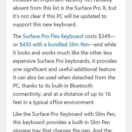
absent from this list is the Surface Pro X, but
it’s not clear if this PC will be updated to
support this new keyboard.
The
Surface Pro Flex Keyboard
costs $349—
or
$450 with a bundled Slim Pen
—and while
it looks and works much like the other less
expensive Surface Pro keyboards, it provides
one significant and useful additional feature:
It can also be used when detached from the
PC, thanks to its built-in Bluetooth
connectivity, and at a distance of up to 16
feet in a typical office environment.
Like the Surface Pro Keyboard with Slim Pen,
this keyboard provides a built-in Slim Pen
storage tray that charges the pen. And the