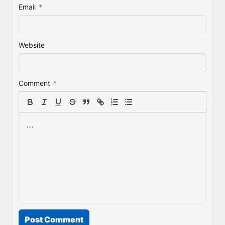
Email
*
Website
Comment
*
Post Comment