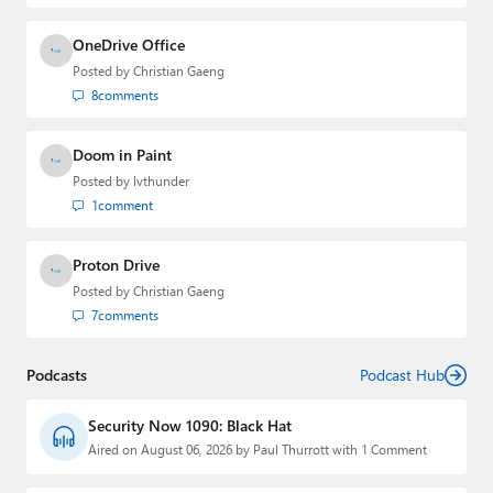
OneDrive Office
Posted by
Christian Gaeng
8
comments
Doom in Paint
Posted by
lvthunder
1
comment
Proton Drive
Posted by
Christian Gaeng
7
comments
Podcasts
Podcast Hub
Security Now 1090: Black Hat
Aired on August 06, 2026 by Paul Thurrott with 1 Comment