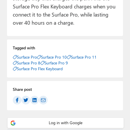
Surface Pro Flex Keyboard charges when you
connect it to the Surface Pro, while lasting
over 40 hours on a charge.
Tagged with
Surface Pro
Surface Pro 10
Surface Pro 11
Surface Pro 8
Surface Pro 9
Surface Pro Flex Keyboard
Share post