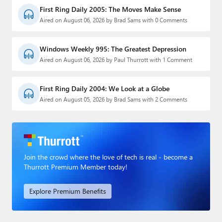
First Ring Daily 2005: The Moves Make Sense
Aired on August 06, 2026 by Brad Sams with 0 Comments
Windows Weekly 995: The Greatest Depression
Aired on August 06, 2026 by Paul Thurrott with 1 Comment
First Ring Daily 2004: We Look at a Globe
Aired on August 05, 2026 by Brad Sams with 2 Comments
Join the crowd where the love of tech is real - become a
Thurrott Premium Member today!
Explore Premium Benefits