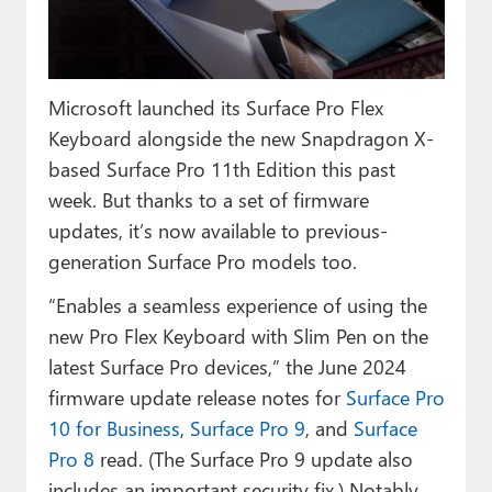
Paul
Premium⭐
Microsoft launched its Surface Pro Flex
Forums
Keyboard alongside the new Snapdragon X-
Contact
based Surface Pro 11th Edition this past
week. But thanks to a set of firmware
About Thurrott.com
updates, it’s now available to previous-
Upgrade to Premium
generation Surface Pro models too.
“Enables a seamless experience of using the
new Pro Flex Keyboard with Slim Pen on the
latest Surface Pro devices,” the June 2024
firmware update release notes for
Surface Pro
10 for Business
,
Surface Pro 9
, and
Surface
Pro 8
read. (The Surface Pro 9 update also
includes an important security fix.) Notably