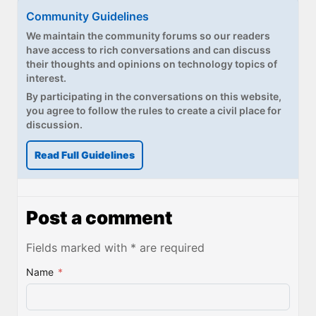
Community Guidelines
We maintain the community forums so our readers
have access to rich conversations and can discuss
their thoughts and opinions on technology topics of
interest.
By participating in the conversations on this website,
you agree to follow the rules to create a civil place for
discussion.
Read Full Guidelines
Post a comment
Fields marked with * are required
Name
*