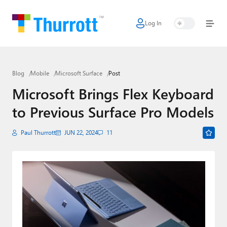
Log In
Home
Microsoft
Blog
Mobile
Microsoft Surface
Post
Google
Microsoft Brings Flex Keyboard
Apple
to Previous Surface Pro Models
Little Tech
Paul Thurrott
JUN 22, 2024
11
AI + Cloud
Smart Home
Games
Podcasts