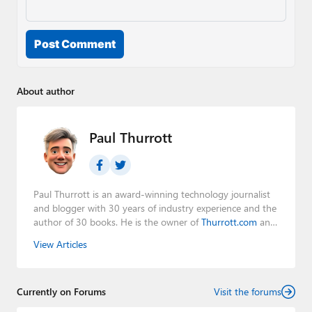
Post Comment
About author
Paul Thurrott
Paul Thurrott is an award-winning technology journalist
and blogger with 30 years of industry experience and the
author of 30 books. He is the owner of
Thurrott.com
and
the host of three tech podcasts:
Windows Weekly
with
View Articles
Leo Laporte and Richard Campbell,
Hands-On Windows
,
and
First Ring Daily
with Brad Sams. He was formerly the
senior technology analyst at Windows IT Pro and the
Currently on Forums
creator of the SuperSite for Windows from 1999 to 2014
Visit the forums
and the Major Domo of Thurrott.com while at BWW