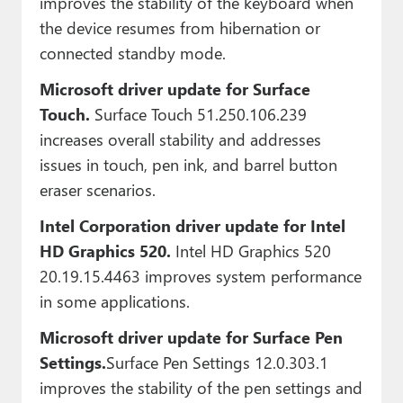
improves the stability of the keyboard when
the device resumes from hibernation or
connected standby mode.
Microsoft driver update for Surface
Touch.
Surface Touch 51.250.106.239
increases overall stability and addresses
issues in touch, pen ink, and barrel button
eraser scenarios.
Intel Corporation driver update for Intel
HD Graphics 520.
Intel HD Graphics 520
20.19.15.4463 improves system performance
in some applications.
Microsoft driver update for Surface Pen
Settings.
Surface Pen Settings 12.0.303.1
improves the stability of the pen settings and