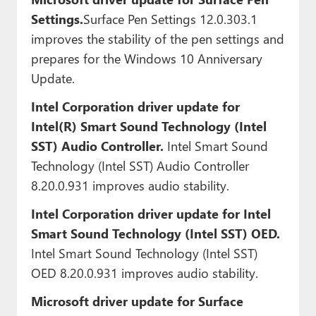
Settings.
Surface Pen Settings 12.0.303.1
improves the stability of the pen settings and
prepares for the Windows 10 Anniversary
Update.
Intel Corporation driver update for
Intel(R) Smart Sound Technology (Intel
SST) Audio Controller.
Intel Smart Sound
Technology (Intel SST) Audio Controller
8.20.0.931 improves audio stability.
Intel Corporation driver update for Intel
Smart Sound Technology (Intel SST) OED.
Intel Smart Sound Technology (Intel SST)
OED 8.20.0.931 improves audio stability.
Microsoft driver update for Surface