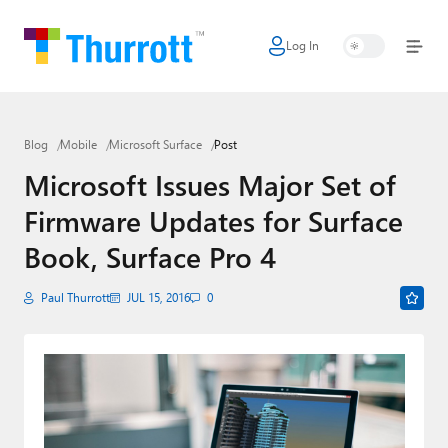
Log In
Home
Microsoft
Blog
Mobile
Microsoft Surface
Post
Google
Microsoft Issues Major Set of
Apple
Firmware Updates for Surface
Little Tech
Book, Surface Pro 4
AI + Cloud
Paul Thurrott
JUL 15, 2016
0
Smart Home
Games
Podcasts