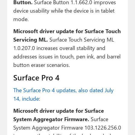
Button.
Surface Button 1.1.662.0 improves
device usability while the device is in tablet
mode.
Microsoft driver update for Surface Touch
Servicing ML.
Surface Touch Servicing ML
1.0.207.0 increases overall stability and
addresses issues in touch, pen ink, and barrel
button eraser scenarios.
Surface Pro 4
The Surface Pro 4 updates, also dated July
14, include
:
Microsoft driver update for Surface
System Aggregator Firmware.
Surface
System Aggregator Firmware 103.1226.256.0