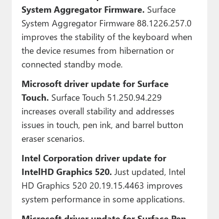
System Aggregator Firmware.
Surface
System Aggregator Firmware 88.1226.257.0
improves the stability of the keyboard when
the device resumes from hibernation or
connected standby mode.
Microsoft driver update for Surface
Touch.
Surface Touch 51.250.94.229
increases overall stability and addresses
issues in touch, pen ink, and barrel button
eraser scenarios.
Intel Corporation driver update for
IntelHD Graphics 520.
Just updated, Intel
HD Graphics 520 20.19.15.4463 improves
system performance in some applications.
Microsoft driver update for Surface Pen