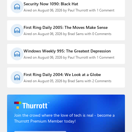
Security Now 1090: Black Hat
Aired on August 06, 2026 by Paul Thurrott with 1 Comment
First Ring Daily 2005: The Moves Make Sense
Aired on August 06, 2026 by Brad Sams with 0 Comments
Windows Weekly 995: The Greatest Depression
Aired on August 06, 2026 by Paul Thurrott with 1 Comment
First Ring Daily 2004: We Look at a Globe
Aired on August 05, 2026 by Brad Sams with 2 Comments
Join the crowd where the love of tech is real - become a
Thurrott Premium Member today!