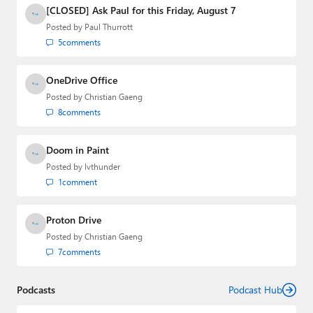
Media Group from 2015 to 2023. You can reach Paul via
[CLOSED] Ask Paul for this Friday, August 7
email
,
Twitter
or
Mastodon
.
Posted by
Paul Thurrott
5
comments
OneDrive Office
Posted by
Christian Gaeng
8
comments
Doom in Paint
Posted by
lvthunder
1
comment
Proton Drive
Posted by
Christian Gaeng
7
comments
Podcasts
Podcast Hub