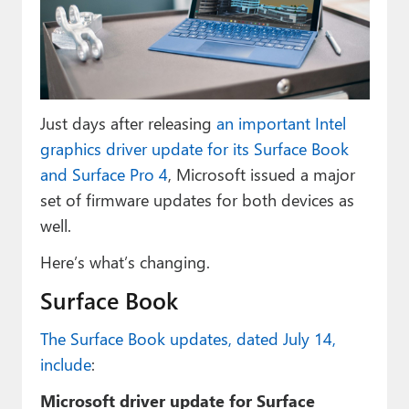
Paul
Premium⭐
Forums
Just days after releasing
an important Intel
Contact
graphics driver update for its Surface Book
About Thurrott.com
and Surface Pro 4
, Microsoft issued a major
set of firmware updates for both devices as
Upgrade to Premium
well.
Here’s what’s changing.
Surface Book
The Surface Book updates, dated July 14,
include
:
Microsoft driver update for Surface