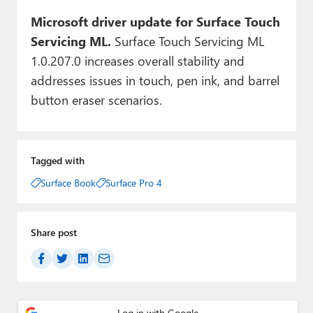
Microsoft driver update for Surface Touch
Servicing ML.
Surface Touch Servicing ML
1.0.207.0 increases overall stability and
addresses issues in touch, pen ink, and barrel
button eraser scenarios.
Tagged with
Surface Book
Surface Pro 4
Share post