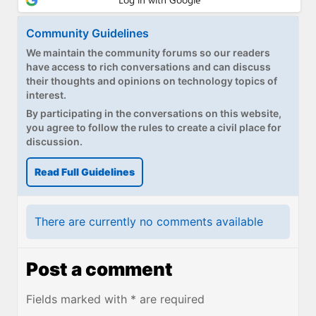
Community Guidelines
We maintain the community forums so our readers
have access to rich conversations and can discuss
their thoughts and opinions on technology topics of
interest.
By participating in the conversations on this website,
you agree to follow the rules to create a civil place for
discussion.
Read Full Guidelines
There are currently no comments available
Post a comment
Fields marked with * are required