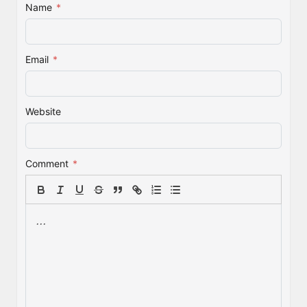
Name
*
Email
*
Website
Comment
*