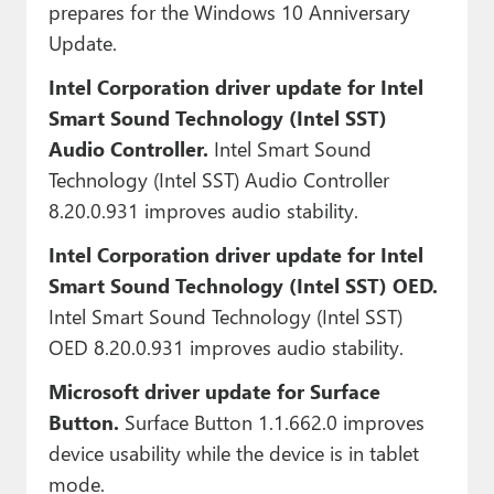
prepares for the Windows 10 Anniversary
Update.
Intel Corporation driver update for Intel
Smart Sound Technology (Intel SST)
Audio Controller.
Intel Smart Sound
Technology (Intel SST) Audio Controller
8.20.0.931 improves audio stability.
Intel Corporation driver update for Intel
Smart Sound Technology (Intel SST) OED.
Intel Smart Sound Technology (Intel SST)
OED 8.20.0.931 improves audio stability.
Microsoft driver update for Surface
Button.
Surface Button 1.1.662.0 improves
device usability while the device is in tablet
mode.