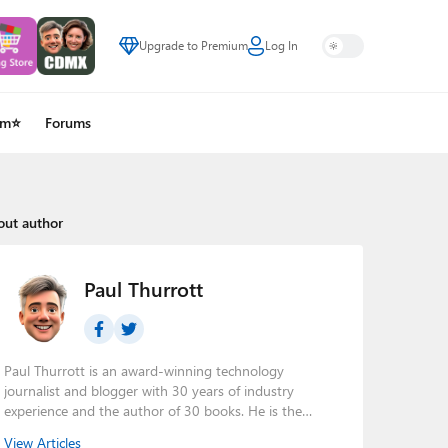
Upgrade to Premium
Log In
um⭐
Forums
out author
Paul Thurrott
Paul Thurrott is an award-winning technology
journalist and blogger with 30 years of industry
experience and the author of 30 books. He is the
owner of
Thurrott.com
and the host of three tech
View Articles