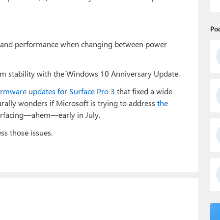
Po
y and performance when changing between power
m stability with the Windows 10 Anniversary Update.
firmware updates for Surface Pro 3
that fixed a wide
urally wonders if Microsoft is trying to address
the
urfacing—ahem—early in July.
ss those issues.