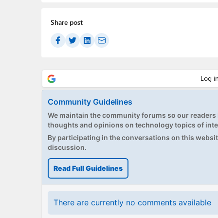
Share post
Community Guidelines
We maintain the community forums so our readers h
thoughts and opinions on technology topics of inte
By participating in the conversations on this website
discussion.
Read Full Guidelines
There are currently no comments available