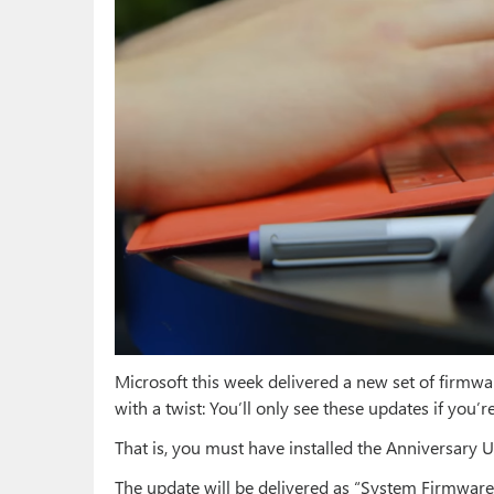
Microsoft this week delivered a new set of firmwa
with a twist: You’ll only see these updates if yo
That is, you must have installed the Anniversary 
The update will be delivered as “System Firmwa