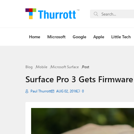
Home
Microsoft
Google
Apple
Little Tech
Blog
Mobile
Microsoft Surface
Post
Surface Pro 3 Gets Firmware
Paul Thurrott
AUG 02, 2016
0