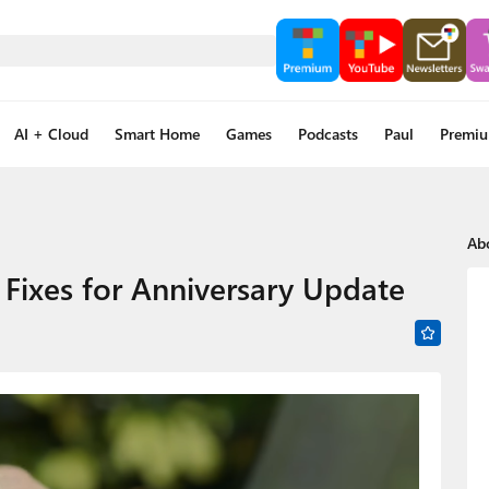
AI + Cloud
Smart Home
Games
Podcasts
Paul
Premi
Ab
 Fixes for Anniversary Update