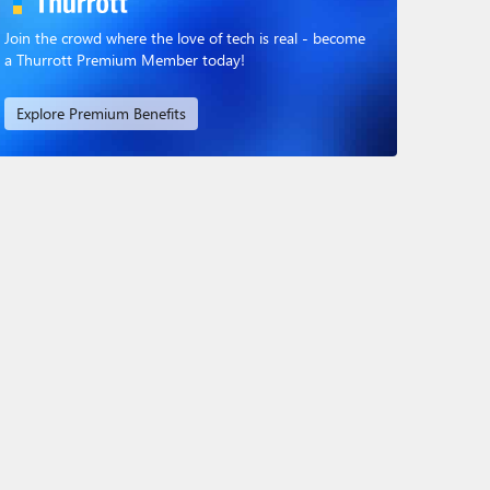
Join the crowd where the love of tech is real - become
a Thurrott Premium Member today!
Explore Premium Benefits