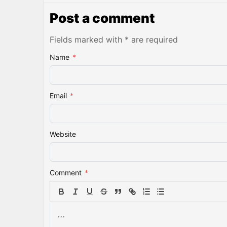
Post a comment
Fields marked with * are required
Name
*
Email
*
Website
Comment
*