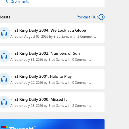
2
comments
dcasts
Podcast Hub
First Ring Daily 2004: We Look at a Globe
Aired on August 05, 2026 by Brad Sams with 2 Comments
First Ring Daily 2002: Numbers of Sun
Aired on July 31, 2026 by Brad Sams with 0 Comments
First Ring Daily 2001: Halo to Play
Aired on July 29, 2026 by Brad Sams with 0 Comments
First Ring Daily 2000: Missed It
Aired on July 28, 2026 by Brad Sams with 2 Comments