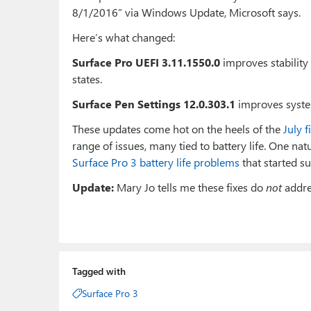
8/1/2016” via Windows Update, Microsoft says.
Here’s what changed:
Surface Pro UEFI 3.11.1550.0
improves stabilit
states.
Surface Pen Settings 12.0.303.1
improves syste
These updates come hot on the heels of the
July 
range of issues, many tied to battery life. One nat
Surface Pro 3 battery life problems
that started s
Update:
Mary Jo tells me these fixes do
not
addre
Tagged with
Surface Pro 3