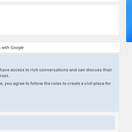
ave access to rich conversations and can discuss their
rest.
, you agree to follow the rules to create a civil place for