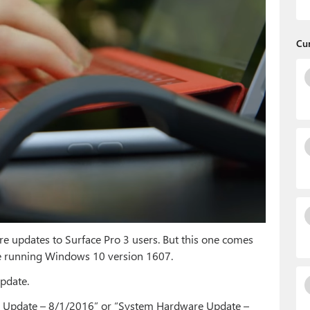
Cu
re updates to Surface Pro 3 users. But this one comes
u’re running Windows 10 version 1607.
Update.
re Update – 8/1/2016” or “System Hardware Update –