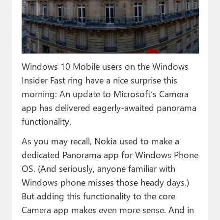
Paul
Premium⭐
Forums
Windows 10 Mobile users on the Windows
Contact
Insider Fast ring have a nice surprise this
About Thurrott.com
morning: An update to Microsoft’s Camera
app has delivered eagerly-awaited panorama
Upgrade to Premium
functionality.
As you may recall, Nokia used to make a
dedicated Panorama app for Windows Phone
OS. (And seriously, anyone familiar with
Windows phone misses those heady days.)
But adding this functionality to the core
Camera app makes even more sense. And in