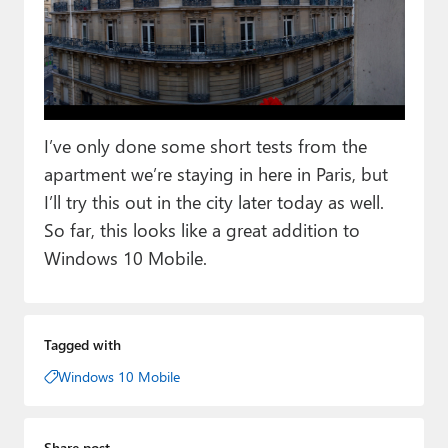
I’ve only done some short tests from the
apartment we’re staying in here in Paris, but
I’ll try this out in the city later today as well.
So far, this looks like a great addition to
Windows 10 Mobile.
Tagged with
Windows 10 Mobile
Share post