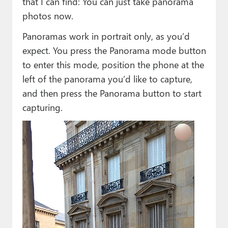
that I can find: You can just take panorama
photos now.
Panoramas work in portrait only, as you’d
expect. You press the Panorama mode button
to enter this mode, position the phone at the
left of the panorama you’d like to capture,
and then press the Panorama button to start
capturing.