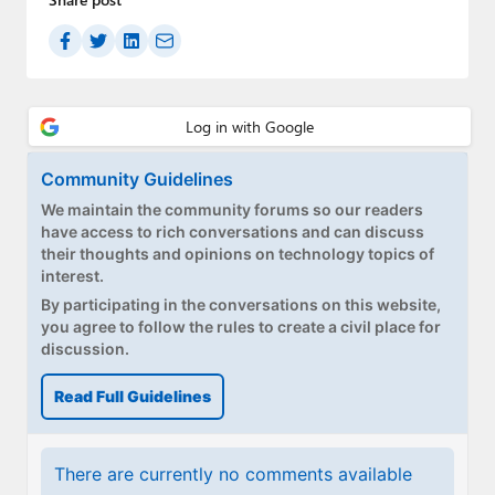
Community Guidelines
We maintain the community forums so our readers
have access to rich conversations and can discuss
their thoughts and opinions on technology topics of
interest.
By participating in the conversations on this website,
you agree to follow the rules to create a civil place for
discussion.
Read Full Guidelines
There are currently no comments available