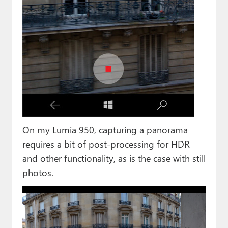
On my Lumia 950, capturing a panorama
requires a bit of post-processing for HDR
and other functionality, as is the case with still
photos.