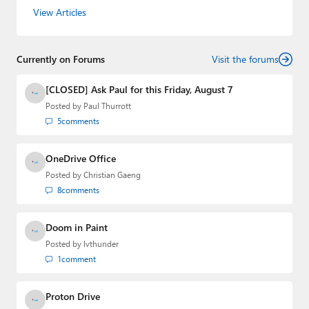
the host of three tech podcasts:
Windows Weekly
with
View Articles
Leo Laporte and Richard Campbell,
Hands-On Windows
,
and
First Ring Daily
with Brad Sams. He was formerly the
senior technology analyst at Windows IT Pro and the
Currently on Forums
creator of the SuperSite for Windows from 1999 to 2014
Visit the forums
and the Major Domo of Thurrott.com while at BWW
Media Group from 2015 to 2023. You can reach Paul via
[CLOSED] Ask Paul for this Friday, August 7
email
,
Twitter
or
Mastodon
.
Posted by
Paul Thurrott
5
comments
OneDrive Office
Posted by
Christian Gaeng
8
comments
Doom in Paint
Posted by
lvthunder
1
comment
Proton Drive