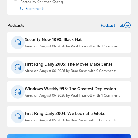
Posted by
Christian Gaeng
8
comments
Podcasts
Podcast Hub
Security Now 1090: Black Hat
Aired on August 06, 2026 by Paul Thurrott with 1 Comment
First Ring Daily 2005: The Moves Make Sense
Aired on August 06, 2026 by Brad Sams with 0 Comments
Windows Weekly 995: The Greatest Depression
Aired on August 06, 2026 by Paul Thurrott with 1 Comment
First Ring Daily 2004: We Look at a Globe
Aired on August 05, 2026 by Brad Sams with 2 Comments