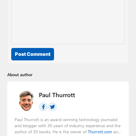
Post Comment
About author
Paul Thurrott
Paul Thurrott is an award-winning technology journalist
and blogger with 30 years of industry experience and the
author of 30 books. He is the owner of
Thurrott.com
and