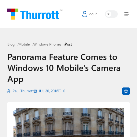
Log In
Home
Microsoft
Blog
Mobile
Windows Phones
Post
Google
Panorama Feature Comes to
Apple
Windows 10 Mobile’s Camera
Little Tech
App
AI + Cloud
Paul Thurrott
JUL 20, 2016
0
Smart Home
Games
Podcasts