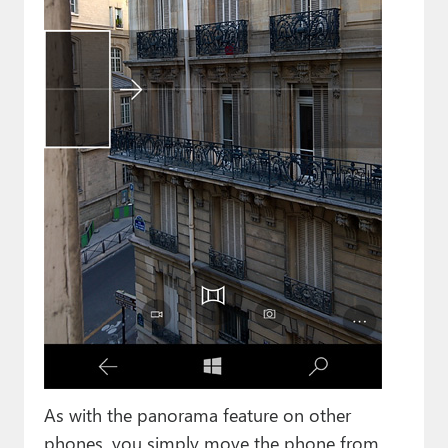
As with the panorama feature on other
phones, you simply move the phone from