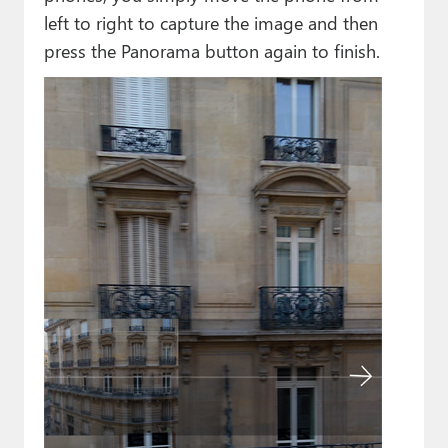
left to right to capture the image and then
press the Panorama button again to finish.