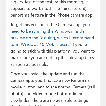
a quick test of the feature this morning, it
appears to work much like the (excellent)
panorama feature in the iPhone camera app.
To get this version of the Camera app,
you
need to be running the Windows Insider
preview on the Fast ring, which I recommend
to all Windows 10 Mobile users
: If you’re
going to stick with this platform, you want to
make sure you are getting the latest updates
as soon as possible.
Once you install the update and run the
Camera app, you’ll notice a new Panorama
mode button next to the normal Camera (still
photo) and Video mode buttons in the
viewfinder. There are no available settings