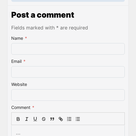
Post a comment
Fields marked with * are required
Name
*
Email
*
Website
Comment
*