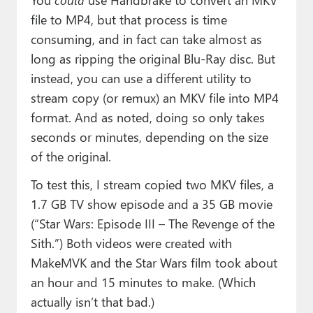
file to MP4, but that process is time
consuming, and in fact can take almost as
long as ripping the original Blu-Ray disc. But
instead, you can use a different utility to
stream copy (or remux) an MKV file into MP4
format. And as noted, doing so only takes
seconds or minutes, depending on the size
of the original.
To test this, I stream copied two MKV files, a
1.7 GB TV show episode and a 35 GB movie
(“Star Wars: Episode III – The Revenge of the
Sith.”) Both videos were created with
MakeMVK and the Star Wars film took about
an hour and 15 minutes to make. (Which
actually isn’t that bad.)