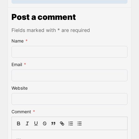
Post a comment
Fields marked with * are required
Name
*
Email
*
Website
Comment
*