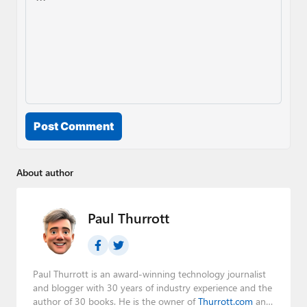
Post Comment
About author
Paul Thurrott
Paul Thurrott is an award-winning technology journalist
and blogger with 30 years of industry experience and the
author of 30 books. He is the owner of
Thurrott.com
and