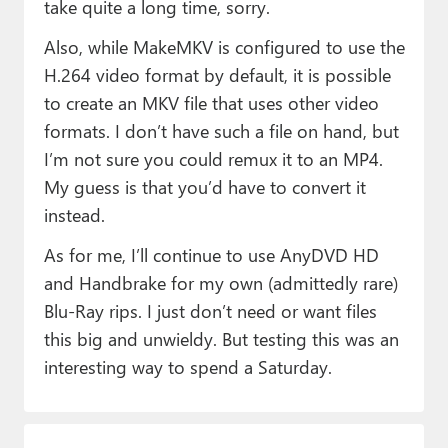
take quite a long time, sorry.
Also, while MakeMKV is configured to use the
H.264 video format by default, it is possible
to create an MKV file that uses other video
formats. I don’t have such a file on hand, but
I’m not sure you could remux it to an MP4.
My guess is that you’d have to convert it
instead.
As for me, I’ll continue to use AnyDVD HD
and Handbrake for my own (admittedly rare)
Blu-Ray rips. I just don’t need or want files
this big and unwieldy. But testing this was an
interesting way to spend a Saturday.