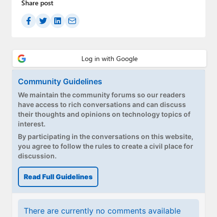
Share post
Community Guidelines
We maintain the community forums so our readers
have access to rich conversations and can discuss
their thoughts and opinions on technology topics of
interest.
By participating in the conversations on this website,
you agree to follow the rules to create a civil place for
discussion.
Read Full Guidelines
There are currently no comments available