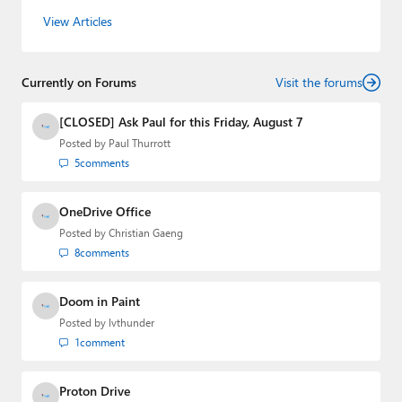
the host of three tech podcasts:
Windows Weekly
with
View Articles
Leo Laporte and Richard Campbell,
Hands-On Windows
,
and
First Ring Daily
with Brad Sams. He was formerly the
senior technology analyst at Windows IT Pro and the
Currently on Forums
creator of the SuperSite for Windows from 1999 to 2014
Visit the forums
and the Major Domo of Thurrott.com while at BWW
Media Group from 2015 to 2023. You can reach Paul via
[CLOSED] Ask Paul for this Friday, August 7
email
,
Twitter
or
Mastodon
.
Posted by
Paul Thurrott
5
comments
OneDrive Office
Posted by
Christian Gaeng
8
comments
Doom in Paint
Posted by
lvthunder
1
comment
Proton Drive