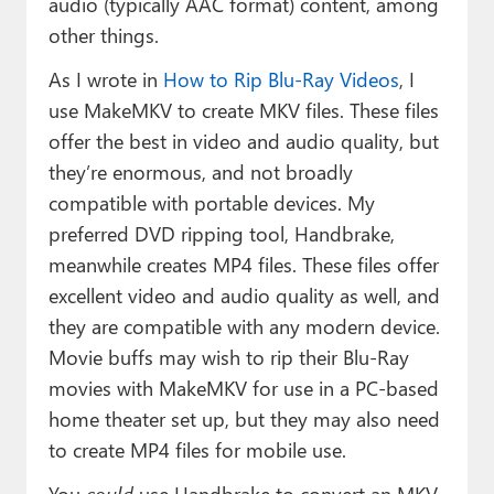
audio (typically AAC format) content, among
other things.
As I wrote in
How to Rip Blu-Ray Videos
, I
use MakeMKV to create MKV files. These files
offer the best in video and audio quality, but
they’re enormous, and not broadly
compatible with portable devices. My
preferred DVD ripping tool, Handbrake,
meanwhile creates MP4 files. These files offer
excellent video and audio quality as well, and
they are compatible with any modern device.
Movie buffs may wish to rip their Blu-Ray
movies with MakeMKV for use in a PC-based
home theater set up, but they may also need
to create MP4 files for mobile use.
You
could
use Handbrake to convert an MKV