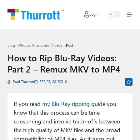
Log In
Home
Microsoft
Blog
Photos, Music, and Videos
Post
Google
How to Rip Blu-Ray Videos:
Apple
Part 2 – Remux MKV to MP4
Little Tech
Paul Thurrott
FEB 07, 2015
0
AI + Cloud
Smart Home
If you read
my Blu-Ray ripping guide
you
know that this process can be time
Games
consuming and involve trade-offs between
Podcasts
the high quality of MKV files and the broad
compatibility of MP4 files. As it turns out,