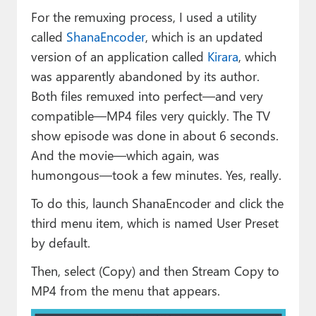
For the remuxing process, I used a utility
called
ShanaEncoder
, which is an updated
version of an application called
Kirara
, which
was apparently abandoned by its author.
Both files remuxed into perfect—and very
compatible—MP4 files very quickly. The TV
show episode was done in about 6 seconds.
And the movie—which again, was
humongous—took a few minutes. Yes, really.
To do this, launch ShanaEncoder and click the
third menu item, which is named User Preset
by default.
Then, select (Copy) and then Stream Copy to
MP4 from the menu that appears.