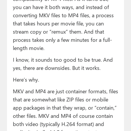
Paul
you can have it both ways, and instead of
converting MKV files to MP4 files, a process
Premium⭐
that takes hours per movie file, you can
Forums
stream copy or “remux” them. And that
process takes only a few minutes for a full-
Contact
length movie.
About Thurrott.com
I know, it sounds too good to be true. And
Upgrade to Premium
yes, there are downsides. But it works.
Here’s why.
MKV and MP4 are just container formats, files
that are somewhat like ZIP files or mobile
app packages in that they wrap, or “contain,”
other files. MKV and MP4 of course contain
both video (typically H.264 format) and