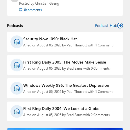
Posted by
Christian Gaeng
8
comments
Podcasts
Podcast Hub
Security Now 1090: Black Hat
Aired on August 06, 2026 by Paul Thurrott with 1 Comment
First Ring Daily 2005: The Moves Make Sense
Aired on August 06, 2026 by Brad Sams with 0 Comments
Windows Weekly 995: The Greatest Depression
Aired on August 06, 2026 by Paul Thurrott with 1 Comment
First Ring Daily 2004: We Look at a Globe
Aired on August 05, 2026 by Brad Sams with 2 Comments