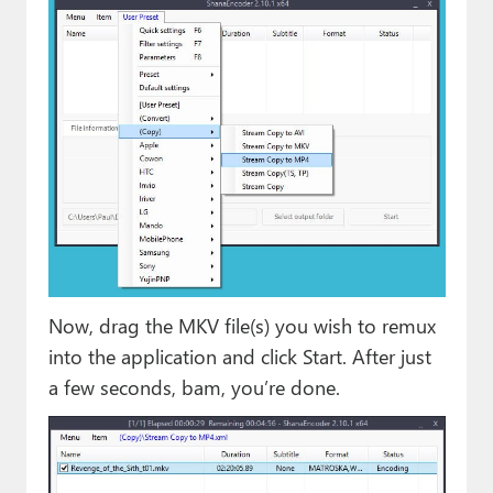
Now, drag the MKV file(s) you wish to remux
into the application and click Start. After just
a few seconds, bam, you’re done.