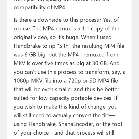
compatibility of MP4.
Is there a downside to this process? Yes, of
course. The MP4 remux is a 1:1 copy of the
original video, so it’s huge. When I used
Handbrake to rip “Sith” the resulting MP4 file
was 6 GB big, but the MP4 I remuxed from
MKV is over five times as big at 30 GB. And
you can’t use this process to transform, say, a
1080p MKV file into a 720p or SD MP4 file
that will be even smaller and thus be better
suited for low-capacity portable devices. If
you wish to make this kind of change, you
will still need to actually convert the file—
using Handbrake, ShanaEncoder, or the tool
of your choice—and that process will still