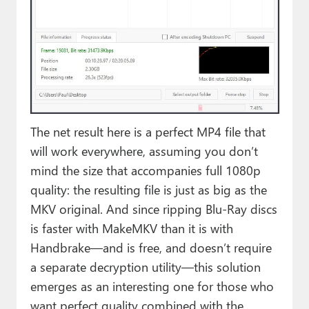
The net result here is a perfect MP4 file that
will work everywhere, assuming you don’t
mind the size that accompanies full 1080p
quality: the resulting file is just as big as the
MKV original. And since ripping Blu-Ray discs
is faster with MakeMKV than it is with
Handbrake—and is free, and doesn’t require
a separate decryption utility—this solution
emerges as an interesting one for those who
want perfect quality combined with the