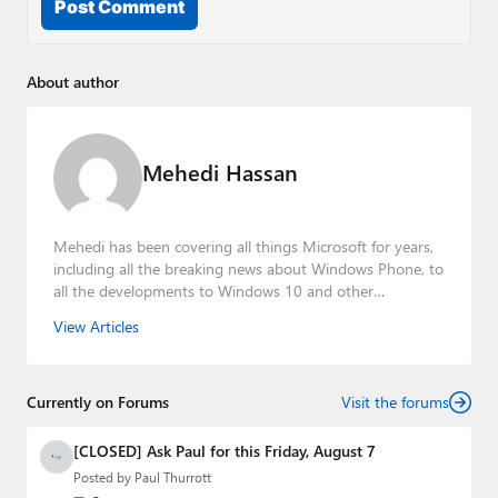
Post Comment
About author
Mehedi Hassan
Mehedi has been covering all things Microsoft for years,
including all the breaking news about Windows Phone, to
all the developments to Windows 10 and other
consumer-oriented products from Redmond. Mehedi has
View Articles
gained substantial experience as a developer building rich
web-based applications and mobile applications while
designing intuitive user experiences on the side.
Currently on Forums
Visit the forums
[CLOSED] Ask Paul for this Friday, August 7
Posted by
Paul Thurrott