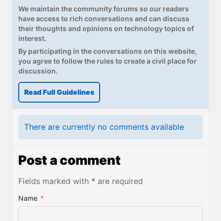
We maintain the community forums so our readers
have access to rich conversations and can discuss
their thoughts and opinions on technology topics of
interest.
By participating in the conversations on this website,
you agree to follow the rules to create a civil place for
discussion.
Read Full Guidelines
There are currently no comments available
Post a comment
Fields marked with * are required
Name
*