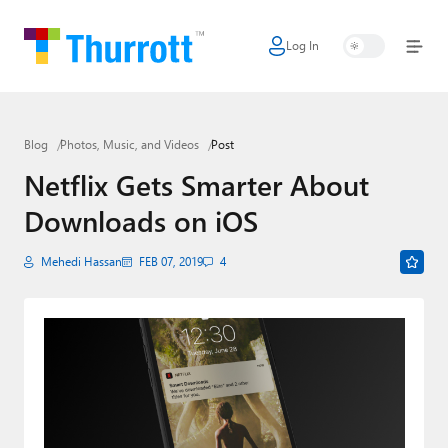
Log In
Home
Microsoft
Blog
Photos, Music, and Videos
Post
Google
Netflix Gets Smarter About
Apple
Downloads on iOS
Little Tech
Mehedi Hassan
FEB 07, 2019
4
AI + Cloud
Smart Home
Games
Podcasts