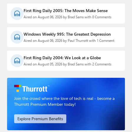
First Ring Daily 2005: The Moves Make Sense
Aired on August 06, 2026 by Brad Sams with 0 Comments
Windows Weekly 995: The Greatest Depression
Aired on August 06, 2026 by Paul Thurrott with 1 Comment
First Ring Daily 2004: We Look at a Globe
Aired on August 05, 2026 by Brad Sams with 2 Comments
Join the crowd where the love of tech is real - become a
Thurrott Premium Member today!
Explore Premium Benefits