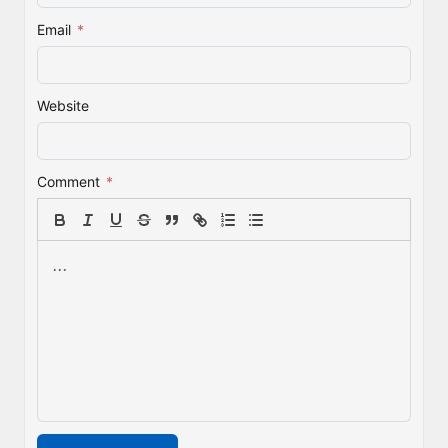
Email
*
Website
Comment
*