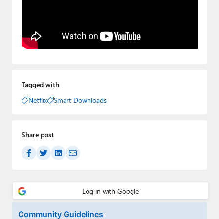
Tagged with
Netflix
Smart Downloads
Share post
Community Guidelines