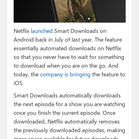
Paul
Premium⭐
Netflix
launched
Smart Downloads on
Forums
Android back in July of last year. The feature
Contact
essentially automated downloads on Netflix
so that you never have to wait for something
About Thurrott.com
to download when you are on the go. And
Upgrade to Premium
today, the
company is bringing
the feature to
iOS.
Smart Downloads automatically downloads
the next episode for a show you are watching
once you finish the current episode. Once
downloaded, Netflix automatically removes
the previously downloaded episodes, making
more space available for future downloads.