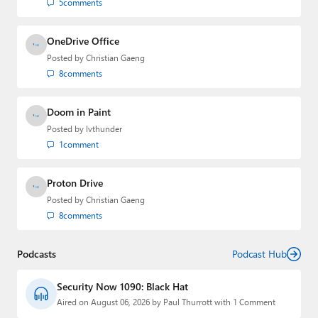
5
comments
OneDrive Office
Posted by
Christian Gaeng
8
comments
Doom in Paint
Posted by
lvthunder
1
comment
Proton Drive
Posted by
Christian Gaeng
8
comments
Podcasts
Podcast Hub
Security Now 1090: Black Hat
Aired on August 06, 2026 by Paul Thurrott with 1 Comment