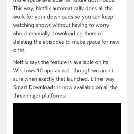
This way, Netflix automatically does all the
work for your downloads so you can keep
watching shows without having to worry
about manually downloading them or
deleting the episodes to make space for new
ones.
Netflix says the feature is available on its
Windows 10 app as well, though we aren’t
sure when exactly that launched. Either way,
Smart Downloads is now available on all the
three major platforms: