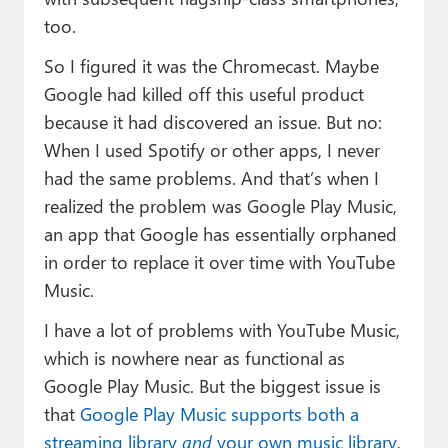
too.
So I figured it was the Chromecast. Maybe
Google had killed off this useful product
because it had discovered an issue. But no:
When I used Spotify or other apps, I never
had the same problems. And that’s when I
realized the problem was Google Play Music,
an app that Google has essentially orphaned
in order to replace it over time with YouTube
Music.
I have a lot of problems with YouTube Music,
which is nowhere near as functional as
Google Play Music. But the biggest issue is
that
Google Play Music supports both a
streaming library
and
your own music library
,