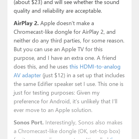
(about $23) and will see whether the sound
quality and reliability are acceptable.
AirPlay 2.
Apple doesn’t make a
Chromecast-like dongle for AirPlay 2, and
neither do any third parties, for some reason.
But you can use an Apple TV for this
purpose, and I have an extra one. A friend
does this, and he uses
this HDMI-to-analog
AV adapter
(just $12) in a set up that includes
the same Edifier speaker set I use. This one is
just for testing purposes: Given my
preference for Android, it’s unlikely that I’ll
ever move to an Apple solution.
Sonos Port.
Interestingly, Sonos also makes
a Chromecast-like dongle (OK, set-top box)