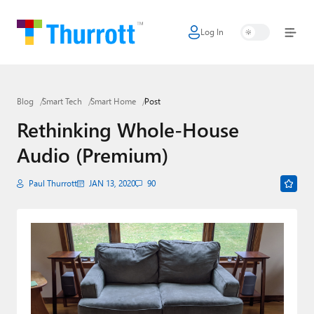
Log In
Home
Microsoft
Blog
Smart Tech
Smart Home
Post
Google
Rethinking Whole-House
Apple
Audio (Premium)
Little Tech
Paul Thurrott
JAN 13, 2020
90
AI + Cloud
Smart Home
Games
Podcasts