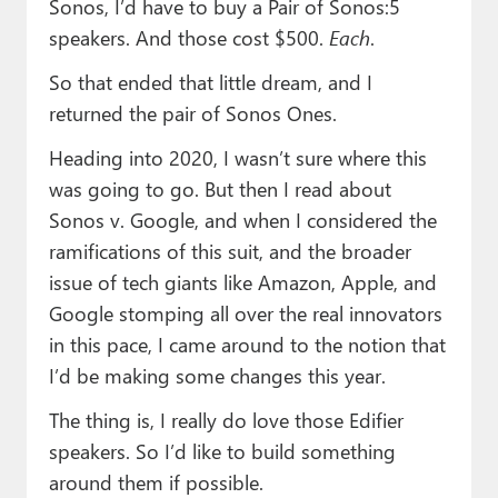
Sonos, I’d have to buy a Pair of Sonos:5
speakers. And those cost $500.
Each
.
So that ended that little dream, and I
returned the pair of Sonos Ones.
Heading into 2020, I wasn’t sure where this
was going to go. But then I read about
Sonos v. Google, and when I considered the
ramifications of this suit, and the broader
issue of tech giants like Amazon, Apple, and
Google stomping all over the real innovators
in this pace, I came around to the notion that
I’d be making some changes this year.
The thing is, I really do love those Edifier
speakers. So I’d like to build something
around them if possible.