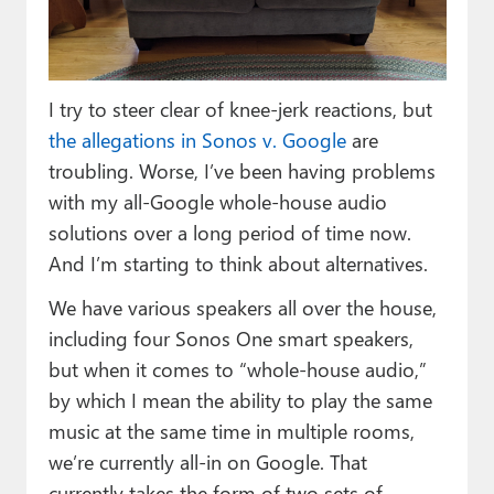
Paul
Premium⭐
I try to steer clear of knee-jerk reactions, but
Forums
the allegations in Sonos v. Google
are
Contact
troubling. Worse, I’ve been having problems
with my all-Google whole-house audio
About Thurrott.com
solutions over a long period of time now.
Upgrade to Premium
And I’m starting to think about alternatives.
We have various speakers all over the house,
including four Sonos One smart speakers,
but when it comes to “whole-house audio,”
by which I mean the ability to play the same
music at the same time in multiple rooms,
we’re currently all-in on Google. That
currently takes the form of two sets of