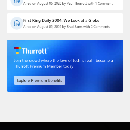
Aired on August 06, 2026 by Paul Thurrott with 1 Comment
First Ring Daily 2004: We Look at a Globe
Aired on August 05, 2026 by Brad Sams with 2 Comments
Join the crowd where the love of tech is real - become a
Thurrott Premium Member today!
Explore Premium Benefits