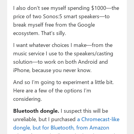
I also don’t see myself spending $1000—the
price of two Sonos:5 smart speakers—to
break myself free from the Google
ecosystem. That’s silly.
I want whatever choices I make—from the
music service I use to the speakers/casting
solution—to work on both Android and
iPhone, because you never know.
And so I’m going to experiment a little bit.
Here are a few of the options I’m
considering.
Bluetooth dongle.
I suspect this will be
unreliable, but I purchased
a Chromecast-like
dongle, but for Bluetooth, from Amazon