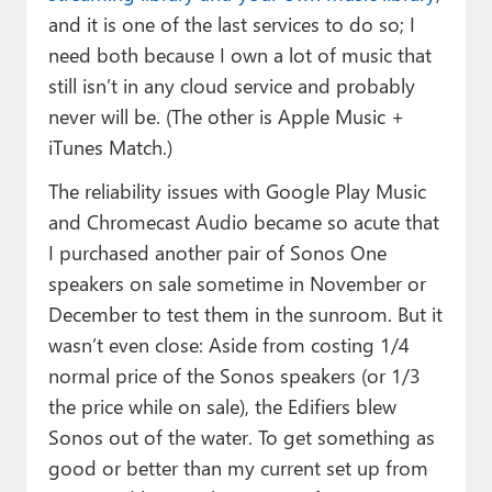
and it is one of the last services to do so; I
need both because I own a lot of music that
still isn’t in any cloud service and probably
never will be. (The other is Apple Music +
iTunes Match.)
The reliability issues with Google Play Music
and Chromecast Audio became so acute that
I purchased another pair of Sonos One
speakers on sale sometime in November or
December to test them in the sunroom. But it
wasn’t even close: Aside from costing 1/4
normal price of the Sonos speakers (or 1/3
the price while on sale), the Edifiers blew
Sonos out of the water. To get something as
good or better than my current set up from