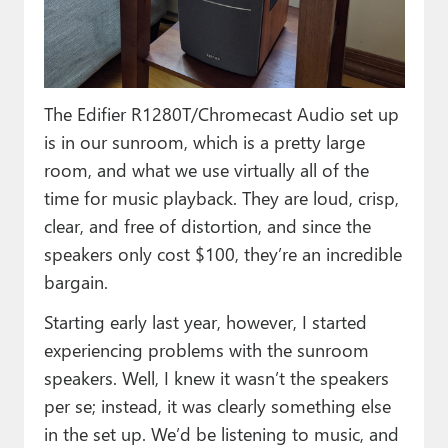
The Edifier R1280T/Chromecast Audio set up
is in our sunroom, which is a pretty large
room, and what we use virtually all of the
time for music playback. They are loud, crisp,
clear, and free of distortion, and since the
speakers only cost $100, they’re an incredible
bargain.
Starting early last year, however, I started
experiencing problems with the sunroom
speakers. Well, I knew it wasn’t the speakers
per se; instead, it was clearly something else
in the set up. We’d be listening to music, and