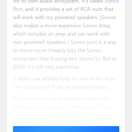
for its own audio ecosystem. It’s called
Sonos
Port
, and it provides a set of RCA-outs that
will work with my powered speakers. (Sonos
also makes a more expensive Sonos Amp,
which includes an amp and can work with
non-powered speakers.) Sonos port is a way
to move more cheaply into the Sonos
ecosystem than buying two Sonos:5s. But at
$450, it’s still very expensive.
(I didn’t use affiliate links on any of those as
I’m not sure yet if can recommend them.)
If you have any other thoughts about this,
please do let me know. Either way, I’ll have
more soon as my experiments commence.