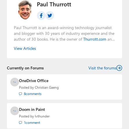
Paul Thurrott
Paul Thurrott is an award-winning technology journalist
and blogger with 30 years of industry experience and the
author of 30 books. He is the owner of
Thurrott.com
and
the host of three tech podcasts:
Windows Weekly
with
View Articles
Leo Laporte and Richard Campbell,
Hands-On Windows
,
and
First Ring Daily
with Brad Sams. He was formerly the
senior technology analyst at Windows IT Pro and the
Currently on Forums
creator of the SuperSite for Windows from 1999 to 2014
Visit the forums
and the Major Domo of Thurrott.com while at BWW
Media Group from 2015 to 2023. You can reach Paul via
OneDrive Office
email
,
Twitter
or
Mastodon
.
Posted by
Christian Gaeng
8
comments
Doom in Paint
Posted by
lvthunder
1
comment