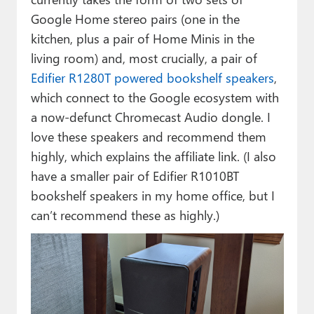
Google Home stereo pairs (one in the
kitchen, plus a pair of Home Minis in the
living room) and, most crucially, a pair of
Edifier R1280T powered bookshelf speakers
,
which connect to the Google ecosystem with
a now-defunct Chromecast Audio dongle. I
love these speakers and recommend them
highly, which explains the affiliate link. (I also
have a smaller pair of Edifier R1010BT
bookshelf speakers in my home office, but I
can’t recommend these as highly.)