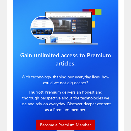
Gain unlimited access to Premium
articles.
With technology shaping our everyday lives, how
could we not dig deeper?
Thurrott Premium delivers an honest and
thorough perspective about the technologies we
use and rely on everyday. Discover deeper content
as a Premium member.
Become a Premium Member