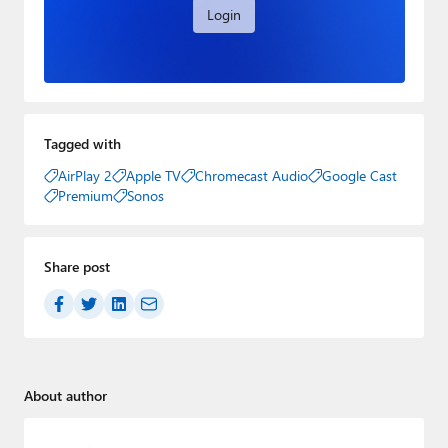
Login
Tagged with
AirPlay 2
Apple TV
Chromecast Audio
Google Cast
Premium
Sonos
Share post
About author