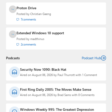
Proton Drive
Posted by
Christian Gaeng
7
comments
Extended Windows 10 support
Posted by
madthinus
2
comments
Podcasts
Podcast Hub
Security Now 1090: Black Hat
Aired on August 06, 2026 by Paul Thurrott with 1 Comment
First Ring Daily 2005: The Moves Make Sense
Aired on August 06, 2026 by Brad Sams with 0 Comments
Windows Weekly 995: The Greatest Depression