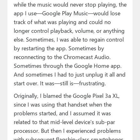
while the music would never stop playing, the
app I use—Google Play Music—would lose
track of what was playing and could no
longer control playback, volume, or anything
else. Sometimes, I was able to regain control
by restarting the app. Sometimes by
reconnecting to the Chromecast Audio.
Sometimes through the Google Home app.
And sometimes I had to just unplug it all and
start over. It was—still is—frustrating.
Originally, I blamed the Google Pixel 3a XL,
since I was using that handset when the
problems started, and I assumed it was
related to that mid-level device’s sub-par
processor. But then I experienced problems
with subsequent flagship-class smartphones,