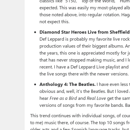
classics like “5150,” “Top of the World,” “Hu
expected. This was easily my most-played albu
those noted above, into regular rotation. Hagar’s
not expect this.
Diamond Star Heroes Live from Sheffield
Def Leppard is probably my favorite live rock 
production values of their biggest albums. An
the years, this one is appreciated mostly for 
that has never stopped making music, and I lo
recent. I have a Def Leppard Live playlist an
the live songs there with the newer versions.
Anthology 4: The Beatles.
I have even less 
obvious and, well, it’s the Beatles. But I loved
hear
Free as a Bird
and
Real Love
get the sam
versions of songs from my favorite bands. Basi
This trend continues with individual songs, of co
to me) music there, of course. The top 10 songs fr
older acts and a few Spanish language tracks, but no