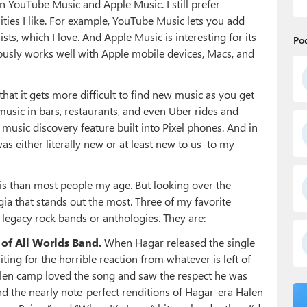
 YouTube Music and Apple Music. I still prefer
ties I like. For example, YouTube Music lets you add
sts, which I love. And Apple Music is interesting for its
Po
bviously works well with Apple mobile devices, Macs, and
d that it gets more difficult to find new music as you get
 music in bars, restaurants, and even Uber rides and
music discovery feature built into Pixel phones. And in
s either literally new or at least new to us–to my
 this than most people my age. But looking over the
algia that stands out the most. Three of my favorite
legacy rock bands or anthologies. They are:
of All Worlds Band.
When Hagar released the single
ting for the horrible reaction from whatever is left of
alen camp loved the song and saw the respect he was
nd the nearly note-perfect renditions of Hagar-era Halen