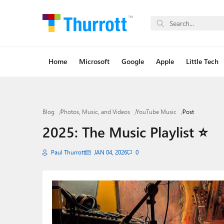
Home
Microsoft
Google
Apple
Little Tech
Blog
Photos, Music, and Videos
YouTube Music
Post
2025: The Music Playlist ⭐
Paul Thurrott
JAN 04, 2026
0