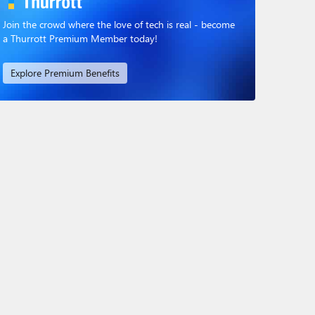
Join the crowd where the love of tech is real - become
a Thurrott Premium Member today!
Explore Premium Benefits