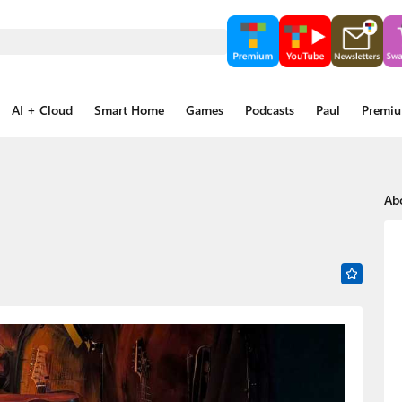
AI + Cloud
Smart Home
Games
Podcasts
Paul
Premi
Ab