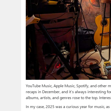
YouTube Music, Apple Music, Spotify, and other m
recaps in December, and it’s always interesting f
albums, artists, and genres rose to the top. Inter
In my case, 2025 was a curious year for music, as