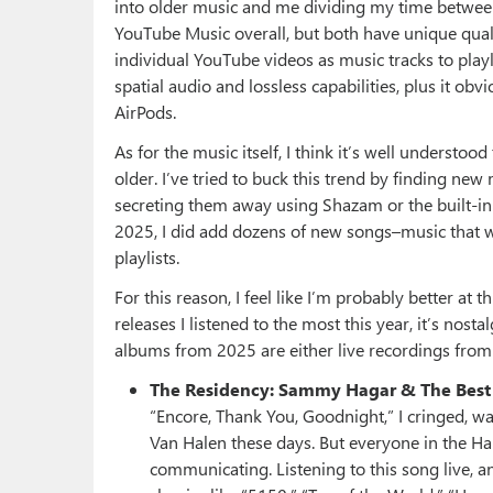
into older music and me dividing my time between
YouTube Music overall, but both have unique quali
individual YouTube videos as music tracks to playli
spatial audio and lossless capabilities, plus it o
AirPods.
As for the music itself, I think it’s well understoo
older. I’ve tried to buck this trend by finding new
secreting them away using Shazam or the built-in 
2025, I did add dozens of new songs–music that wa
playlists.
For this reason, I feel like I’m probably better at
releases I listened to the most this year, it’s nost
albums from 2025 are either live recordings from 
The Residency: Sammy Hagar & The Best 
“Encore, Thank You, Goodnight,” I cringed, wai
Van Halen these days. But everyone in the H
communicating. Listening to this song live, a