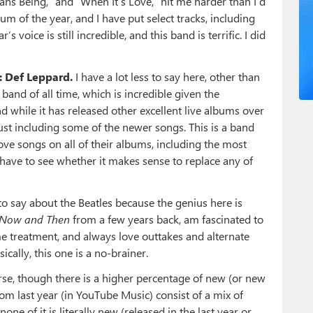
mans Being,” and “When It’s Love,” hit me harder than I’d
m of the year, and I have put select tracks, including
 voice is still incredible, and this band is terrific. I did
: Def Leppard.
I have a lot less to say here, other than
band of all time, which is incredible given the
d while it has released other excellent live albums over
just including some of the newer songs. This is a band
ve songs on all of their albums, including the most
d have to see whether it makes sense to replace any of
to say about the Beatles because the genius here is
Now and Then
from a few years back, am fascinated to
e treatment, and always love outtakes and alternate
cally, this one is a no-brainer.
urse, though there is a higher percentage of new (or new
om last year (in YouTube Music) consist of a mix of
ne of it is literally new (released in the last year or