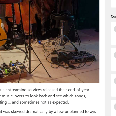
Cu
usic streaming services released their end-of-year
or music lovers to look back and see which songs,
esting … and sometimes not as expected.
 it was skewed dramatically by a few unplanned forays