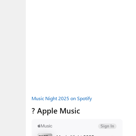
Music Night 2025 on Spotify
? Apple Music