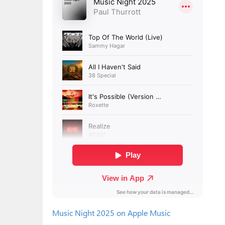
Music Night 2025 on Apple Music