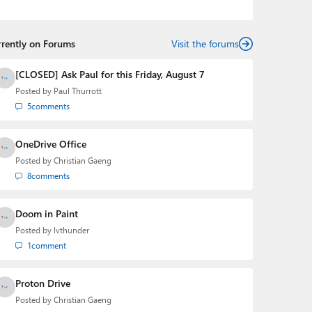
podcasts:
Windows Weekly
with Leo Laporte and
Richard Campbell,
Hands-On Windows
, and
First Ring
Daily
with Brad Sams. He was formerly the senior
rrently on Forums
technology analyst at Windows IT Pro and the creator
Visit the forums
of the SuperSite for Windows from 1999 to 2014 and
the Major Domo of Thurrott.com while at BWW Media
[CLOSED] Ask Paul for this Friday, August 7
Group from 2015 to 2023. You can reach Paul via
Posted by
Paul Thurrott
email
,
Twitter
or
Mastodon
.
5
comments
OneDrive Office
Posted by
Christian Gaeng
8
comments
Doom in Paint
Posted by
lvthunder
1
comment
Proton Drive
Posted by
Christian Gaeng