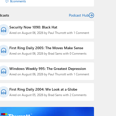
8
comments
dcasts
Podcast Hub
Security Now 1090: Black Hat
Aired on August 06, 2026 by Paul Thurrott with 1 Comment
First Ring Daily 2005: The Moves Make Sense
Aired on August 06, 2026 by Brad Sams with 0 Comments
Windows Weekly 995: The Greatest Depression
Aired on August 06, 2026 by Paul Thurrott with 1 Comment
First Ring Daily 2004: We Look at a Globe
Aired on August 05, 2026 by Brad Sams with 2 Comments