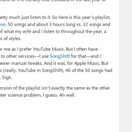
y much just listen to it. So here is this year’s playlist,
ion
, 50 songs and about 3 hours long vs. 32 songs and
 of what my wife and I listen to throughout the year, a
 of styles.
for me as I prefer YouTube Music. But I often have
c to other services—I use
SongShift
for that—and I
fewer manual tweaks. And it was, for Apple Music. But
 (really, YouTube in SongShift), 46 of the 50 songs had
 Sigh.
sion of the playlist isn’t exactly the same as the other
ter science problem, I guess. Ah well.