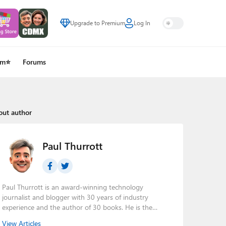
Upgrade to Premium
Log In
um⭐
Forums
out author
Paul Thurrott
Paul Thurrott is an award-winning technology
journalist and blogger with 30 years of industry
experience and the author of 30 books. He is the
owner of
Thurrott.com
and the host of three tech
View Articles