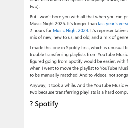
two).
But I won’t bore you with all that when you can prett
Music Night 2025. It’s longer than
last year’s vers
2 hours for
Music Night 2024
. It’s representative
mix of new, new to us, and old, and a mix of genres
I made this one in Spotify first, which is unusual 
trouble transferring playlists from YouTube Musi
figured going from Spotify would be easier, with 
when I went to move the playlist to YouTube Music
to be manually matched. And to videos, not songs.
Anyway, it took a while. And the YouTube Music ver
two because transferring playlists is a hard compu
? Spotify