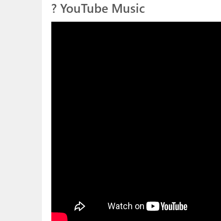
? YouTube Music