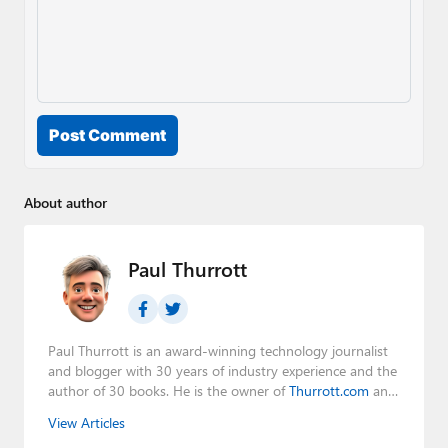
Post Comment
About author
Paul Thurrott
Paul Thurrott is an award-winning technology journalist
and blogger with 30 years of industry experience and the
author of 30 books. He is the owner of
Thurrott.com
and
the host of three tech podcasts:
Windows Weekly
with
View Articles
Leo Laporte and Richard Campbell,
Hands-On Windows
,