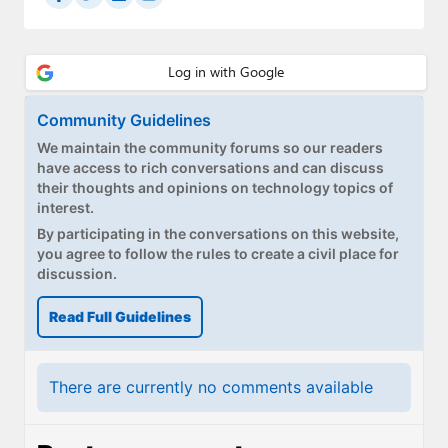
Community Guidelines
We maintain the community forums so our readers
have access to rich conversations and can discuss
their thoughts and opinions on technology topics of
interest.
By participating in the conversations on this website,
you agree to follow the rules to create a civil place for
discussion.
Read Full Guidelines
There are currently no comments available