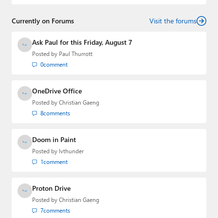
and
First Ring Daily
with Brad Sams. He was formerly the
senior technology analyst at Windows IT Pro and the
Currently on Forums
creator of the SuperSite for Windows from 1999 to 2014
Visit the forums
and the Major Domo of Thurrott.com while at BWW
Media Group from 2015 to 2023. You can reach Paul via
Ask Paul for this Friday, August 7
email
,
Twitter
or
Mastodon
.
Posted by
Paul Thurrott
0
comment
OneDrive Office
Posted by
Christian Gaeng
8
comments
Doom in Paint
Posted by
lvthunder
1
comment
Proton Drive
Posted by
Christian Gaeng
7
comments