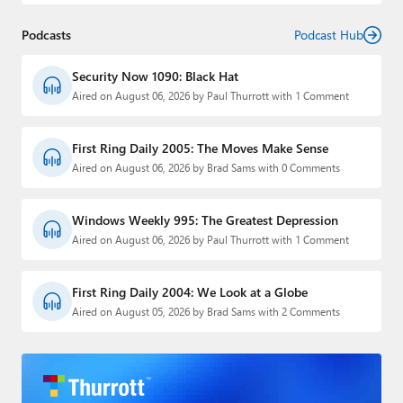
Podcasts
Podcast Hub
Security Now 1090: Black Hat
Aired on August 06, 2026 by Paul Thurrott with 1 Comment
First Ring Daily 2005: The Moves Make Sense
Aired on August 06, 2026 by Brad Sams with 0 Comments
Windows Weekly 995: The Greatest Depression
Aired on August 06, 2026 by Paul Thurrott with 1 Comment
First Ring Daily 2004: We Look at a Globe
Aired on August 05, 2026 by Brad Sams with 2 Comments