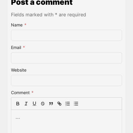
Post a comment
Fields marked with * are required
Name
*
Email
*
Website
Comment
*