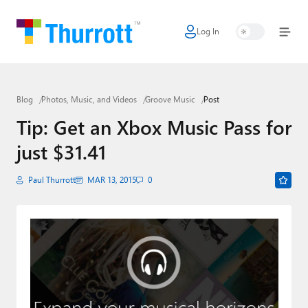
Log In
Home
Microsoft
Blog
Photos, Music, and Videos
Groove Music
Post
Google
Tip: Get an Xbox Music Pass for
Apple
just $31.41
Little Tech
Paul Thurrott
MAR 13, 2015
0
AI + Cloud
Smart Home
Games
Podcasts