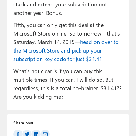
stack and extend your subscription out
another year. Bonus.
Fifth, you can only get this deal at the
Microsoft Store online. So tomorrow—that’s
Saturday, March 14, 2015—
head on over to
the Microsoft Store and pick up your
subscription key code for just $31.41
.
What’s not clear is if you can buy this
multiple times. If you can, I will do so. But
regardless, this is a total no-brainer. $31.41??
Are you kidding me?
Share post