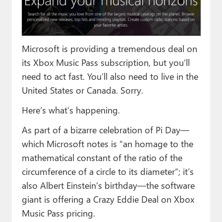
Paul
Premium⭐
Microsoft is providing a tremendous deal on
Forums
its Xbox Music Pass subscription, but you’ll
Contact
need to act fast. You’ll also need to live in the
United States or Canada. Sorry.
About Thurrott.com
Here’s what’s happening.
Upgrade to Premium
As part of a bizarre celebration of Pi Day—
which Microsoft notes is “an homage to the
mathematical constant of the ratio of the
circumference of a circle to its diameter”; it’s
also Albert Einstein’s birthday—the software
giant is offering a Crazy Eddie Deal on Xbox
Music Pass pricing.