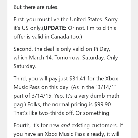
But there are rules.
First, you must live the United States. Sorry,
it’s US only.(
UPDATE:
Or not. I’m told this
offer is valid in Canada too.)
Second, the deal is only valid on Pi Day,
which March 14. Tomorrow. Saturday. Only
Saturday.
Third, you will pay just $31.41 for the Xbox
Music Pass on this day. (As in the “3/14/1”
part of 3/14/15. Yep. It’s a very dumb math
gag.) Folks, the normal pricing is $99.90.
That’s like two-thirds off. Or something.
Fourth, it’s for new
and
existing customers. If
you have an Xbox Music Pass already, it will