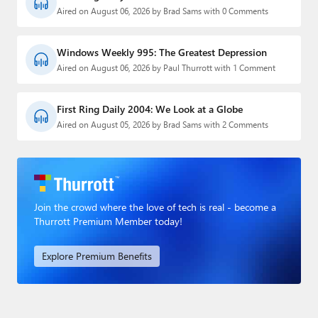
Aired on August 06, 2026 by Brad Sams with 0 Comments
Windows Weekly 995: The Greatest Depression
Aired on August 06, 2026 by Paul Thurrott with 1 Comment
First Ring Daily 2004: We Look at a Globe
Aired on August 05, 2026 by Brad Sams with 2 Comments
Join the crowd where the love of tech is real - become a
Thurrott Premium Member today!
Explore Premium Benefits