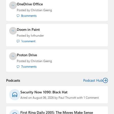
OneDrive Office
Posted by
Christian Gaeng
8
comments
Doom in Paint
Posted by
lvthunder
1
comment
Proton Drive
Posted by
Christian Gaeng
7
comments
Podcasts
Podcast Hub
Security Now 1090: Black Hat
Aired on August 06, 2026 by Paul Thurrott with 1 Comment
First Ring Daily 2005: The Moves Make Sense