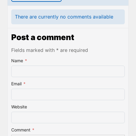
There are currently no comments available
Post a comment
Fields marked with * are required
Name
*
Email
*
Website
Comment
*