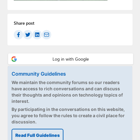
Paul
Premium⭐
Share post
Forums
Contact
About Thurrott.com
Upgrade to Premium
Community Guidelines
We maintain the community forums so our readers
have access to rich conversations and can discuss
their thoughts and opinions on technology topics of
interest.
By participating in the conversations on this website,
you agree to follow the rules to create a civil place for
discussion.
Read Full Guidelines