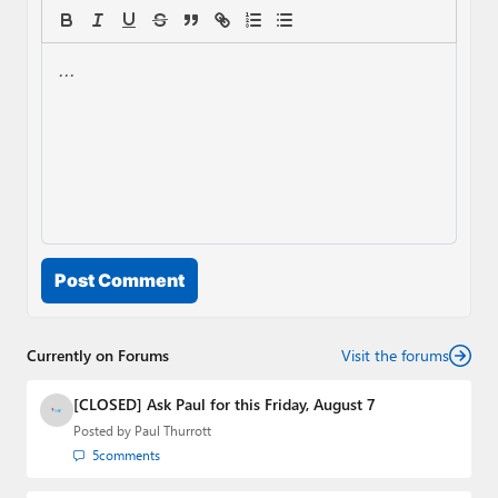
Post Comment
Currently on Forums
Visit the forums
[CLOSED] Ask Paul for this Friday, August 7
Posted by
Paul Thurrott
5
comments