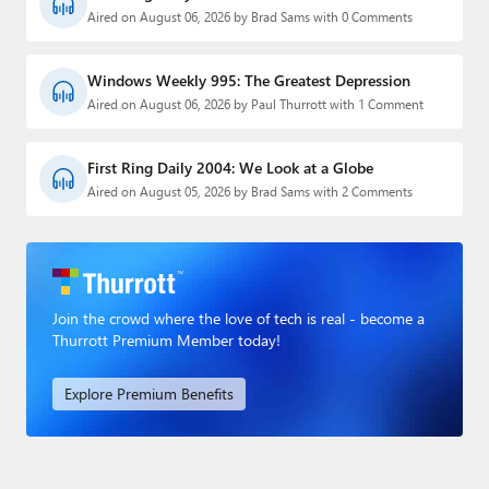
Aired on August 06, 2026 by Brad Sams with 0 Comments
Windows Weekly 995: The Greatest Depression
Aired on August 06, 2026 by Paul Thurrott with 1 Comment
First Ring Daily 2004: We Look at a Globe
Aired on August 05, 2026 by Brad Sams with 2 Comments
Join the crowd where the love of tech is real - become a
Thurrott Premium Member today!
Explore Premium Benefits