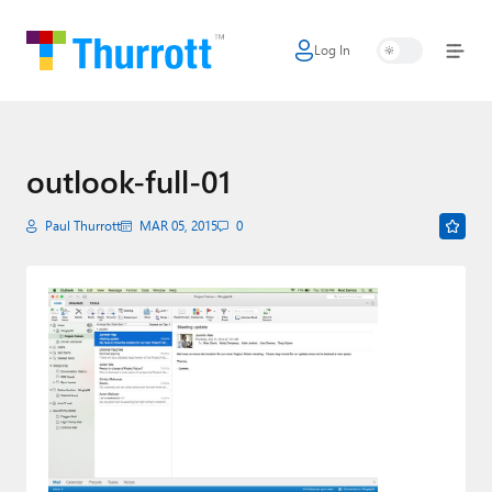
Log In
Home
Microsoft
Google
outlook-full-01
Apple
Paul Thurrott
MAR 05, 2015
0
Little Tech
AI + Cloud
Smart Home
Games
Podcasts