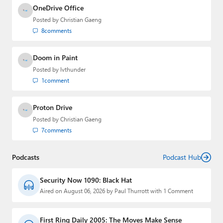
OneDrive Office
Posted by
Christian Gaeng
8
comments
Doom in Paint
Posted by
lvthunder
1
comment
Proton Drive
Posted by
Christian Gaeng
7
comments
Podcasts
Podcast Hub
Security Now 1090: Black Hat
Aired on August 06, 2026 by Paul Thurrott with 1 Comment
First Ring Daily 2005: The Moves Make Sense