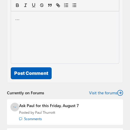
Post Comment
Currently on Forums
Visit the forums
Ask Paul for this Friday, August 7
Posted by
Paul Thurrott
5
comments