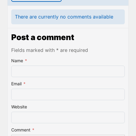
There are currently no comments available
Post a comment
Fields marked with * are required
Name
*
Email
*
Website
Comment
*