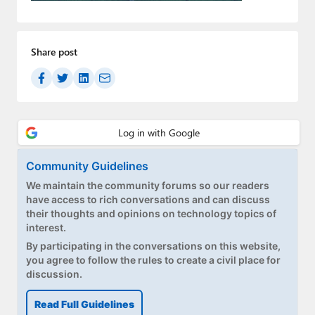
Paul
Premium⭐
Share post
Forums
Contact
About Thurrott.com
Upgrade to Premium
Community Guidelines
We maintain the community forums so our readers
have access to rich conversations and can discuss
their thoughts and opinions on technology topics of
interest.
By participating in the conversations on this website,
you agree to follow the rules to create a civil place for
discussion.
Read Full Guidelines