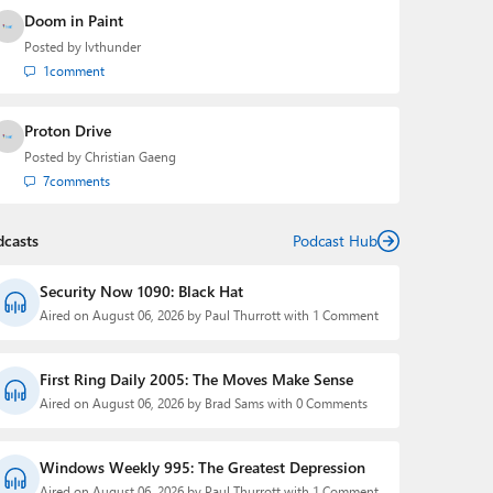
Doom in Paint
Posted by
lvthunder
1
comment
Proton Drive
Posted by
Christian Gaeng
7
comments
dcasts
Podcast Hub
Security Now 1090: Black Hat
Aired on August 06, 2026 by Paul Thurrott with 1 Comment
First Ring Daily 2005: The Moves Make Sense
Aired on August 06, 2026 by Brad Sams with 0 Comments
Windows Weekly 995: The Greatest Depression
Aired on August 06, 2026 by Paul Thurrott with 1 Comment