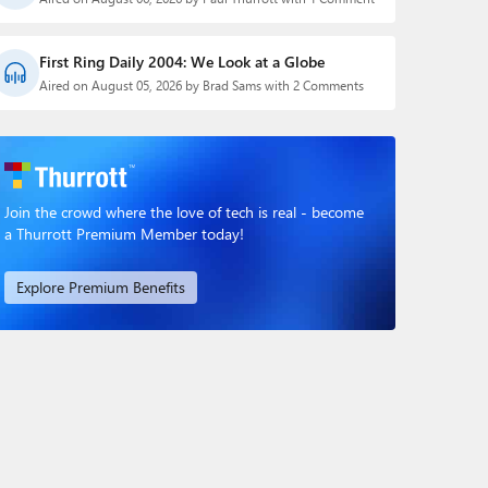
First Ring Daily 2004: We Look at a Globe
Aired on August 05, 2026 by Brad Sams with 2 Comments
Join the crowd where the love of tech is real - become
a Thurrott Premium Member today!
Explore Premium Benefits