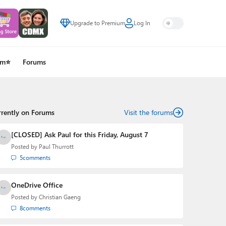
Upgrade to Premium
Log In
um⭐
Forums
rrently on Forums
Visit the forums
[CLOSED] Ask Paul for this Friday, August 7
Posted by
Paul Thurrott
5
comments
OneDrive Office
Posted by
Christian Gaeng
8
comments