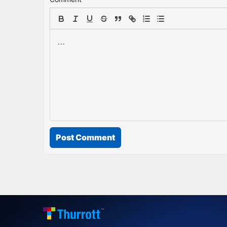
Post Comment