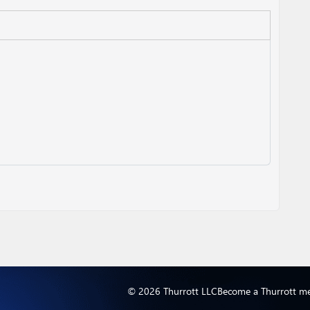
© 2026 Thurrott LLC
Become a Thurrott m