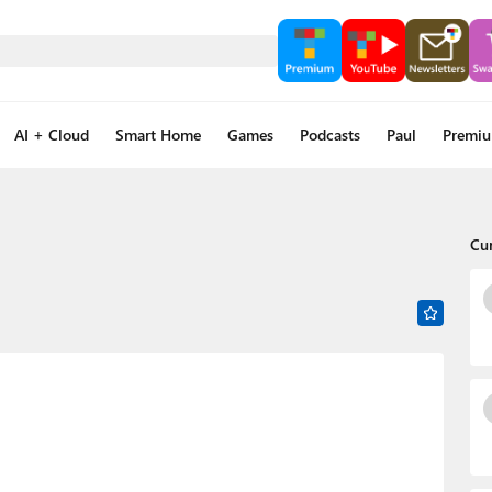
AI + Cloud
Smart Home
Games
Podcasts
Paul
Premi
Cu