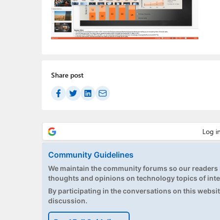
Share post
Community Guidelines
We maintain the community forums so our readers h
thoughts and opinions on technology topics of inte
By participating in the conversations on this website
discussion.