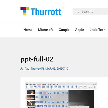
Home
Microsoft
Google
Apple
Little Tech
ppt-full-02
Paul Thurrott
MAR 05, 2015
0