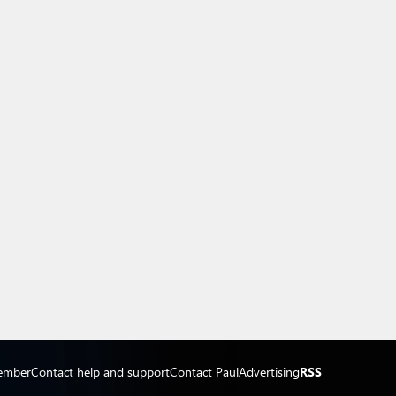
ember
Contact help and support
Contact Paul
Advertising
RSS