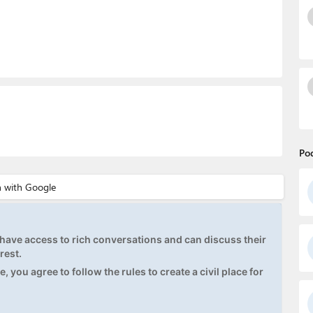
Po
ave access to rich conversations and can discuss their
rest.
, you agree to follow the rules to create a civil place for