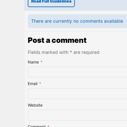
Read Full Guidelines
There are currently no comments available
Post a comment
Fields marked with * are required
Name
*
Email
*
Website
Comment
*