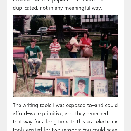
duplicated, not in any meaningful way.
The writing tools I was exposed to–and could
afford–were primitive, and they remained
that way for a long time. In this era, electronic
tools existed for two reasons: You could save