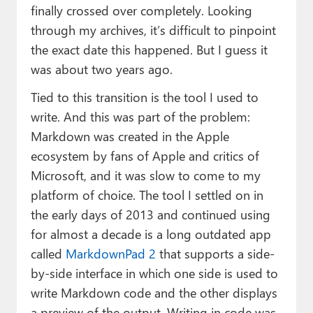
finally crossed over completely. Looking
through my archives, it’s difficult to pinpoint
the exact date this happened. But I guess it
was about two years ago.
Tied to this transition is the tool I used to
write. And this was part of the problem:
Markdown was created in the Apple
ecosystem by fans of Apple and critics of
Microsoft, and it was slow to come to my
platform of choice. The tool I settled on in
the early days of 2013 and continued using
for almost a decade is a long outdated app
called
MarkdownPad 2
that supports a side-
by-side interface in which one side is used to
write Markdown code and the other displays
a preview of the output. Writing in code was