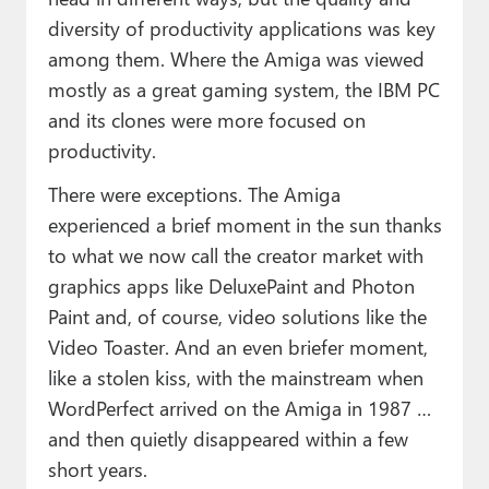
diversity of productivity applications was key
among them. Where the Amiga was viewed
mostly as a great gaming system, the IBM PC
and its clones were more focused on
productivity.
There were exceptions. The Amiga
experienced a brief moment in the sun thanks
to what we now call the creator market with
graphics apps like DeluxePaint and Photon
Paint and, of course, video solutions like the
Video Toaster. And an even briefer moment,
like a stolen kiss, with the mainstream when
WordPerfect arrived on the Amiga in 1987 …
and then quietly disappeared within a few
short years.