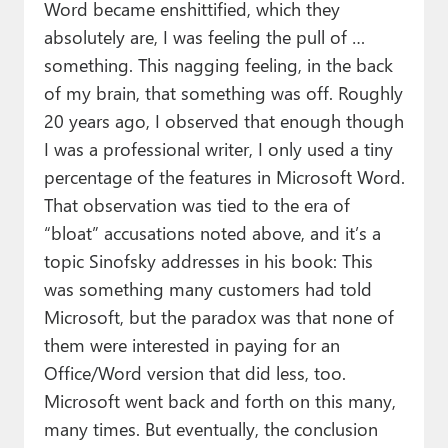
Word became enshittified, which they
absolutely are, I was feeling the pull of …
something. This nagging feeling, in the back
of my brain, that something was off. Roughly
20 years ago, I observed that enough though
I was a professional writer, I only used a tiny
percentage of the features in Microsoft Word.
That observation was tied to the era of
“bloat” accusations noted above, and it’s a
topic Sinofsky addresses in his book: This
was something many customers had told
Microsoft, but the paradox was that none of
them were interested in paying for an
Office/Word version that did less, too.
Microsoft went back and forth on this many,
many times. But eventually, the conclusion