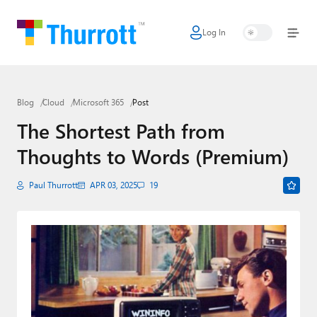
Log In
Home
Microsoft
Blog
Cloud
Microsoft 365
Post
Google
The Shortest Path from
Apple
Thoughts to Words (Premium)
Little Tech
Paul Thurrott
APR 03, 2025
19
AI + Cloud
Smart Home
Games
Podcasts