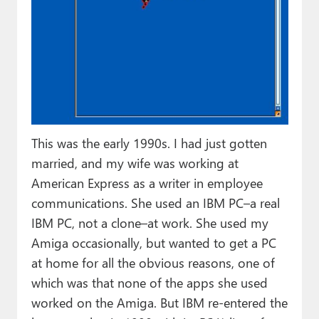
This was the early 1990s. I had just gotten
married, and my wife was working at
American Express as a writer in employee
communications. She used an IBM PC–a real
IBM PC, not a clone–at work. She used my
Amiga occasionally, but wanted to get a PC
at home for all the obvious reasons, one of
which was that none of the apps she used
worked on the Amiga. But IBM re-entered the