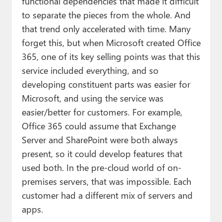
functional dependencies that made it difficult
to separate the pieces from the whole. And
that trend only accelerated with time. Many
forget this, but when Microsoft created Office
365, one of its key selling points was that this
service included everything, and so
developing constituent parts was easier for
Microsoft, and using the service was
easier/better for customers. For example,
Office 365 could assume that Exchange
Server and SharePoint were both always
present, so it could develop features that
used both. In the pre-cloud world of on-
premises servers, that was impossible. Each
customer had a different mix of servers and
apps.