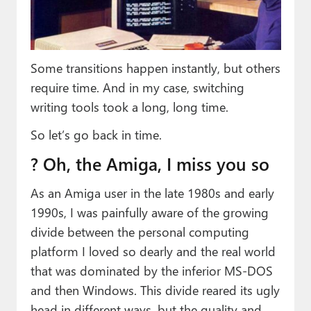
Paul
Premium⭐
Some transitions happen instantly, but others
Forums
require time. And in my case, switching
Contact
writing tools took a long, long time.
About Thurrott.com
So let’s go back in time.
Upgrade to Premium
? Oh, the Amiga, I miss you so
As an Amiga user in the late 1980s and early
1990s, I was painfully aware of the growing
divide between the personal computing
platform I loved so dearly and the real world
that was dominated by the inferior MS-DOS
and then Windows. This divide reared its ugly
head in different ways, but the quality and