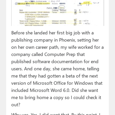
Before she landed her first big job with a
publishing company in Phoenix, setting her
on her own career path, my wife worked for a
company called Computer Prep that
published software documentation for end
users. And one day, she came home, telling
me that they had gotten a beta of the next
version of Microsoft Office for Windows that
included Microsoft Word 6.0. Did she want
me to bring home a copy so I could check it
out?
Why yes. Yes, I did want that. By this point, I