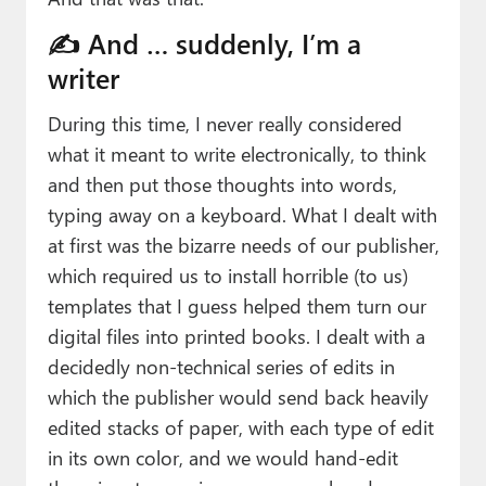
✍️ And … suddenly, I’m a
writer
During this time, I never really considered
what it meant to write electronically, to think
and then put those thoughts into words,
typing away on a keyboard. What I dealt with
at first was the bizarre needs of our publisher,
which required us to install horrible (to us)
templates that I guess helped them turn our
digital files into printed books. I dealt with a
decidedly non-technical series of edits in
which the publisher would send back heavily
edited stacks of paper, with each type of edit
in its own color, and we would hand-edit