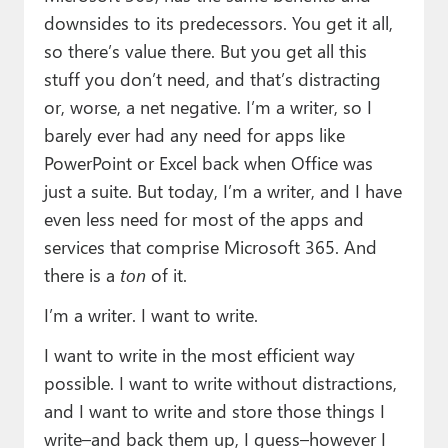
downsides to its predecessors. You get it all,
so there’s value there. But you get all this
stuff you don’t need, and that’s distracting
or, worse, a net negative. I’m a writer, so I
barely ever had any need for apps like
PowerPoint or Excel back when Office was
just a suite. But today, I’m a writer, and I have
even less need for most of the apps and
services that comprise Microsoft 365. And
there is a
ton
of it.
I’m a writer. I want to write.
I want to write in the most efficient way
possible. I want to write without distractions,
and I want to write and store those things I
write–and back them up, I guess–however I