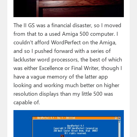
The II GS was a financial disaster, so I moved
from that to a used Amiga 500 computer. I
couldn’t afford WordPerfect on the Amiga,
and so I pushed forward with a series of
lackluster word processors, the best of which
was either Excellence or Final Writer, though I
have a vague memory of the latter app
looking and working much better on higher
resolution displays than my little 500 was
capable of.