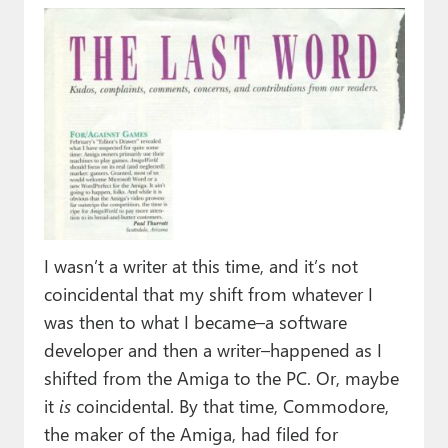
I wasn’t a writer at this time, and it’s not
coincidental that my shift from whatever I
was then to what I became–a software
developer and then a writer–happened as I
shifted from the Amiga to the PC. Or, maybe
it
is
coincidental. By that time, Commodore,
the maker of the Amiga, had filed for