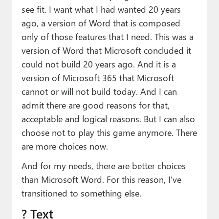
see fit. I want what I had wanted 20 years
ago, a version of Word that is composed
only of those features that I need. This was a
version of Word that Microsoft concluded it
could not build 20 years ago. And it is a
version of Microsoft 365 that Microsoft
cannot or will not build today. And I can
admit there are good reasons for that,
acceptable and logical reasons. But I can also
choose not to play this game anymore. There
are more choices now.
And for my needs, there are better choices
than Microsoft Word. For this reason, I’ve
transitioned to something else.
? Text