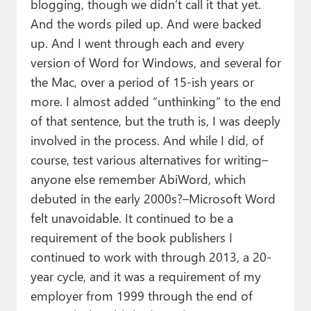
blogging, though we didn’t call it that yet.
And the words piled up. And were backed
up. And I went through each and every
version of Word for Windows, and several for
the Mac, over a period of 15-ish years or
more. I almost added “unthinking” to the end
of that sentence, but the truth is, I was deeply
involved in the process. And while I did, of
course, test various alternatives for writing–
anyone else remember AbiWord, which
debuted in the early 2000s?–Microsoft Word
felt unavoidable. It continued to be a
requirement of the book publishers I
continued to work with through 2013, a 20-
year cycle, and it was a requirement of my
employer from 1999 through the end of