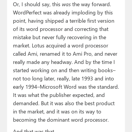
Or, I should say, this
was
the way forward.
WordPerfect was already imploding by this
point, having shipped a terrible first version
of its word processor and correcting that
mistake but never fully recovering in the
market. Lotus acquired a word processor
called Ami, renamed it to Ami Pro, and never
really made any headway. And by the time I
started working on and then writing books–
not too long later, really, late 1993 and into
early 1994–Microsoft Word was the standard.
It was what the publisher expected, and
demanded. But it was also the best product
in the market, and it was on its way to
becoming the dominant word processor.
And that was that.