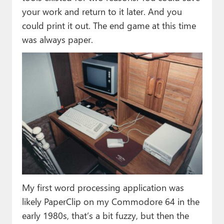
your work and return to it later. And you
could print it out. The end game at this time
was always paper.
My first word processing application was
likely PaperClip on my Commodore 64 in the
early 1980s, that’s a bit fuzzy, but then the