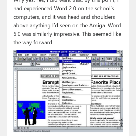
had experienced Word 2.0 on the school’s
computers, and it was head and shoulders
above anything I’d seen on the Amiga. Word
6.0 was similarly impressive. This seemed like
the way forward.