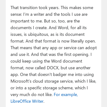
That transition took years. This makes some
sense: I’m a writer and the tools I use are
important to me. But so, too, are the
documents I create. And Word, for all its
issues, is ubiquitous, as is its document
format. And that format is now literally open.
That means that any app or service can adopt
and use it. And that was the first opening. I
could keep using the Word document
format, now called DOCX, but use another
app. One that doesn’t badger me into using
Microsoft’s cloud storage service, which I like,
or into a specific storage scheme, which I
very much do not like.
For example,
LibreOffice Writer
.