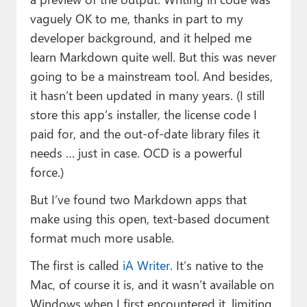
vaguely OK to me, thanks in part to my
developer background, and it helped me
learn Markdown quite well. But this was never
going to be a mainstream tool. And besides,
it hasn’t been updated in many years. (I still
store this app’s installer, the license code I
paid for, and the out-of-date library files it
needs … just in case. OCD is a powerful
force.)
But I’ve found two Markdown apps that
make using this open, text-based document
format much more usable.
The first is called
iA Writer
. It’s native to the
Mac, of course it is, and it wasn’t available on
Windows when I first encountered it, limiting