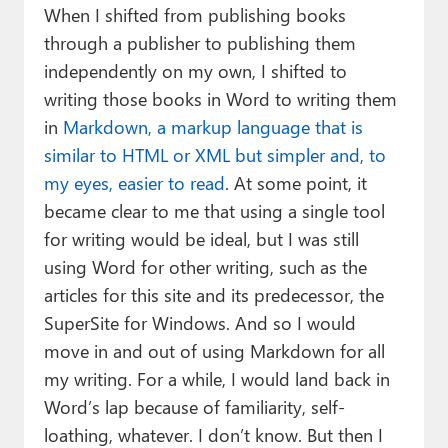
When I shifted from publishing books
through a publisher to publishing them
independently on my own, I shifted to
writing those books in Word to writing them
in
Markdown, a markup language that is
similar to HTML or XML but simpler and, to
my eyes, easier to read
. At some point, it
became clear to me that using a single tool
for writing would be ideal, but I was still
using Word for other writing, such as the
articles for this site and its predecessor, the
SuperSite for Windows. And so I would
move in and out of using Markdown for all
my writing. For a while, I would land back in
Word’s lap because of familiarity, self-
loathing, whatever. I don’t know. But then I