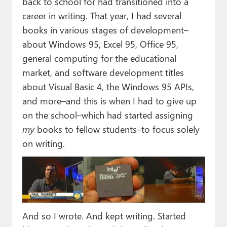
back to school for had transitioned into a
career in writing. That year, I had several
books in various stages of development–
about Windows 95, Excel 95, Office 95,
general computing for the educational
market, and software development titles
about Visual Basic 4, the Windows 95 APIs,
and more–and this is when I had to give up
on the school–which had started assigning
my
books to fellow students–to focus solely
on writing.
And so I wrote. And kept writing. Started