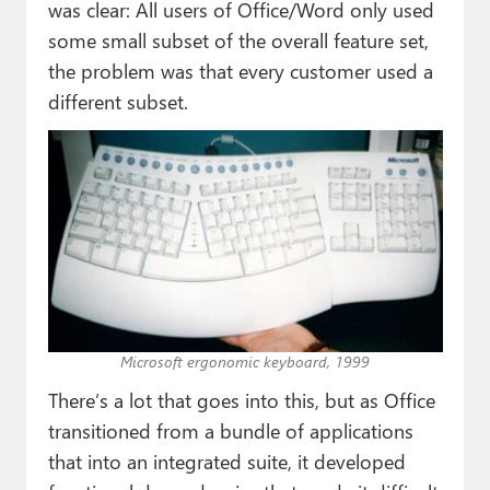
was clear: All users of Office/Word only used
some small subset of the overall feature set,
the problem was that every customer used a
different subset.
Microsoft ergonomic keyboard, 1999
There’s a lot that goes into this, but as Office
transitioned from a bundle of applications
that into an integrated suite, it developed