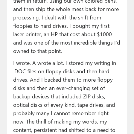
them in return, using our own colored pens,
and then ship the whole mess back for more
processing. I dealt with the shift from
floppies to hard drives. I bought my first
laser printer, an HP that cost about $1000
and was one of the most incredible things I’d
owned to that point.
I wrote. A wrote a lot. I stored my writing in
.DOC files on floppy disks and then hard
drives. And I backed them to more floppy
disks and then an ever-changing set of
backup devices that included ZIP disks,
optical disks of every kind, tape drives, and
probably many I cannot remember right
now. The thrill of making my words, my
content, persistent had shifted to a need to