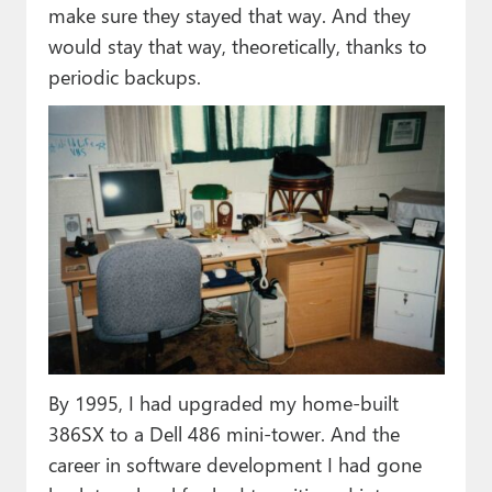
make sure they stayed that way. And they
would stay that way, theoretically, thanks to
periodic backups.
By 1995, I had upgraded my home-built
386SX to a Dell 486 mini-tower. And the
career in software development I had gone