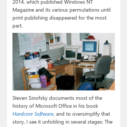
2014, which published Windows NT
Magazine and its various permutations until
print publishing disappeared for the most
part.
Steven Sinofsky documents most of the
history of Microsoft Office in his book
Hardcore Software
, and to oversimplify that
story, I see it unfolding in several stages: The