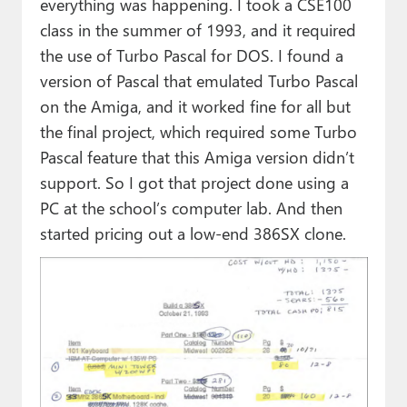
everything was happening. I took a CSE100
class in the summer of 1993, and it required
the use of Turbo Pascal for DOS. I found a
version of Pascal that emulated Turbo Pascal
on the Amiga, and it worked fine for all but
the final project, which required some Turbo
Pascal feature that this Amiga version didn’t
support. So I got that project done using a
PC at the school’s computer lab. And then
started pricing out a low-end 386SX clone.