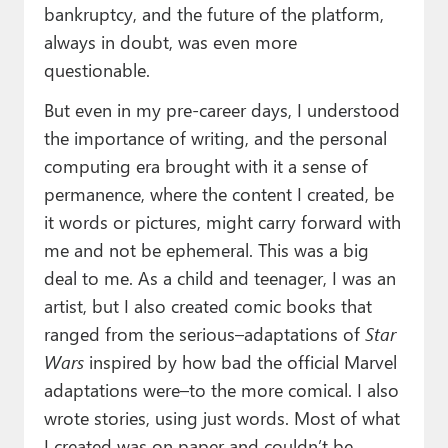
bankruptcy, and the future of the platform,
always in doubt, was even more
questionable.
But even in my pre-career days, I understood
the importance of writing, and the personal
computing era brought with it a sense of
permanence, where the content I created, be
it words or pictures, might carry forward with
me and not be ephemeral. This was a big
deal to me. As a child and teenager, I was an
artist, but I also created comic books that
ranged from the serious–adaptations of
Star
Wars
inspired by how bad the official Marvel
adaptations were–to the more comical. I also
wrote stories, using just words. Most of what
I created was on paper and couldn’t be