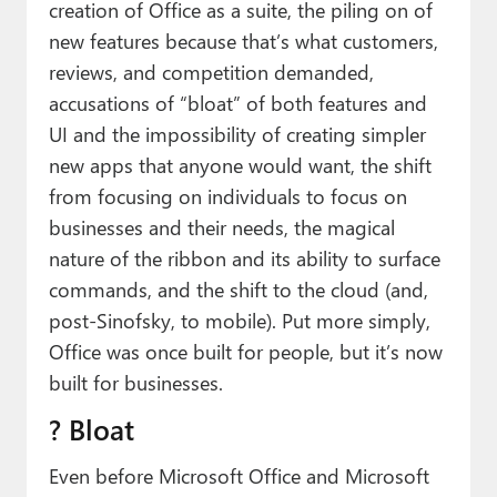
creation of Office as a suite, the piling on of
new features because that’s what customers,
reviews, and competition demanded,
accusations of “bloat” of both features and
UI and the impossibility of creating simpler
new apps that anyone would want, the shift
from focusing on individuals to focus on
businesses and their needs, the magical
nature of the ribbon and its ability to surface
commands, and the shift to the cloud (and,
post-Sinofsky, to mobile). Put more simply,
Office was once built for people, but it’s now
built for businesses.
? Bloat
Even before Microsoft Office and Microsoft