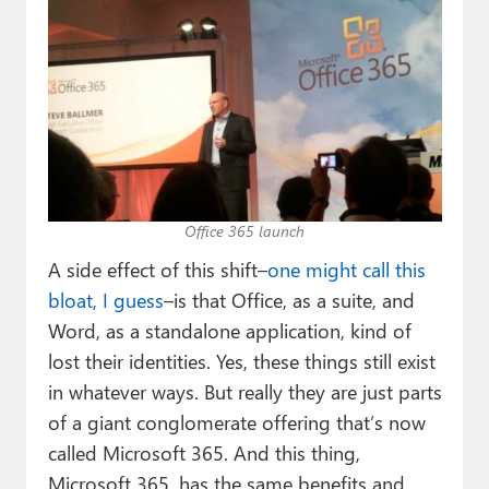
Office 365 launch
A side effect of this shift–
one might call this
bloat, I guess
–is that Office, as a suite, and
Word, as a standalone application, kind of
lost their identities. Yes, these things still exist
in whatever ways. But really they are just parts
of a giant conglomerate offering that’s now
called Microsoft 365. And this thing,
Microsoft 365, has the same benefits and