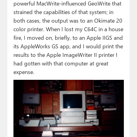
powerful MacWrite-influenced GeoWrite that
strained the capabilities of that system; in
both cases, the output was to an Okimate 20
color printer. When I lost my C64C in a house
fire, I moved on, briefly, to an Apple IIGS and
its AppleWorks GS app, and I would print the
results to the Apple ImageWriter II printer I
had gotten with that computer at great
expense.