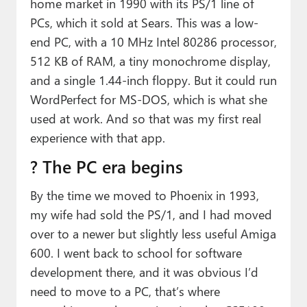
home market in 1990 with its PS/1 line of
PCs, which it sold at Sears. This was a low-
end PC, with a 10 MHz Intel 80286 processor,
512 KB of RAM, a tiny monochrome display,
and a single 1.44-inch floppy. But it could run
WordPerfect for MS-DOS, which is what she
used at work. And so that was my first real
experience with that app.
?️ The PC era begins
By the time we moved to Phoenix in 1993,
my wife had sold the PS/1, and I had moved
over to a newer but slightly less useful Amiga
600. I went back to school for software
development there, and it was obvious I’d
need to move to a PC, that’s where