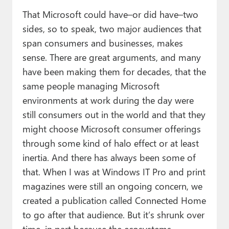
That Microsoft could have–or did have–two
sides, so to speak, two major audiences that
span consumers and businesses, makes
sense. There are great arguments, and many
have been making them for decades, that the
same people managing Microsoft
environments at work during the day were
still consumers out in the world and that they
might choose Microsoft consumer offerings
through some kind of halo effect or at least
inertia. And there has always been some of
that. When I was at Windows IT Pro and print
magazines were still an ongoing concern, we
created a publication called Connected Home
to go after that audience. But it’s shrunk over
time, in part because the ecosystems