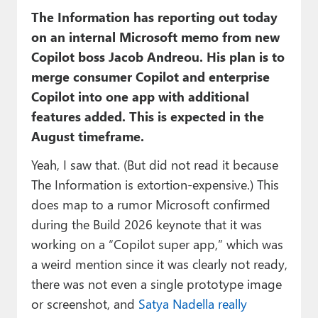
The Information has reporting out today
on an internal Microsoft memo from new
Copilot boss Jacob Andreou. His plan is to
merge consumer Copilot and enterprise
Copilot into one app with additional
features added. This is expected in the
August timeframe.
Yeah, I saw that. (But did not read it because
The Information is extortion-expensive.) This
does map to a rumor Microsoft confirmed
during the Build 2026 keynote that it was
working on a “Copilot super app,” which was
a weird mention since it was clearly not ready,
there was not even a single prototype image
or screenshot, and
Satya Nadella really