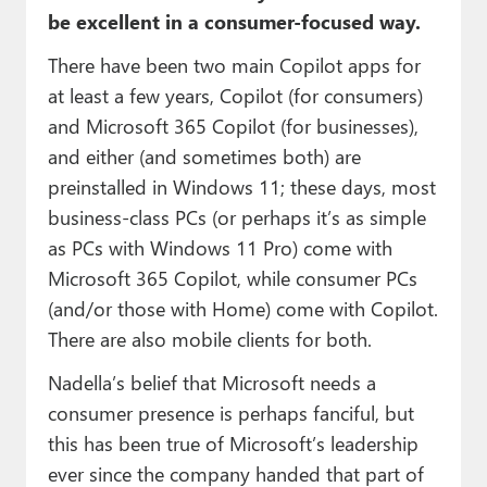
be excellent in a consumer-focused way.
There have been two main Copilot apps for
at least a few years, Copilot (for consumers)
and Microsoft 365 Copilot (for businesses),
and either (and sometimes both) are
preinstalled in Windows 11; these days, most
business-class PCs (or perhaps it’s as simple
as PCs with Windows 11 Pro) come with
Microsoft 365 Copilot, while consumer PCs
(and/or those with Home) come with Copilot.
There are also mobile clients for both.
Nadella’s belief that Microsoft needs a
consumer presence is perhaps fanciful, but
this has been true of Microsoft’s leadership
ever since the company handed that part of