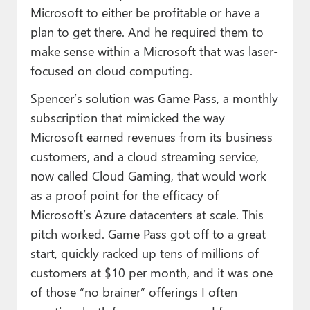
Microsoft to either be profitable or have a
plan to get there. And he required them to
make sense within a Microsoft that was laser-
focused on cloud computing.
Spencer’s solution was Game Pass, a monthly
subscription that mimicked the way
Microsoft earned revenues from its business
customers, and a cloud streaming service,
now called Cloud Gaming, that would work
as a proof point for the efficacy of
Microsoft’s Azure datacenters at scale. This
pitch worked. Game Pass got off to a great
start, quickly racked up tens of millions of
customers at $10 per month, and it was one
of those “no brainer” offerings I often