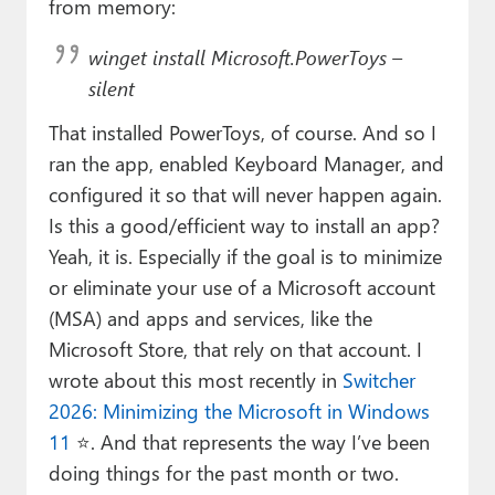
from memory:
winget install Microsoft.PowerToys –
silent
That installed PowerToys, of course. And so I
ran the app, enabled Keyboard Manager, and
configured it so that will never happen again.
Is this a good/efficient way to install an app?
Yeah, it is. Especially if the goal is to minimize
or eliminate your use of a Microsoft account
(MSA) and apps and services, like the
Microsoft Store, that rely on that account. I
wrote about this most recently in
Switcher
2026: Minimizing the Microsoft in Windows
11
⭐. And that represents the way I’ve been
doing things for the past month or two.