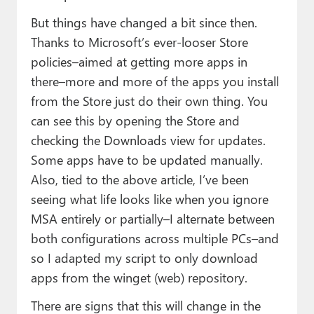
But things have changed a bit since then.
Thanks to Microsoft’s ever-looser Store
policies–aimed at getting more apps in
there–more and more of the apps you install
from the Store just do their own thing. You
can see this by opening the Store and
checking the Downloads view for updates.
Some apps have to be updated manually.
Also, tied to the above article, I’ve been
seeing what life looks like when you ignore
MSA entirely or partially–I alternate between
both configurations across multiple PCs–and
so I adapted my script to only download
apps from the winget (web) repository.
There are signs that this will change in the