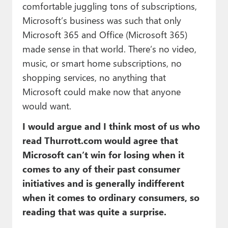
comfortable juggling tons of subscriptions,
Microsoft’s business was such that only
Microsoft 365 and Office (Microsoft 365)
made sense in that world. There’s no video,
music, or smart home subscriptions, no
shopping services, no anything that
Microsoft could make now that anyone
would want.
I would argue and I think most of us who
read Thurrott.com would agree that
Microsoft can’t win for losing when it
comes to any of their past consumer
initiatives and is generally indifferent
when it comes to ordinary consumers, so
reading that was quite a surprise.