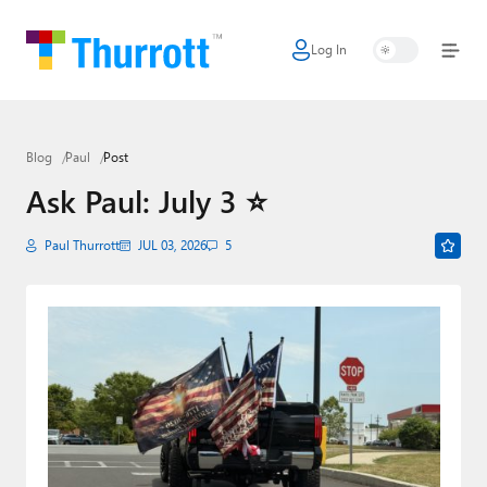
Log In
Home
Microsoft
Blog
Paul
Post
Google
Ask Paul: July 3 ⭐
Apple
Paul Thurrott
JUL 03, 2026
5
Little Tech
AI + Cloud
Smart Home
Games
Podcasts