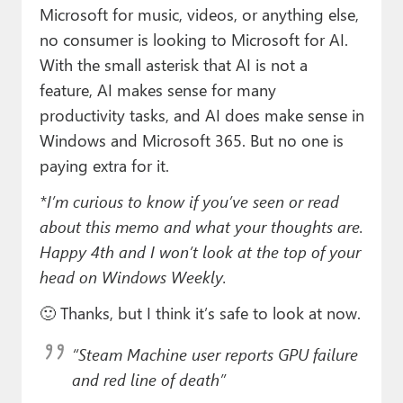
Microsoft for music, videos, or anything else,
no consumer is looking to Microsoft for AI.
With the small asterisk that AI is not a
feature, AI makes sense for many
productivity tasks, and AI does make sense in
Windows and Microsoft 365. But no one is
paying extra for it.
*I’m curious to know if you’ve seen or read
about this memo and what your thoughts are.
Happy 4th and I won’t look at the top of your
head on Windows Weekly.
🙂 Thanks, but I think it’s safe to look at now.
“Steam Machine user reports GPU failure
and red line of death”