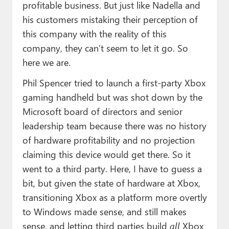
profitable business. But just like Nadella and
his customers mistaking their perception of
this company with the reality of this
company, they can’t seem to let it go. So
here we are.
Phil Spencer tried to launch a first-party Xbox
gaming handheld but was shot down by the
Microsoft board of directors and senior
leadership team because there was no history
of hardware profitability and no projection
claiming this device would get there. So it
went to a third party. Here, I have to guess a
bit, but given the state of hardware at Xbox,
transitioning Xbox as a platform more overtly
to Windows made sense, and still makes
sense, and letting third parties build
all
Xbox