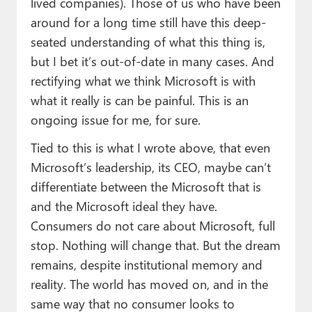
lived companies). Those of us who have been
around for a long time still have this deep-
seated understanding of what this thing is,
but I bet it’s out-of-date in many cases. And
rectifying what we think Microsoft is with
what it really is can be painful. This is an
ongoing issue for me, for sure.
Tied to this is what I wrote above, that even
Microsoft’s leadership, its CEO, maybe can’t
differentiate between the Microsoft that is
and the Microsoft ideal they have.
Consumers do not care about Microsoft, full
stop. Nothing will change that. But the dream
remains, despite institutional memory and
reality. The world has moved on, and in the
same way that no consumer looks to