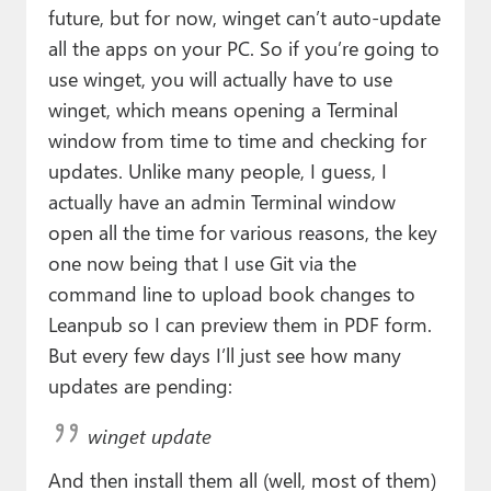
future, but for now, winget can’t auto-update
all the apps on your PC. So if you’re going to
use winget, you will actually have to use
winget, which means opening a Terminal
window from time to time and checking for
updates. Unlike many people, I guess, I
actually have an admin Terminal window
open all the time for various reasons, the key
one now being that I use Git via the
command line to upload book changes to
Leanpub so I can preview them in PDF form.
But every few days I’ll just see how many
updates are pending:
winget update
And then install them all (well, most of them)