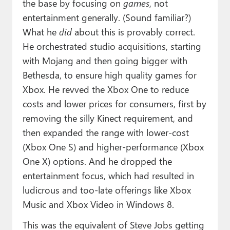
the base by focusing on
games
, not
entertainment generally. (Sound familiar?)
What he
did
about this is provably correct.
He orchestrated studio acquisitions, starting
with Mojang and then going bigger with
Bethesda, to ensure high quality games for
Xbox. He revved the Xbox One to reduce
costs and lower prices for consumers, first by
removing the silly Kinect requirement, and
then expanded the range with lower-cost
(Xbox One S) and higher-performance (Xbox
One X) options. And he dropped the
entertainment focus, which had resulted in
ludicrous and too-late offerings like Xbox
Music and Xbox Video in Windows 8.
This was the equivalent of Steve Jobs getting