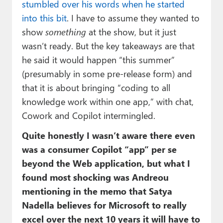
stumbled over his words when he started
into this bit
. I have to assume they wanted to
show
something
at the show, but it just
wasn’t ready. But the key takeaways are that
he said it would happen “this summer”
(presumably in some pre-release form) and
that it is about bringing “coding to all
knowledge work within one app,” with chat,
Cowork and Copilot intermingled.
Quite honestly I wasn’t aware there even
was a consumer Copilot “app” per se
beyond the Web application, but what I
found most shocking was Andreou
mentioning in the memo that Satya
Nadella believes for Microsoft to really
excel over the next 10 years it will have to