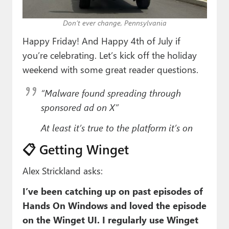
Paul
Don’t ever change, Pennsylvania
Premium⭐
Happy Friday! And Happy 4th of July if
Forums
you’re celebrating. Let’s kick off the holiday
weekend with some great reader questions.
Contact
“Malware found spreading through
About Thurrott.com
sponsored ad on X”
Upgrade to Premium
At least it’s true to the platform it’s on
📋 Getting Winget
Alex Strickland asks:
I’ve been catching up on past episodes of
Hands On Windows and loved the episode
on the Winget UI. I regularly use Winget