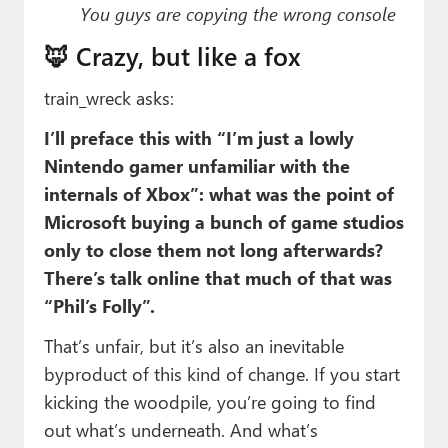
You guys are copying the wrong console
🦊 Crazy, but like a fox
train_wreck asks:
I’ll preface this with “I’m just a lowly
Nintendo gamer unfamiliar with the
internals of Xbox”: what was the point of
Microsoft buying a bunch of game studios
only to close them not long afterwards?
There’s talk online that much of that was
“Phil’s Folly”.
That’s unfair, but it’s also an inevitable
byproduct of this kind of change. If you start
kicking the woodpile, you’re going to find
out what’s underneath. And what’s