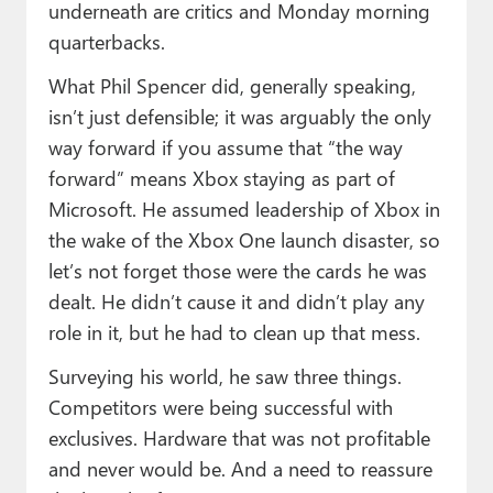
underneath are critics and Monday morning
quarterbacks.
What Phil Spencer did, generally speaking,
isn’t just defensible; it was arguably the only
way forward if you assume that “the way
forward” means Xbox staying as part of
Microsoft. He assumed leadership of Xbox in
the wake of the Xbox One launch disaster, so
let’s not forget those were the cards he was
dealt. He didn’t cause it and didn’t play any
role in it, but he had to clean up that mess.
Surveying his world, he saw three things.
Competitors were being successful with
exclusives. Hardware that was not profitable
and never would be. And a need to reassure