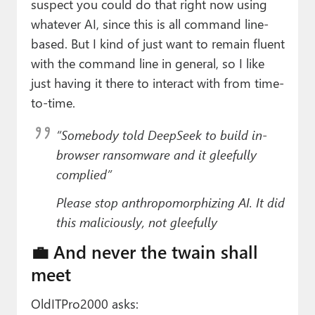
suspect you could do that right now using
whatever AI, since this is all command line-
based. But I kind of just want to remain fluent
with the command line in general, so I like
just having it there to interact with from time-
to-time.
“Somebody told DeepSeek to build in-
browser ransomware and it gleefully
complied”
Please stop anthropomorphizing AI. It did
this maliciously, not gleefully
💼 And never the twain shall
meet
OldITPro2000 asks: