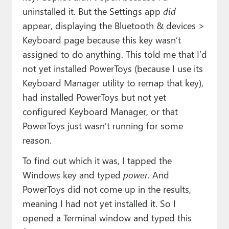
uninstalled it. But the Settings app
did
appear, displaying the Bluetooth & devices >
Keyboard page because this key wasn’t
assigned to do anything. This told me that I’d
not yet installed PowerToys (because I use its
Keyboard Manager utility to remap that key),
had installed PowerToys but not yet
configured Keyboard Manager, or that
PowerToys just wasn’t running for some
reason.
To find out which it was, I tapped the
Windows key and typed
power
. And
PowerToys did not come up in the results,
meaning I had not yet installed it. So I
opened a Terminal window and typed this