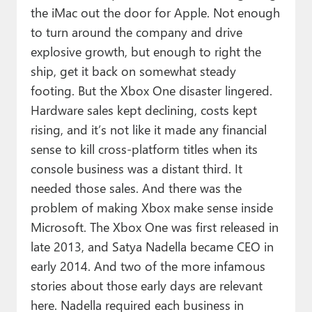
the iMac out the door for Apple. Not enough
to turn around the company and drive
explosive growth, but enough to right the
ship, get it back on somewhat steady
footing. But the Xbox One disaster lingered.
Hardware sales kept declining, costs kept
rising, and it’s not like it made any financial
sense to kill cross-platform titles when its
console business was a distant third. It
needed those sales. And there was the
problem of making Xbox make sense inside
Microsoft. The Xbox One was first released in
late 2013, and Satya Nadella became CEO in
early 2014. And two of the more infamous
stories about those early days are relevant
here. Nadella required each business in