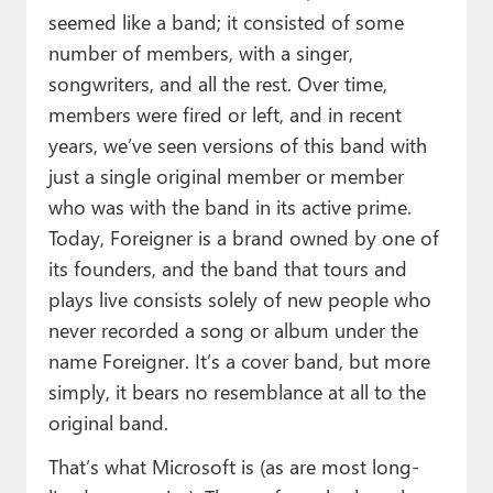
seemed like a band; it consisted of some
number of members, with a singer,
songwriters, and all the rest. Over time,
members were fired or left, and in recent
years, we’ve seen versions of this band with
just a single original member or member
who was with the band in its active prime.
Today, Foreigner is a brand owned by one of
its founders, and the band that tours and
plays live consists solely of new people who
never recorded a song or album under the
name Foreigner. It’s a cover band, but more
simply, it bears no resemblance at all to the
original band.
That’s what Microsoft is (as are most long-