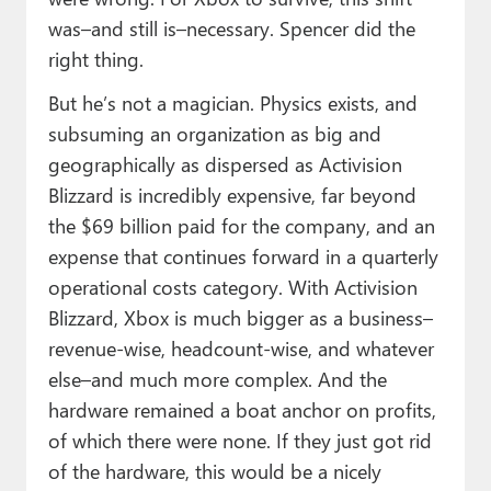
was–and still is–necessary. Spencer did the
right thing.
But he’s not a magician. Physics exists, and
subsuming an organization as big and
geographically as dispersed as Activision
Blizzard is incredibly expensive, far beyond
the $69 billion paid for the company, and an
expense that continues forward in a quarterly
operational costs category. With Activision
Blizzard, Xbox is much bigger as a business–
revenue-wise, headcount-wise, and whatever
else–and much more complex. And the
hardware remained a boat anchor on profits,
of which there were none. If they just got rid
of the hardware, this would be a nicely