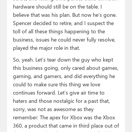
hardware should still be on the table. I
believe that was his plan. But now he’s gone.
Spencer decided to retire, and I suspect the
toll of all these things happening to the
business, issues he could never fully resolve,
played the major role in that.
So, yeah. Let’s tear down the guy who kept
this business going, only cared about games,
gaming, and gamers, and did everything he
could to make sure this thing we love
continues forward. Let’s give air time to
haters and those nostalgic for a past that,
sorry, was not as awesome as they
remember: The apex for Xbox was the Xbox
360, a product that came in third place out of