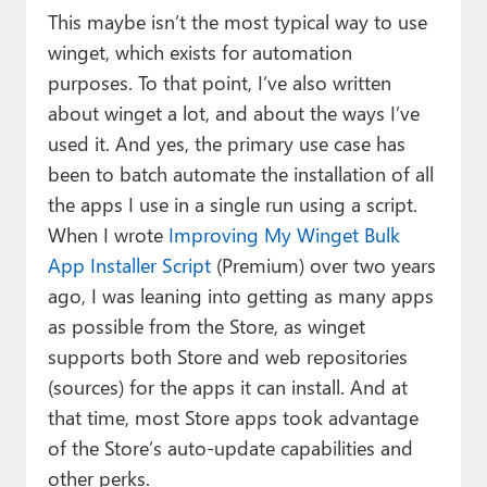
This maybe isn’t the most typical way to use
winget, which exists for automation
purposes. To that point, I’ve also written
about winget a lot, and about the ways I’ve
used it. And yes, the primary use case has
been to batch automate the installation of all
the apps I use in a single run using a script.
When I wrote
Improving My Winget Bulk
App Installer Script
(Premium) over two years
ago, I was leaning into getting as many apps
as possible from the Store, as winget
supports both Store and web repositories
(sources) for the apps it can install. And at
that time, most Store apps took advantage
of the Store’s auto-update capabilities and
other perks.