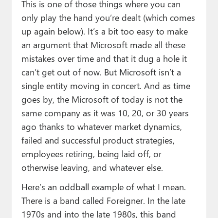
This is one of those things where you can
only play the hand you’re dealt (which comes
up again below). It’s a bit too easy to make
an argument that Microsoft made all these
mistakes over time and that it dug a hole it
can’t get out of now. But Microsoft isn’t a
single entity moving in concert. And as time
goes by, the Microsoft of today is not the
same company as it was 10, 20, or 30 years
ago thanks to whatever market dynamics,
failed and successful product strategies,
employees retiring, being laid off, or
otherwise leaving, and whatever else.
Here’s an oddball example of what I mean.
There is a band called Foreigner. In the late
1970s and into the late 1980s, this band