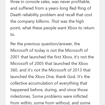
three in console sales, was never profitable,
and suffered from a years-long Red Ring of
Death reliability problem and recall that cost
the company billions.
That
was the high
point, what these people want Xbox to return
to.
Per the previous question/answer, the
Microsoft of today is not the Microsoft of
2001 that launched the first Xbox, it’s not the
Microsoft of 2005 that launched the Xbox
360, and it’s not the Microsoft of 2013 that
launched the Xbox One, thank God. It’s the
collective accumulation of everything that
happened before, during, and since those
milestones. Some problems were inflicted
from within, some from without, and some