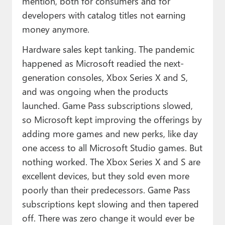
mention, both for consumers and for
developers with catalog titles not earning
money anymore.
Hardware sales kept tanking. The pandemic
happened as Microsoft readied the next-
generation consoles, Xbox Series X and S,
and was ongoing when the products
launched. Game Pass subscriptions slowed,
so Microsoft kept improving the offerings by
adding more games and new perks, like day
one access to all Microsoft Studio games. But
nothing worked. The Xbox Series X and S are
excellent devices, but they sold even more
poorly than their predecessors. Game Pass
subscriptions kept slowing and then tapered
off. There was zero change it would ever be