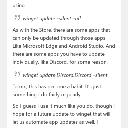
using
winget update –silent –all
As with the Store, there are some apps that
can only be updated through those apps.
Like Microsoft Edge and Android Studio. And
there are some apps you have to update
individually, like Discord, for some reason.
winget update Discord.Discord –silent
To me, this has become a habit. It’s just
something I do fairly regularly.
So I guess I use it much like you do, though I
hope for a future update to winget that will
let us automate app updates as well. I