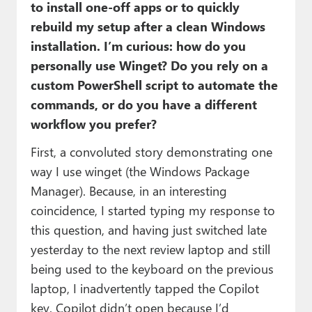
to install one-off apps or to quickly
rebuild my setup after a clean Windows
installation. I’m curious: how do you
personally use Winget? Do you rely on a
custom PowerShell script to automate the
commands, or do you have a different
workflow you prefer?
First, a convoluted story demonstrating one
way I use winget (the Windows Package
Manager). Because, in an interesting
coincidence, I started typing my response to
this question, and having just switched late
yesterday to the next review laptop and still
being used to the keyboard on the previous
laptop, I inadvertently tapped the Copilot
key. Copilot didn’t open because I’d