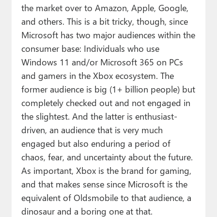
the market over to Amazon, Apple, Google,
and others. This is a bit tricky, though, since
Microsoft has two major audiences within the
consumer base: Individuals who use
Windows 11 and/or Microsoft 365 on PCs
and gamers in the Xbox ecosystem. The
former audience is big (1+ billion people) but
completely checked out and not engaged in
the slightest. And the latter is enthusiast-
driven, an audience that is very much
engaged but also enduring a period of
chaos, fear, and uncertainty about the future.
As important, Xbox is the brand for gaming,
and that makes sense since Microsoft is the
equivalent of Oldsmobile to that audience, a
dinosaur and a boring one at that.