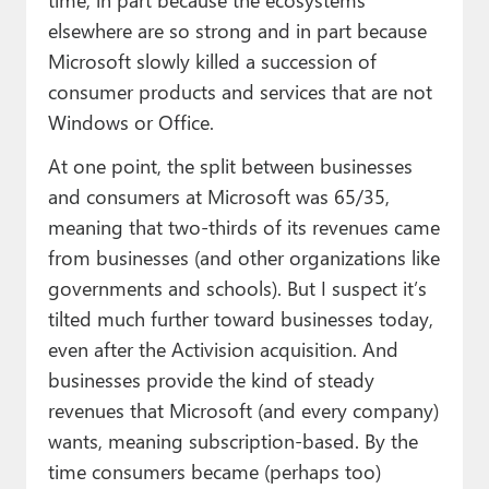
elsewhere are so strong and in part because
Microsoft slowly killed a succession of
consumer products and services that are not
Windows or Office.
At one point, the split between businesses
and consumers at Microsoft was 65/35,
meaning that two-thirds of its revenues came
from businesses (and other organizations like
governments and schools). But I suspect it’s
tilted much further toward businesses today,
even after the Activision acquisition. And
businesses provide the kind of steady
revenues that Microsoft (and every company)
wants, meaning subscription-based. By the
time consumers became (perhaps too)