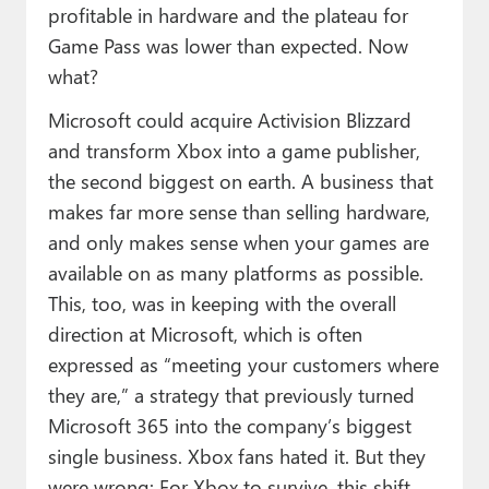
profitable in hardware and the plateau for
Game Pass was lower than expected. Now
what?
Microsoft could acquire Activision Blizzard
and transform Xbox into a game publisher,
the second biggest on earth. A business that
makes far more sense than selling hardware,
and only makes sense when your games are
available on as many platforms as possible.
This, too, was in keeping with the overall
direction at Microsoft, which is often
expressed as “meeting your customers where
they are,” a strategy that previously turned
Microsoft 365 into the company’s biggest
single business. Xbox fans hated it. But they
were wrong: For Xbox to survive, this shift