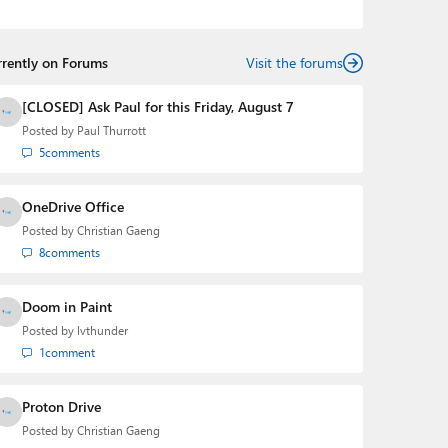
telling the story of how a billion dollar brand was
birthed in his book, Beneath a Surface, Brad is a well-
rounded journalist who has established himself as a
rrently on Forums
trusted name in the industry.
Visit the forums
[CLOSED] Ask Paul for this Friday, August 7
Posted by
Paul Thurrott
5
comments
OneDrive Office
Posted by
Christian Gaeng
8
comments
Doom in Paint
Posted by
lvthunder
1
comment
Proton Drive
Posted by
Christian Gaeng