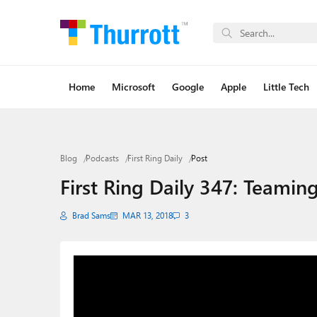
Home
Microsoft
Google
Apple
Little Tech
Blog
Podcasts
First Ring Daily
Post
First Ring Daily 347: Teami
Brad Sams
MAR 13, 2018
3