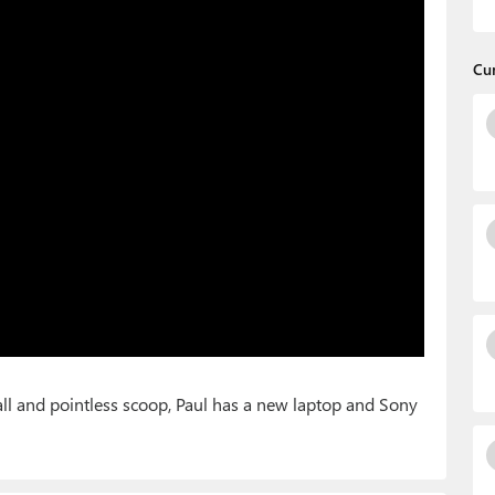
Cu
all and pointless scoop, Paul has a new laptop and Sony