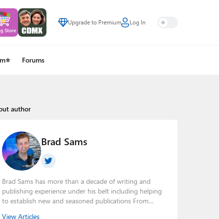
Upgrade to Premium
Log In
um⭐
Forums
out author
Brad Sams
Brad Sams has more than a decade of writing and
publishing experience under his belt including helping
to establish new and seasoned publications From
breaking news about upcoming Microsoft products to
View Articles