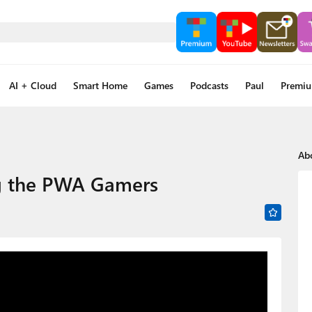
AI + Cloud
Smart Home
Games
Podcasts
Paul
Premi
Ab
ng the PWA Gamers