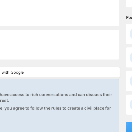
Po
ave access to rich conversations and can discuss their
rest.
, you agree to follow the rules to create a civil place for