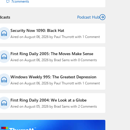
7
comments
dcasts
Podcast Hub
Security Now 1090: Black Hat
Aired on August 06, 2026 by Paul Thurrott with 1 Comment
First Ring Daily 2005: The Moves Make Sense
Aired on August 06, 2026 by Brad Sams with 0 Comments
Windows Weekly 995: The Greatest Depression
Aired on August 06, 2026 by Paul Thurrott with 1 Comment
First Ring Daily 2004: We Look at a Globe
Aired on August 05, 2026 by Brad Sams with 2 Comments