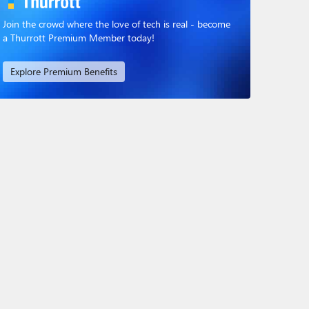
Join the crowd where the love of tech is real - become
a Thurrott Premium Member today!
Explore Premium Benefits