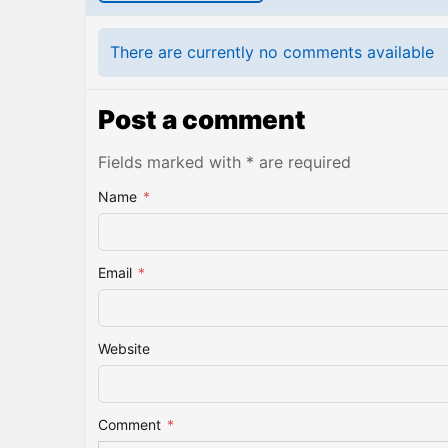
There are currently no comments available
Post a comment
Fields marked with * are required
Name
*
Email
*
Website
Comment
*