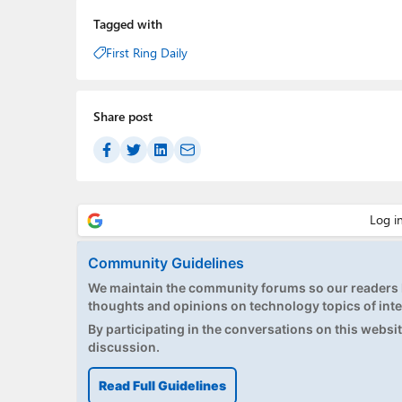
Tagged with
First Ring Daily
Share post
Community Guidelines
We maintain the community forums so our readers h
thoughts and opinions on technology topics of inte
By participating in the conversations on this website
discussion.
Read Full Guidelines