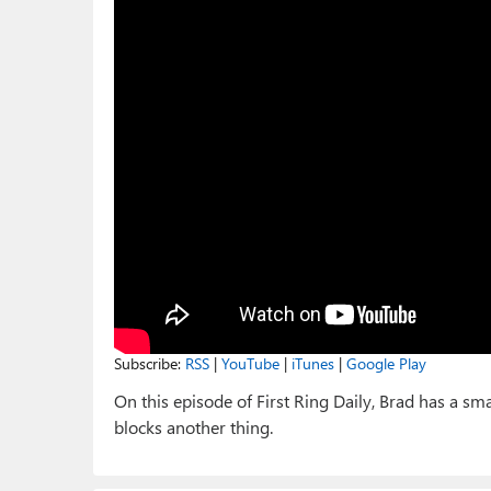
Subscribe:
RSS
|
YouTube
|
iTunes
|
Google Play
On this episode of First Ring Daily, Brad has a sm
blocks another thing.