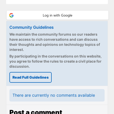
Community Guidelines
We maintain the community forums so our readers
have access to rich conversations and can discuss
their thoughts and opinions on technology topics of
interest.
By participating in the conversations on this website,
you agree to follow the rules to create a civil place for
discussion.
Read Full Guidelines
There are currently no comments available
Post a comment