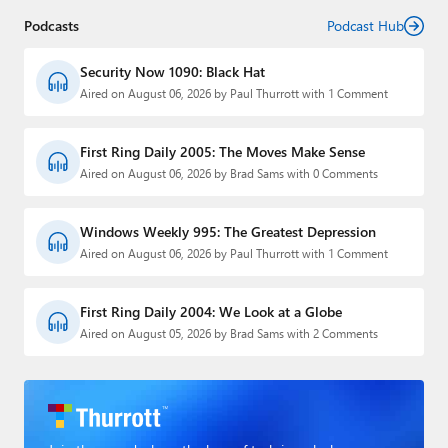
Podcasts
Podcast Hub
Security Now 1090: Black Hat
Aired on August 06, 2026 by Paul Thurrott with 1 Comment
First Ring Daily 2005: The Moves Make Sense
Aired on August 06, 2026 by Brad Sams with 0 Comments
Windows Weekly 995: The Greatest Depression
Aired on August 06, 2026 by Paul Thurrott with 1 Comment
First Ring Daily 2004: We Look at a Globe
Aired on August 05, 2026 by Brad Sams with 2 Comments