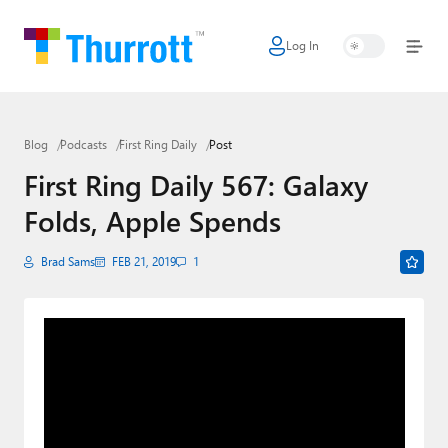
Log In
Home
Microsoft
Blog
Podcasts
First Ring Daily
Post
Google
First Ring Daily 567: Galaxy
Apple
Folds, Apple Spends
Little Tech
Brad Sams
FEB 21, 2019
1
AI + Cloud
Smart Home
Games
Podcasts