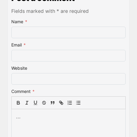
Fields marked with * are required
Name
*
Email
*
Website
Comment
*