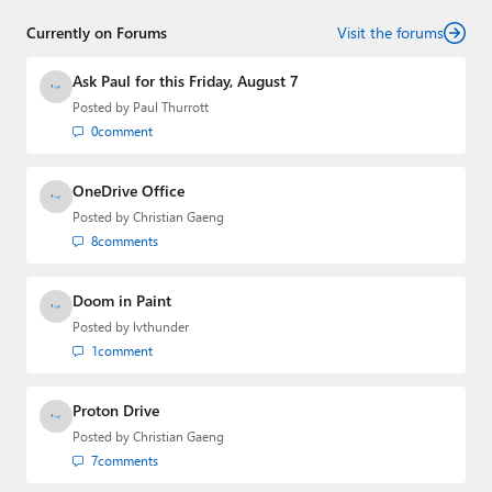
who has established himself as a trusted name in the
Currently on Forums
industry.
Visit the forums
Ask Paul for this Friday, August 7
Posted by
Paul Thurrott
0
comment
OneDrive Office
Posted by
Christian Gaeng
8
comments
Doom in Paint
Posted by
lvthunder
1
comment
Proton Drive
Posted by
Christian Gaeng
7
comments