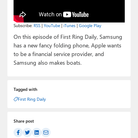
Paul
Premium⭐
Subscribe:
RSS
|
YouTube
|
iTunes
|
Google Play
Forums
On this episode of First Ring Daily, Samsung
Contact
has a new fancy folding phone, Apple wants
to be a financial service provider, and
About Thurrott.com
Samsung also makes boats.
Upgrade to Premium
Tagged with
First Ring Daily
Share post