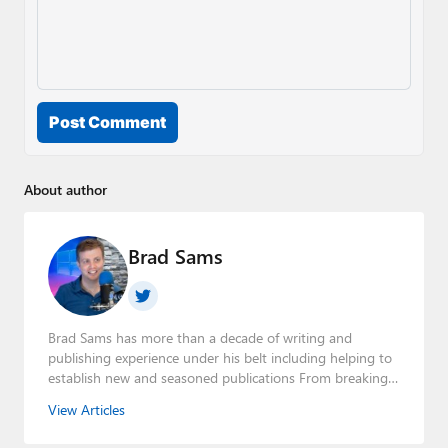
Post Comment
About author
Brad Sams
Brad Sams has more than a decade of writing and
publishing experience under his belt including helping to
establish new and seasoned publications From breaking
news about upcoming Microsoft products to telling the
View Articles
story of how a billion dollar brand was birthed in his
book, Beneath a Surface, Brad is a well-rounded journalist