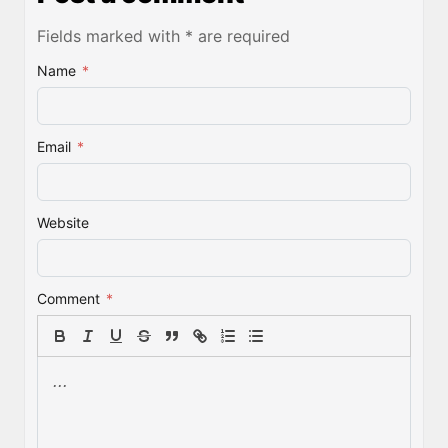
Fields marked with * are required
Name
*
Email
*
Website
Comment
*