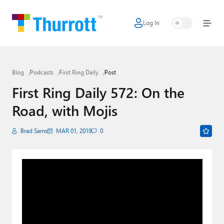
Log In
Home
Microsoft
Blog
Podcasts
First Ring Daily
Post
Google
First Ring Daily 572: On the
Apple
Road, with Mojis
Little Tech
Brad Sams
MAR 01, 2019
0
AI + Cloud
Smart Home
Games
Podcasts