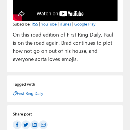
Paul
Premium⭐
Subscribe:
RSS
|
YouTube
|
iTunes
|
Google Play
Forums
On this road edition of First Ring Daily, Paul
Contact
is on the road again, Brad continues to plot
how not go on out of his house, and
About Thurrott.com
everyone sorta loves emojis.
Upgrade to Premium
Tagged with
First Ring Daily
Share post