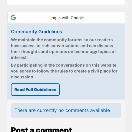
Community Guidelines
We maintain the community forums so our readers
have access to rich conversations and can discuss
their thoughts and opinions on technology topics of
interest.
By participating in the conversations on this website,
you agree to follow the rules to create a civil place for
discussion.
Read Full Guidelines
There are currently no comments available
Post a comment