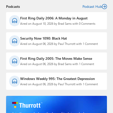
Podcasts
Podcast Hub
First Ring Daily 2006: A Monday in August
Aired on August 10, 2026 by Brad Sams with 0 Comments
Security Now 1090: Black Hat
Aired on August 06, 2026 by Paul Thurrott with 1 Comment
First Ring Daily 2005: The Moves Make Sense
Aired on August 06, 2026 by Brad Sams with 1 Comment
Windows Weekly 995: The Greatest Depression
Aired on August 06, 2026 by Paul Thurrott with 1 Comment