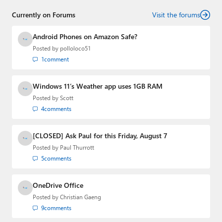
who has established himself as a trusted name in the
Currently on Forums
industry.
Visit the forums
Android Phones on Amazon Safe?
Posted by
polloloco51
1
comment
Windows 11’s Weather app uses 1GB RAM
Posted by
Scott
4
comments
[CLOSED] Ask Paul for this Friday, August 7
Posted by
Paul Thurrott
5
comments
OneDrive Office
Posted by
Christian Gaeng
9
comments