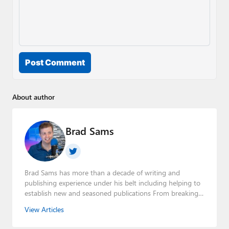
Post Comment
About author
Brad Sams
Brad Sams has more than a decade of writing and
publishing experience under his belt including helping to
establish new and seasoned publications From breaking
news about upcoming Microsoft products to telling the
View Articles
story of how a billion dollar brand was birthed in his
book, Beneath a Surface, Brad is a well-rounded journalist