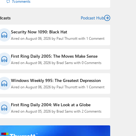
7
comments
dcasts
Podcast Hub
Security Now 1090: Black Hat
Aired on August 06, 2026 by Paul Thurrott with 1 Comment
First Ring Daily 2005: The Moves Make Sense
Aired on August 06, 2026 by Brad Sams with 0 Comments
Windows Weekly 995: The Greatest Depression
Aired on August 06, 2026 by Paul Thurrott with 1 Comment
First Ring Daily 2004: We Look at a Globe
Aired on August 05, 2026 by Brad Sams with 2 Comments