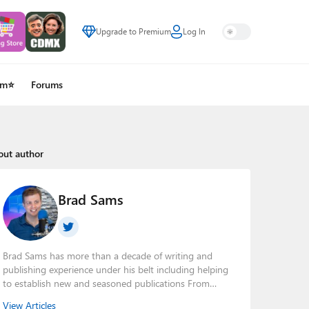
Upgrade to Premium
Log In
um⭐
Forums
out author
Brad Sams
Brad Sams has more than a decade of writing and
publishing experience under his belt including helping
to establish new and seasoned publications From
breaking news about upcoming Microsoft products to
View Articles