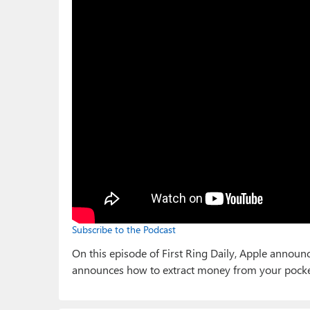
Subscribe to the Podcast
On this episode of First Ring Daily, Apple annou
announces how to extract money from your pocke