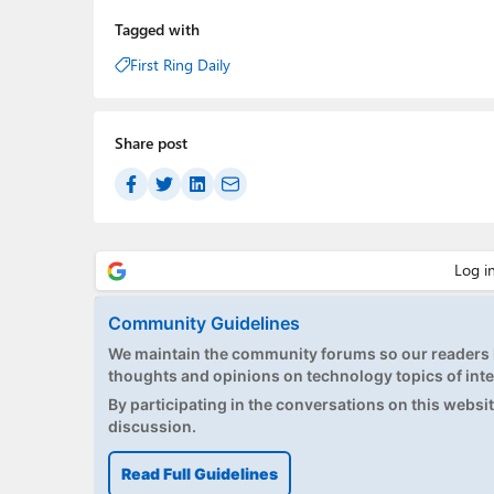
Tagged with
First Ring Daily
Share post
Community Guidelines
We maintain the community forums so our readers h
thoughts and opinions on technology topics of inte
By participating in the conversations on this website
discussion.
Read Full Guidelines