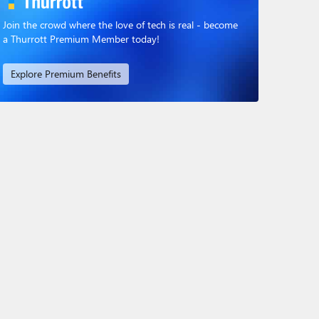
Join the crowd where the love of tech is real - become
a Thurrott Premium Member today!
Explore Premium Benefits