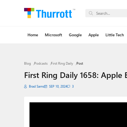
Home
Microsoft
Google
Apple
Little Tech
Blog
Podcasts
First Ring Daily
Post
First Ring Daily 1658: Apple
Brad Sams
SEP 10, 2024
3