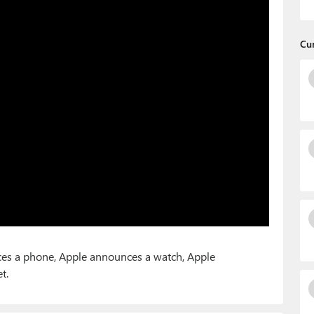
Cu
nces a phone, Apple announces a watch, Apple
t.