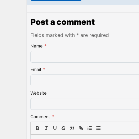
Post a comment
Fields marked with * are required
Name
*
Email
*
Website
Comment
*