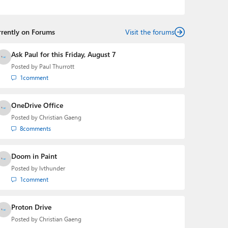
telling the story of how a billion dollar brand was
birthed in his book, Beneath a Surface, Brad is a well-
rounded journalist who has established himself as a
rrently on Forums
trusted name in the industry.
Visit the forums
Ask Paul for this Friday, August 7
Posted by
Paul Thurrott
1
comment
OneDrive Office
Posted by
Christian Gaeng
8
comments
Doom in Paint
Posted by
lvthunder
1
comment
Proton Drive
Posted by
Christian Gaeng