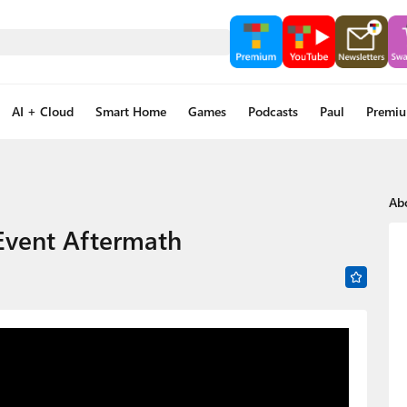
AI + Cloud
Smart Home
Games
Podcasts
Paul
Premi
Ab
 Event Aftermath