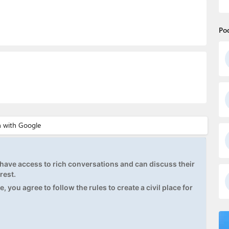
Po
ave access to rich conversations and can discuss their
rest.
, you agree to follow the rules to create a civil place for