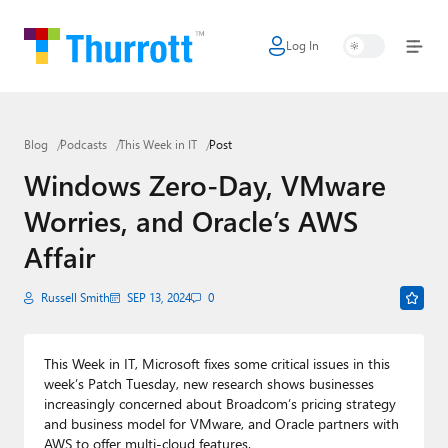
Log In
Home
Microsoft
Blog
Podcasts
This Week in IT
Post
Google
Windows Zero-Day, VMware
Apple
Worries, and Oracle’s AWS
Little Tech
Affair
AI + Cloud
Russell Smith
SEP 13, 2024
0
Smart Home
This Week in IT, Microsoft fixes some critical issues in this
Games
week’s Patch Tuesday, new research shows businesses
increasingly concerned about Broadcom’s pricing strategy
Podcasts
and business model for VMware, and Oracle partners with
AWS to offer multi-cloud features.