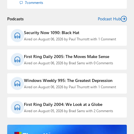
7
comments
Podcasts
Podcast Hub
Security Now 1090: Black Hat
Aired on August 06, 2026 by Paul Thurrott with 1 Comment
First Ring Daily 2005: The Moves Make Sense
Aired on August 06, 2026 by Brad Sams with 0 Comments
Windows Weekly 995: The Greatest Depression
Aired on August 06, 2026 by Paul Thurrott with 1 Comment
First Ring Daily 2004: We Look at a Globe
Aired on August 05, 2026 by Brad Sams with 2 Comments