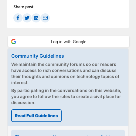
Share post
Community Guidelines
We maintain the community forums so our readers
have access to rich conversations and can discuss
their thoughts and opinions on technology topics of
interest.
By participating in the conversations on this website,
you agree to follow the rules to create a civil place for
discussion.
Read Full Guidelines