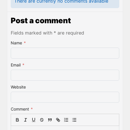
There are currently no comments available
Post a comment
Fields marked with * are required
Name
*
Email
*
Website
Comment
*