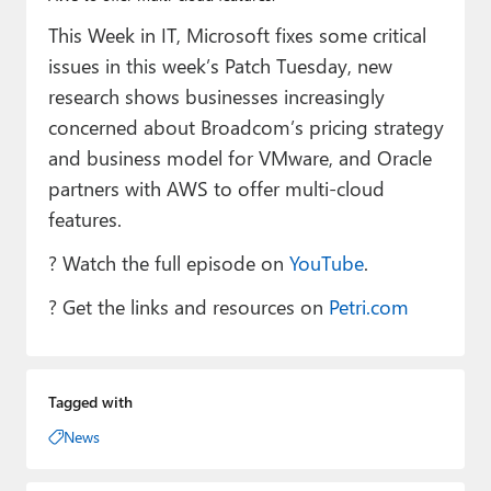
Paul
This Week in IT, Microsoft fixes some critical
Premium⭐
issues in this week’s Patch Tuesday, new
research shows businesses increasingly
Forums
concerned about Broadcom’s pricing strategy
Contact
and business model for VMware, and Oracle
partners with AWS to offer multi-cloud
About Thurrott.com
features.
Upgrade to Premium
? Watch the full episode on
YouTube
.
? Get the links and resources on
Petri.com
Tagged with
News