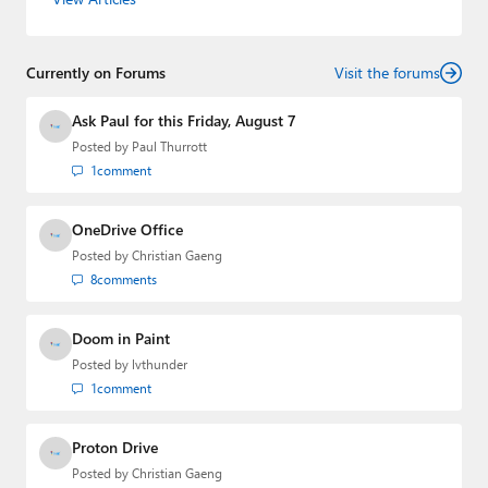
Currently on Forums
Visit the forums
Ask Paul for this Friday, August 7
Posted by
Paul Thurrott
1
comment
OneDrive Office
Posted by
Christian Gaeng
8
comments
Doom in Paint
Posted by
lvthunder
1
comment
Proton Drive
Posted by
Christian Gaeng