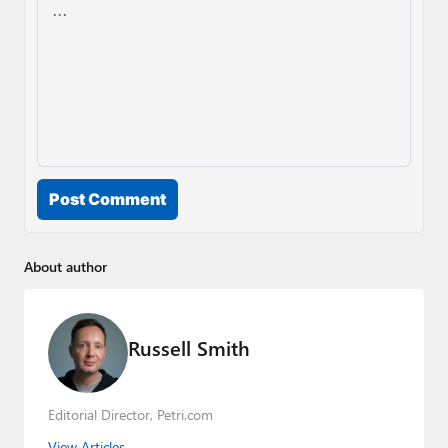
Post Comment
About author
Russell Smith
Editorial Director, Petri.com
View Articles