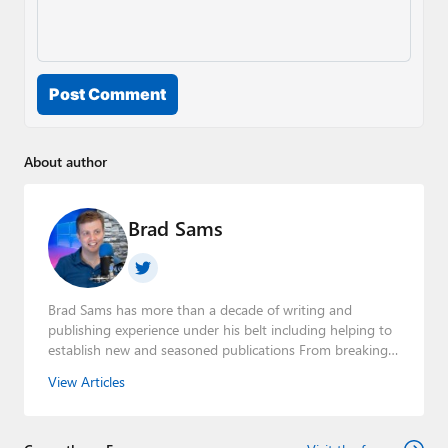
Post Comment
About author
Brad Sams
Brad Sams has more than a decade of writing and
publishing experience under his belt including helping to
establish new and seasoned publications From breaking
news about upcoming Microsoft products to telling the
View Articles
story of how a billion dollar brand was birthed in his
book, Beneath a Surface, Brad is a well-rounded journalist
who has established himself as a trusted name in the