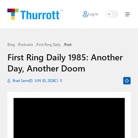
Log In
Home
Microsoft
Blog
Podcasts
First Ring Daily
Post
Google
First Ring Daily 1985: Another
Apple
Day, Another Doom
Little Tech
Brad Sams
JUN 30, 2026
0
AI + Cloud
Smart Home
Games
Podcasts