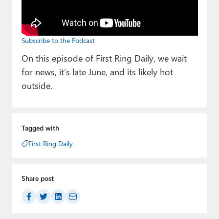
Paul
Premium⭐
Subscribe to the Podcast
Forums
On this episode of First Ring Daily, we wait
Contact
for news, it’s late June, and its likely hot
outside.
About Thurrott.com
Upgrade to Premium
Tagged with
First Ring Daily
Share post