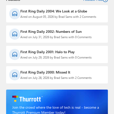
First Ring Daily 2004: We Look at a Globe
Aired on August 05, 2026 by Brad Sams with 2 Comments
First Ring Daily 2002: Numbers of Sun
Aired on July 31, 2026 by Brad Sams with 0 Comments
First Ring Daily 2001: Halo to Play
Aired on July 29, 2026 by Brad Sams with 0 Comments
First Ring Daily 2000: Missed It
Aired on July 28, 2026 by Brad Sams with 2 Comments
Join the crowd where the love of tech is real - become a
Thurrott Premium Member today!