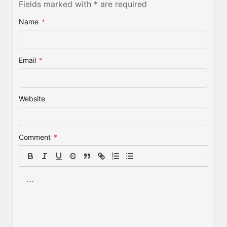
Fields marked with * are required
Name
*
Email
*
Website
Comment
*