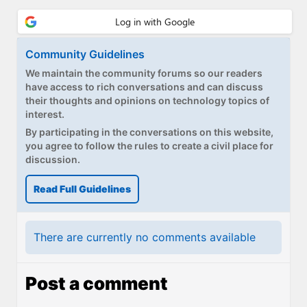
Community Guidelines
We maintain the community forums so our readers
have access to rich conversations and can discuss
their thoughts and opinions on technology topics of
interest.
By participating in the conversations on this website,
you agree to follow the rules to create a civil place for
discussion.
Read Full Guidelines
There are currently no comments available
Post a comment