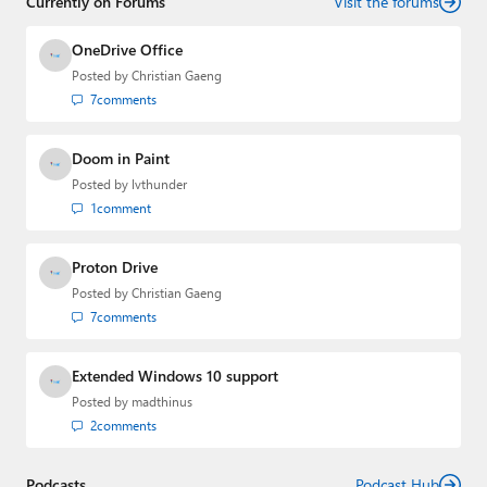
Currently on Forums
industry.
Visit the forums
OneDrive Office
Posted by
Christian Gaeng
7
comments
Doom in Paint
Posted by
lvthunder
1
comment
Proton Drive
Posted by
Christian Gaeng
7
comments
Extended Windows 10 support
Posted by
madthinus
2
comments
Podcasts
Podcast Hub